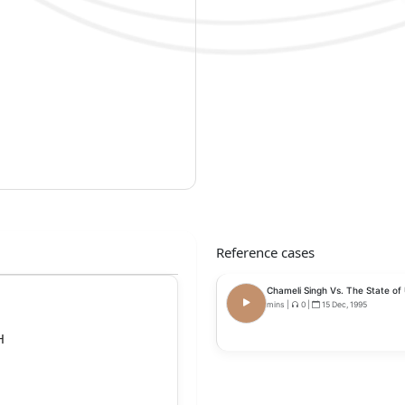
Reference cases
Chameli Singh Vs. The State of 
mins
|
0
|
15 Dec, 1995
H