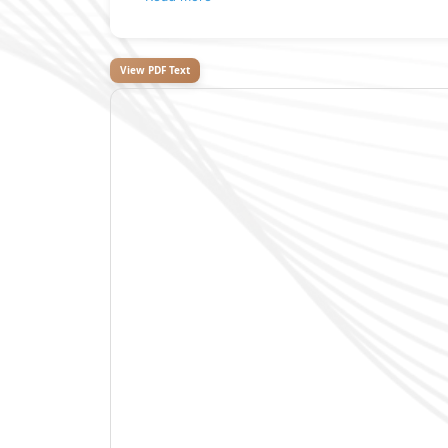
View PDF Text