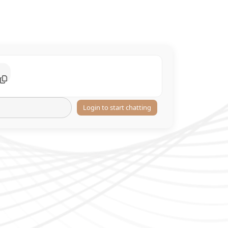
Login to start chatting