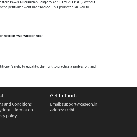
Eastern Power Distribution Company of A P Ltd (APEPDCL), without
rom the petitioner went unanswered. This prompted Mr. Rao to
connection was valid or not?
itioner's right to equality, the right to practice a profession, and
ties, including electricity.
al
Get In Touch
e owner or occupier of any premises within one month of receiving a
s and Conditions
Email:
support@caseon.in
such issues fall outside the licensee's authority.
right information
Addres: Delhi
obligation of distribution licensees.
acy policy
ection 43 of the Electricity Act, 2003, upon receipt of a complete