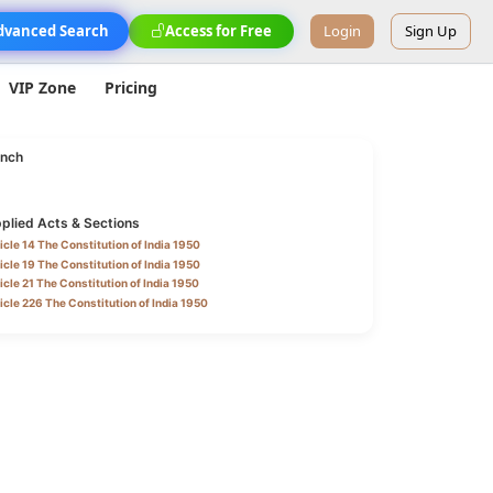
dvanced Search
Access for Free
Login
Sign Up
VIP Zone
Pricing
nch
plied Acts & Sections
icle 14 The Constitution of India 1950
icle 19 The Constitution of India 1950
icle 21 The Constitution of India 1950
icle 226 The Constitution of India 1950