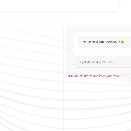
Hello! How can I help you? 😊
Disclaimer: We do not store your data.