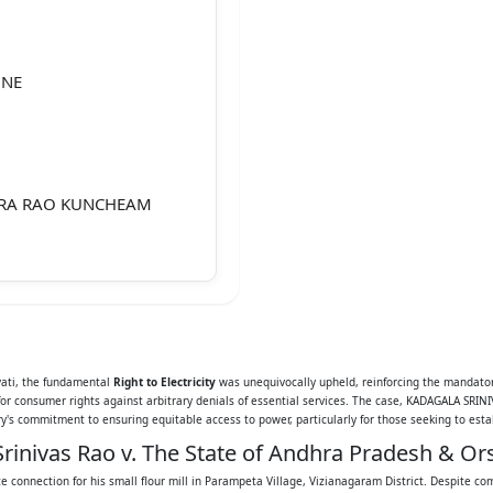
UNE
ARA RAO KUNCHEAM
PPALA RAMULU, AGED
 PARAMPETA,
avati, the fundamental
Right to Electricity
was unequivocally upheld, reinforcing the mandato
 for consumer rights against arbitrary denials of essential services. The case, KADAGALA S
2
's commitment to ensuring equitable access to power, particularly for those seeking to estab
rinivas Rao v. The State of Andhra Pradesh & Ors
ce connection for his small flour mill in Parampeta Village, Vizianagaram District. Despite c