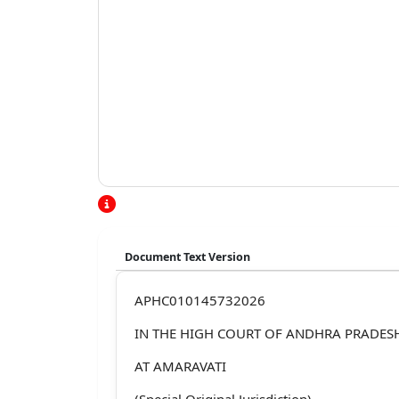
Document Text Version
APHC010145732026
IN THE HIGH COURT OF ANDHRA PRADES
AT AMARAVATI
(Special Original Jurisdiction)