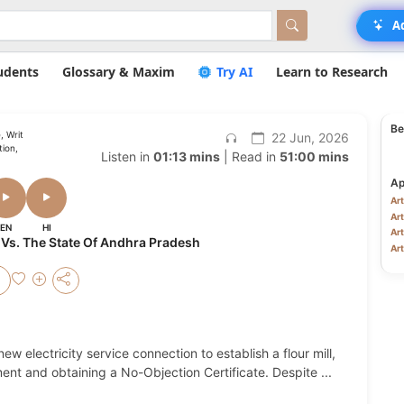
A
udents
Glossary & Maxim
Try AI
Learn to Research
Be
, Writ
22 Jun, 2026
ion,
Listen in
01:13 mins
| Read in
51:00 mins
Ap
Art
Art
EN
HI
Art
 Vs. The State Of Andhra Pradesh
Art
ew electricity service connection to establish a flour mill,
ayment and obtaining a No-Objection Certificate. Despite
...