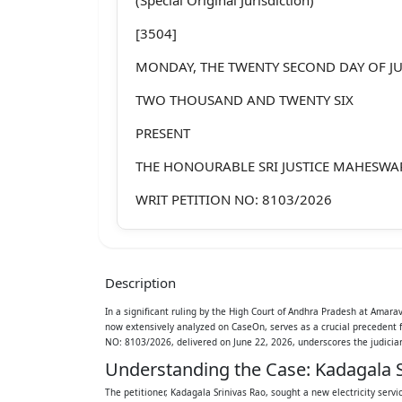
[3504]
MONDAY, THE TWENTY SECOND DAY OF J
TWO THOUSAND AND TWENTY SIX
PRESENT
THE HONOURABLE SRI JUSTICE MAHESW
WRIT PETITION NO: 8103/2026
Between:
1. KADAGALA SRINIVAS RAO, S/O LATE A
Description
ABOUT 50 YEARS, R/O 1 -95, MAIN ROAD,
In a significant ruling by the High Court of Andhra Pradesh at Amar
now extensively analyzed on CaseOn, serves as a crucial precedent
SRIKAKULAM, ANDHRA PRADESH - 53212
NO: 8103/2026, delivered on June 22, 2026, underscores the judiciary
...PETITIONER
Understanding the Case: Kadagala S
The petitioner, Kadagala Srinivas Rao, sought a new electricity servi
AND