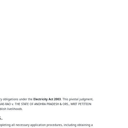
ry obligations under the
Electricity Act 2003
. This pivotal judgment,
RINIVAS RAO v. THE STATE OF ANDHRA PRADESH & ORS., WRIT PETITION
lish livelihoods.
.
ompleting all necessary application procedures, including obtaining a