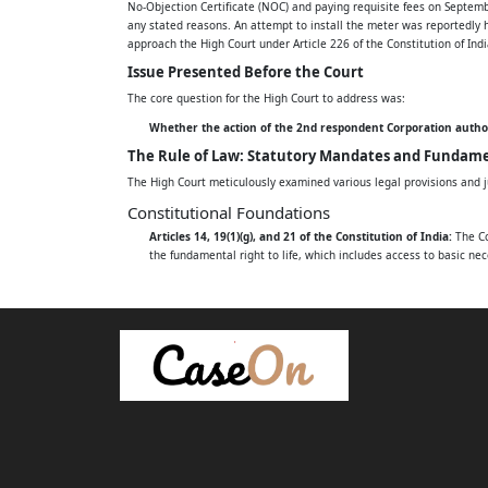
No-Objection Certificate (NOC) and paying requisite fees on Septemb
any stated reasons. An attempt to install the meter was reportedly 
1. THE STATE OF ANDHRA PRADESH, REP. B
approach the High Court under Article 226 of the Constitution of Indi
Issue Presented Before the Court
SECRETARY ENERGY DEPARTMENT, SECRET
The core question for the High Court to address was:
AMARAVATI, A.P. - 522238.
Whether the action of the 2nd respondent Corporation authorit
The Rule of Law: Statutory Mandates and Fundame
2. EASTERN POWER DISTRIBUTION COMPA
The High Court meticulously examined various legal provisions and j
REP. BY ITS CHAIRMAN AND MANAGING 
Constitutional Foundations
OFFICE, P AND T COLONY, SEETHAMMAD
Articles 14, 19(1)(g), and 21 of the Constitution of India:
The Cou
the fundamental right to life, which includes access to basic nece
Chameli Singh v. State of Uttar Pradesh:
This Supreme Court rul
DISTRICT, A.P. - 530013.
Dilip (Dead) through LRs v. Satish & Ors.:
The Apex Court had de
3. THE SUPERINTENDENT ENGINEER, OPER
The Electricity Act, 2003
Section 43 (Duty to supply on request):
This section imposes a 
ANDHRA PRADESH EASTERN POWER DIST
complete application. It also provides for penalties for default.
Chandu Khamaru v. Nayan Malik and Ors.:
The Supreme Court c
OF ANDHRA PRADESH LIMITED (APEPDCL
Brihanmumbai Electric Supply & Transport Undertaking v. Ma
Andhra Pradesh Specific Regulations
DISTRICT - 535002.
General Terms and Conditions of Supply (GTCS) Clause 5.1 & 5
application, requiring verification and a written acknowledgmen
4. THE EXECUTIVE ENGINEER, OPERATION