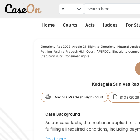
Home
Courts
Acts
Judges
For St
Electricity Act 2003, Article 21, Right to Electricity, Natural Justice
Petition, Andhra Pradesh High Court, APEPDCL, Electricity connect
Statutory duty, Consumer rights
Kadagala Srinivas Rao
Andhra Pradesh High Court
8103/2026
Case Background
As per case facts, the petitioner applied for a n
fulfilling all required conditions, including p
Read more