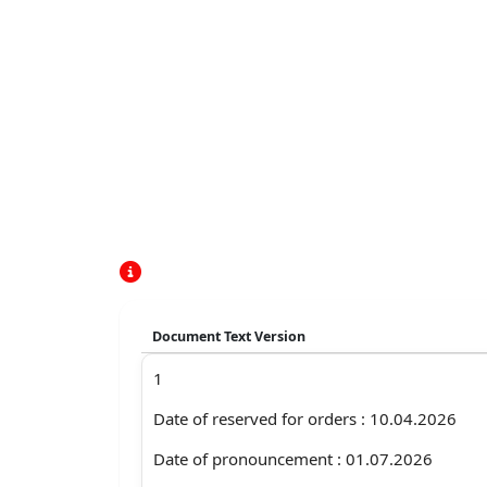
Document Text Version
1
Date of reserved for orders : 10.04.2026
Date of pronouncement : 01.07.2026