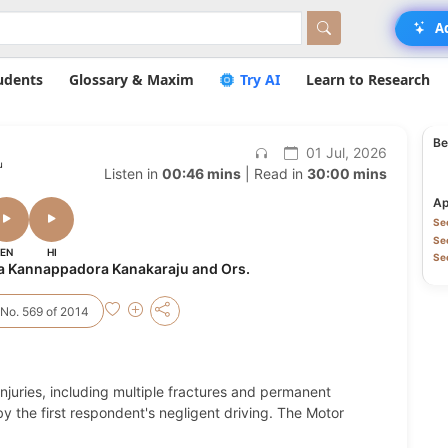
A
udents
Glossary & Maxim
Try AI
Learn to Research
Be
01 Jul, 2026
u
Listen in
00:46 mins
| Read in
30:00 mins
Ap
Sec
Sec
EN
HI
Se
a Kannappadora Kanakaraju and Ors.
No. 569 of 2014
injuries, including multiple fractures and permanent
by the first respondent's negligent driving. The Motor