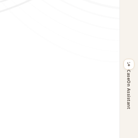
CaseOn Assistant