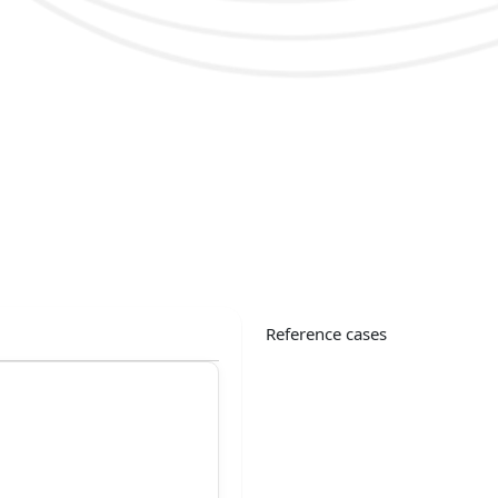
Reference cases