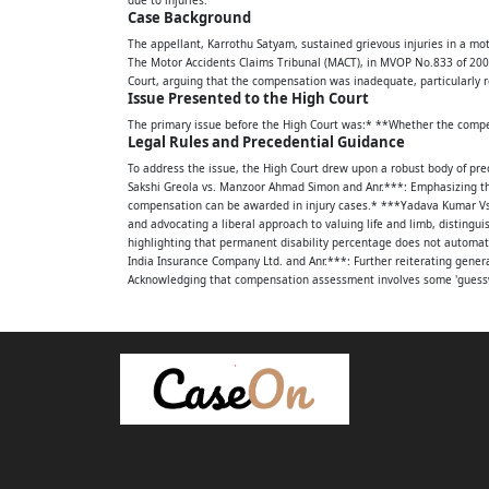
Between:
Case Background
The appellant, Karrothu Satyam, sustained grievous injuries in a mo
1. KARROTHU SATYAM, S/O.LATE APPALANA
The Motor Accidents Claims Tribunal (MACT), in MVOP No.833 of 2009,
Court, arguing that the compensation was inadequate, particularly re
[V], GURLA [M], VIZIANAGARAM DISTRICT.
Issue Presented to the High Court
The primary issue before the High Court was:* **Whether the compens
...APPELLANT
Legal Rules and Precedential Guidance
AND
To address the issue, the High Court drew upon a robust body of pre
Sakshi Greola vs. Manzoor Ahmad Simon and Anr.***: Emphasizing th
compensation can be awarded in injury cases.* ***Yadava Kumar Vs. D
1. BONGA KANNAPPADORA KANAKARAJU 2 O
and advocating a liberal approach to valuing life and limb, disting
highlighting that permanent disability percentage does not automati
APPALASWAMY OCC: DRIVER OF TRUCK NO.
India Insurance Company Ltd. and Anr.***: Further reiterating general
Acknowledging that compensation assessment involves some 'guesswo
R/O.KONDAYYAPALEM [V], NEAR RAJAPULOVA
***Kajal Vs. Jagadish Chand and Ors.***, and ***Ramla and Others 
if the claimant is otherwise entitled.
VIZIANGARAM DISTRICT.
Analysis by the High Court
The High Court meticulously analyzed the evidence and the MACT's f
2. Y ANANDA REDDY, S/O.RAMA REDDY, H
Facts Established:
1. **Injuries:** The claimant suffered grievous fractures to the righ
TRUCK NO.AP 15 X 3767 R/O.D.NO.380/904
implants, as evidenced by medical bills (Ex.A5 for Rs.99,697/-) and ca
45%, noting difficulties with hard work, prolonged sitting/standing,
MARRIPALEM, VISAKHAPATNAM.
unequivocally established through the FIR (Ex.A1), M.V.I. report (Ex.
Re-evaluation of Compensation Heads: