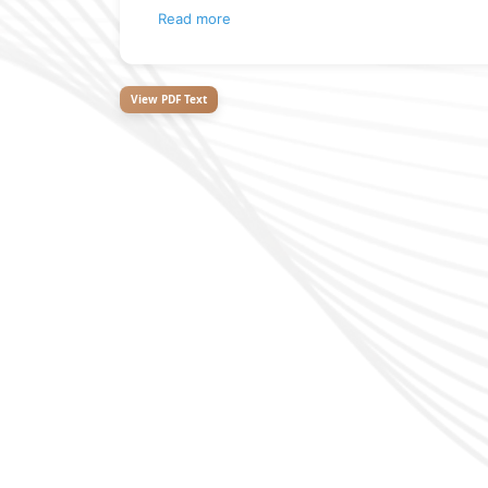
Read more
View PDF Text