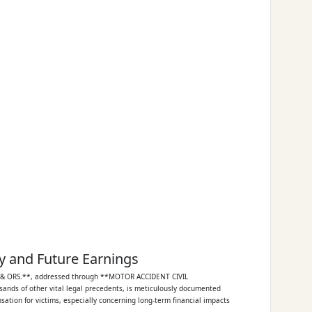
y and Future Earnings
U & ORS.**, addressed through **MOTOR ACCIDENT CIVIL
sands of other vital legal precedents, is meticulously documented
sation for victims, especially concerning long-term financial impacts