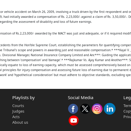
tor vehicle accident on March 26, 2009, involving a truck driven by the first respondent and
IDU, HINDU R/O.KELLA
 had initially awarded a compensation of Rs. 2,23,000/- against a claim of Rs. 3,50,000/-. D
garding the assessment of disability and loss of future earnings.
ation of Rs.2,23,000/- awarded by the MACT was just and adequate, or if it required modific
cedents from the Hon'ble Supreme Court, establishing the parameters for quantifying compens
e Tribunal's scope and powers in awarding just and reasonable compensation.* ***Kajal V. 
ivisional Manager, National Insurance Company Limited and Anr.***: Guiding the application
RS, S/O.LATE
uishing between 'compensation' and 'damage'.* ***Rajkumar Vs. Ajay Kumar and Another***: Su
cally equate to loss of earning capacity, which must be assessed comprehensively based on 
AP 15 X 3767
 principles for injury compensation and assessing future loss of earning due to permanent dis
rk' and 'hypothetical consideration' but must adhere to objective standards, excluding sp
 [V], DENKADA [M],
Vs. National Insurance Company Limited and Others***: Confirming the legal position that t
indings.
Playlists by
Social Media
Leg
INDU OCC: OWNER OF
Courts
Term
t femur, tibia, and fibula, as well as the left tibia and fibula.2. **Treatment:** He underwen
/1, JYOTHI NAGAR,
Judges
Copy
se sheets (Ex.X1, Ex.X2) from Kala Hospital.3. **Disability:** A District Medical Board certif
Acts
Priv
 and cross-legged positions due to malunion of fractures.4. **Negligence:** The negligence of
About us
A3), and charge sheet (Ex.A4).5. **Income:** The MACT had taken the petitioner's daily income 