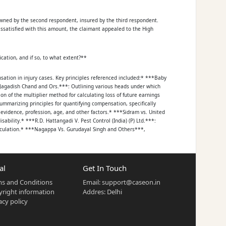
 owned by the second respondent, insured by the third respondent.
issatisfied with this amount, the claimant appealed to the High
ation, and if so, to what extent?**
ation in injury cases. Key principles referenced included:* ***Baby
Jagadish Chand and Ors.***: Outlining various heads under which
 of the multiplier method for calculating loss of future earnings
mmarizing principles for quantifying compensation, specifically
evidence, profession, age, and other factors.* ***Sidram vs. United
ability.* ***R.D. Hattangadi V. Pest Control (India) (P) Ltd.***:
eculation.* ***Nagappa Vs. Gurudayal Singh and Others***,
here is no bar for courts to award more compensation than claimed,
al
Get In Touch
s and Conditions
Email:
support@caseon.in
t multiple surgeries, including the fixation and subsequent removal of
right information
Addres: Delhi
icate (Ex.A7/Ex.A8) assessed the petitioner's permanent disability at
acy policy
 the first respondent (driver) in causing the accident was
as Rs. 100/-, which the High Court did not fault.