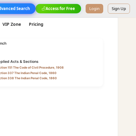
dvanced Search
Access for Free
Login
Sign Up
VIP Zone
Pricing
nch
plied Acts & Sections
tion 151 The Code of Civil Procedure, 1908
tion 337 The Indian Penal Code, 1860
ction 338 The Indian Penal Code, 1860