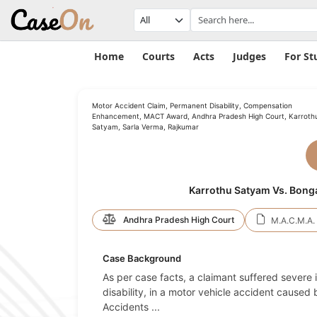
Home
Courts
Acts
Judges
For St
Motor Accident Claim, Permanent Disability, Compensation
Enhancement, MACT Award, Andhra Pradesh High Court, Karroth
Satyam, Sarla Verma, Rajkumar
Karrothu Satyam Vs. Bong
Andhra Pradesh High Court
M.A.C.M.A. 
Case Background
As per case facts, a claimant suffered severe 
disability, in a motor vehicle accident caused 
Accidents
...