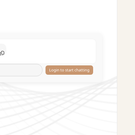
Login to start chatting