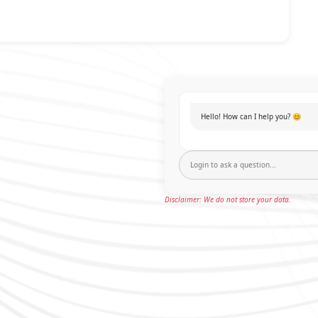
Hello! How can I help you? 😊
Disclaimer: We do not store your data.