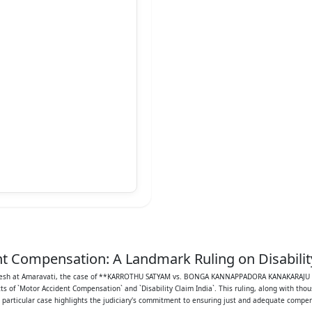
t Compensation: A Landmark Ruling on Disabilit
ARANADHA SARMA
 Pradesh at Amaravati, the case of **KARROTHU SATYAM vs. BONGA KANNAPPADORA KANAKARAJ
f `Motor Accident Compensation` and `Disability Claim India`. This ruling, along with thou
PPEAL NO: 569/2014
s particular case highlights the judiciary's commitment to ensuring just and adequate compen