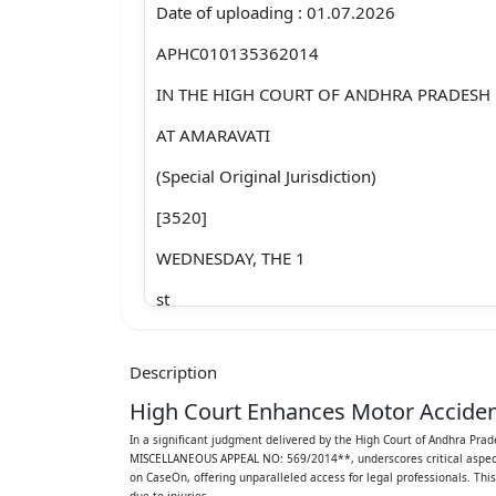
Date of uploading : 01.07.2026
APHC010135362014
IN THE HIGH COURT OF ANDHRA PRADESH
AT AMARAVATI
(Special Original Jurisdiction)
[3520]
WEDNESDAY, THE 1
st
DAY OF JULY 2026
Description
PRESENT
High Court Enhances Motor Acciden
THE HONOURABLE SRI JUSTICE A. HARI H
In a significant judgment delivered by the High Court of Andhra
MISCELLANEOUS APPEAL NO: 569/2014**, underscores critical aspects o
MOTOR ACCIDENT CIVIL MISCELLANEOUS A
on CaseOn, offering unparalleled access for legal professionals. Thi
due to injuries.