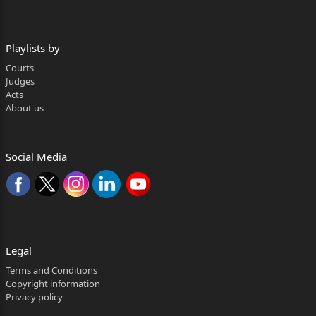
Argued by:- Mr. Munish Gupta, Advocate
for the appellant.
Playlists by
Mr. P.R. Yadav, Advocate
Courts
Judges
for the respondent.
Acts
About us
***
NIDHI GUPTA, J.
Social Media
The defendant is in Second Appeal against the con
current
judgments and decrees of the learned Courts
below whereby suit filed by
Legal
the plaintiff/respondent for specific performance
Terms and Conditions
of Agreement to Sell
Copyright information
Privacy policy
dated 17.07.2006, has been decreed by both the