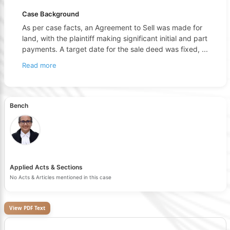
Case Background
As per case facts, an Agreement to Sell was made for
land, with the plaintiff making significant initial and part
payments. A target date for the sale deed was fixed,
...
Read more
Bench
Applied Acts & Sections
No Acts & Articles mentioned in this case
View PDF Text