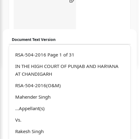
Document Text Version
Login to start chatting
RSA-504-2016 Page 1 of 31
IN THE HIGH COURT OF PUNJAB AND HARYANA
Disclaimer: We do not store your data.
AT CHANDIGARH
RSA-504-2016(O&M)
Mahender Singh
...Appellant(s)
Vs.
Rakesh Singh