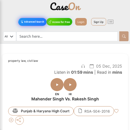
Login
Sign Up
Advanced Search
Access for Free
property law, civil law
05 Dec, 2025
Listen in
01:59 mins
| Read in
mins
EN
HI
Mahender Singh Vs. Rakesh Singh
Punjab & Haryana High Court
RSA-504-2016