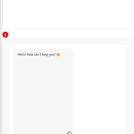
Hello! How can I help you? 😊