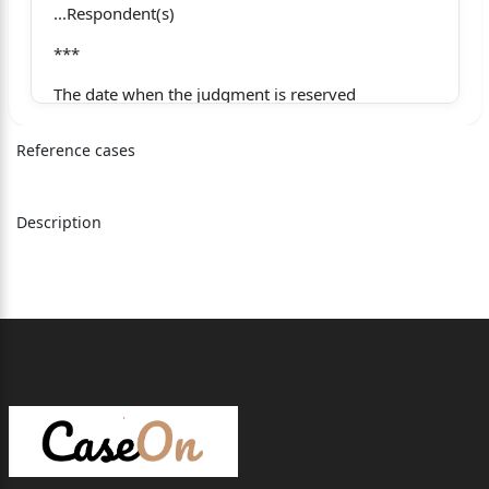
...Respondent(s)
***
The date when the judgment is reserved
28.11.2025
Reference cases
The date when the judgment is pronounced
05.12.2025
Description
The date when the judgment is uploaded on the
website
Whether only operative part of the judgment is
pronounced or whether the full judgment is
pronounced
Full Judgment
CORAM: HON’BLE MS. JUSTICE NIDHI GUPTA