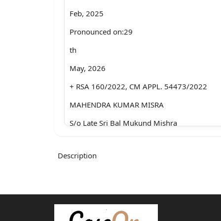
Feb, 2025
Pronounced on:29
th
May, 2026
+ RSA 160/2022, CM APPL. 54473/2022
MAHENDRA KUMAR MISRA
S/o Late Sri Bal Mukund Mishra
R/o C-61, DLF,
Description
Dilshad Extension-II, Sahibabad,
Ghaziabad-201005
.....Appellant
Through: Mr. Manoj Kumar Srivastawa and