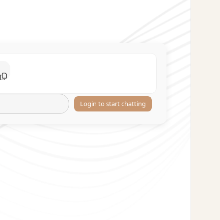
Login to start chatting