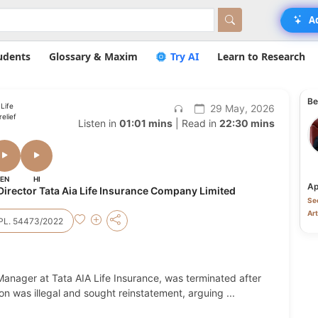
A
udents
Glossary & Maxim
Try AI
Learn to Research
Be
Life
29 May, 2026
elief
Listen in
01:01 mins
| Read in
22:30 mins
EN
HI
Ap
rector Tata Aia Life Insurance Company Limited
Sec
Art
PL. 54473/2022
 Manager at Tata AIA Life Insurance, was terminated after
ion was illegal and sought reinstatement, arguing
...