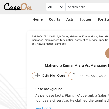
Home
Courts
Acts
Judges
For St
RSA 160/2022, Delhi High Court, Mahendra Kumar Misra, Tata AIA 
Insurance, employment termination, contract of service, specific r
act, natural justice, damages
Mahendra Kumar Misra Vs. Managing Di
Delhi High Court
RSA 160/2022, CM AP
Case Background
As per case facts, Plaintiff/Appellant, a Sales
four years of service. He claimed the terminat
Read more