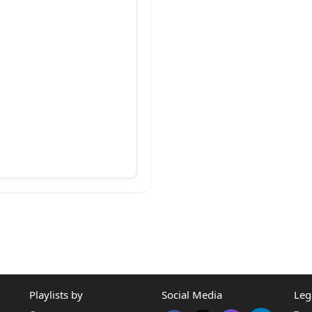
Playlists by
Social Media
Leg