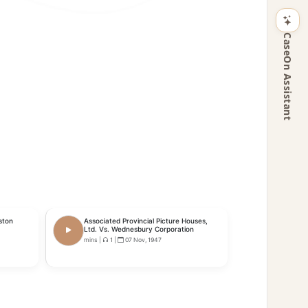
CaseOn Assistant
ston
Associated Provincial Picture Houses,
Ltd. Vs. Wednesbury Corporation
mins
|
1
|
07 Nov, 1947