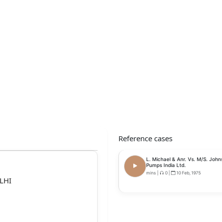
Reference cases
L. Michael & Anr. Vs. M/S. John
Pumps India Ltd.
mins
|
0
|
10 Feb, 1975
LHI