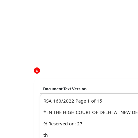
Document Text Version
RSA 160/2022 Page 1 of 15
* IN THE HIGH COURT OF DELHI AT NEW DE
% Reserved on: 27
th