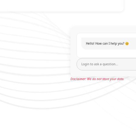
Hello! How can I help you? 😊
Disclaimer: We do not store your data.