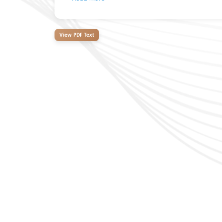
View PDF Text