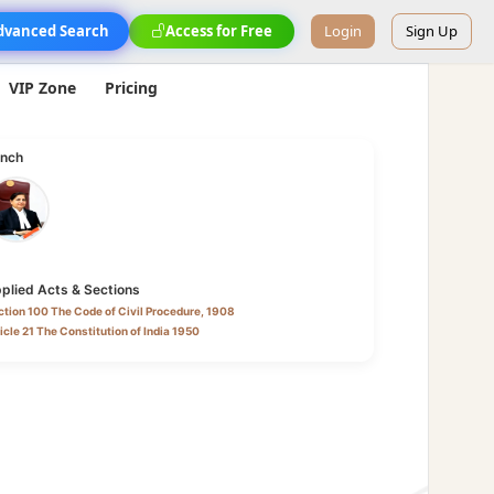
dvanced Search
Access for Free
Login
Sign Up
VIP Zone
Pricing
nch
plied Acts & Sections
tion 100 The Code of Civil Procedure, 1908
icle 21 The Constitution of India 1950