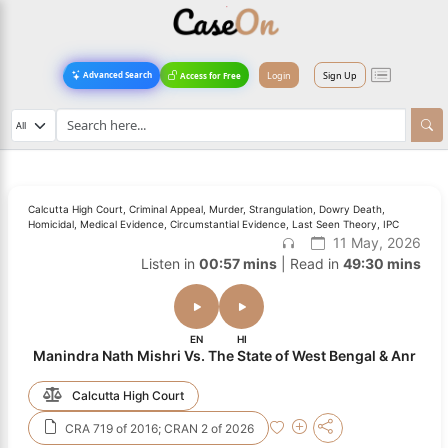
Login
Sign Up
Advanced Search
Access for Free
Calcutta High Court, Criminal Appeal, Murder, Strangulation, Dowry Death,
Homicidal, Medical Evidence, Circumstantial Evidence, Last Seen Theory, IPC
11 May, 2026
Listen in
00:57 mins
| Read in
49:30 mins
EN
HI
Manindra Nath Mishri Vs. The State of West Bengal & Anr
Calcutta High Court
CRA 719 of 2016; CRAN 2 of 2026