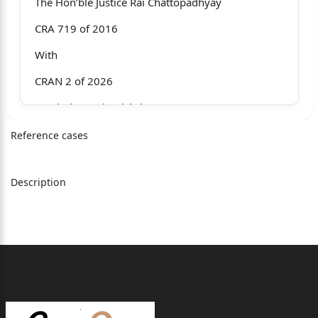
The Hon’ble Justice Rai Chattopadhyay
CRA 719 of 2016
With
CRAN 2 of 2026
Manindra Nath Mishri
v.
Reference cases
The State of West Bengal & Anr
Description
For the Appellant : Mr. Sekhar Kumar Basu, Ld. Sr.
Adv.
Mr. Antarikhya Basu,
Miss Madhumita Basak
For the State : Mr. Debasish Roy, ld. P.P.,
Mr. Suman De,