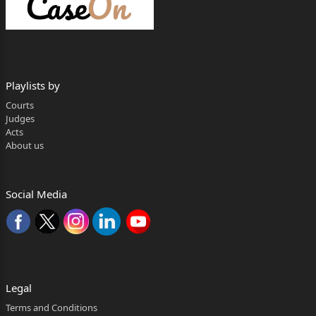
Ms. Trisha Rakshit.
Hearing concluded on: May 7
th, 2026.
Playlists by
Judgment on : May 11
Courts
Judges
th, 2026.
Acts
About us
Rajasekhar Mantha, J.:
1. The subject appeal is directed against the
judgment of conviction
Social Media
dated December 5
th
, 2016 and order of sentence dated December 6
Legal
th
Terms and Conditions