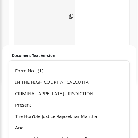
Document Text Version
Login to start chatting
Form No. J(1)
IN THE HIGH COURT AT CALCUTTA
Disclaimer: We do not store your data.
CRIMINAL APPELLATE JURISDICTION
Present :
The Hon’ble Justice Rajasekhar Mantha
And