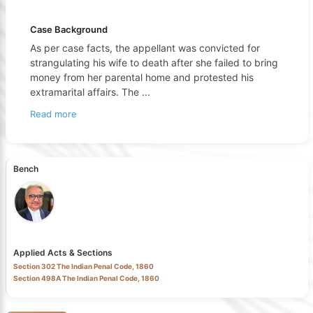
Case Background
As per case facts, the appellant was convicted for
strangulating his wife to death after she failed to bring
money from her parental home and protested his
extramarital affairs. The
...
Read more
Bench
Applied Acts & Sections
Section 302 The Indian Penal Code, 1860
Section 498A The Indian Penal Code, 1860