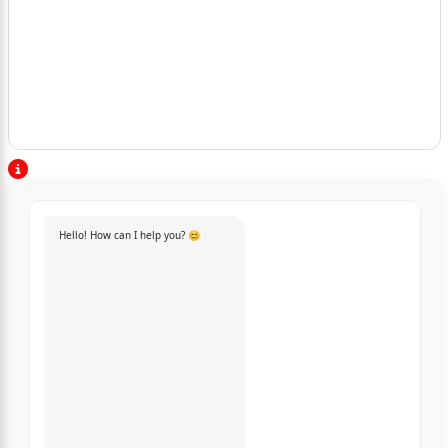
Hello! How can I help you? 😊