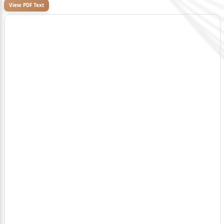
View PDF Text