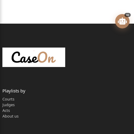
Mr Abhijit P. Gosavi, Advocate under Legal Aid
Scheme for the
AI
Appellants along with Ms Shweta S. Shetgaonkar,
Advocate.
Mr Pravin Faldessai, Addl. Public Prosecutor for the
Respondent.
CORAM: - SHREERAM V. SHIRSAT. J.
DATED: -
3
Playlists by
rd
Courts
Judges
February 2026.
Acts
1 / 43 2026:BHC-GOA:163
About us
JUDGMENT