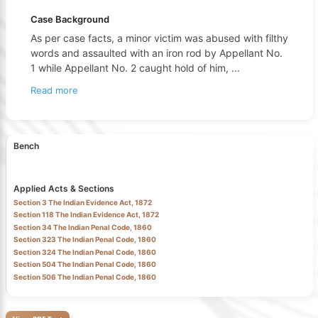
Case Background
As per case facts, a minor victim was abused with filthy
words and assaulted with an iron rod by Appellant No.
1 while Appellant No. 2 caught hold of him,
...
Read more
Bench
Applied Acts & Sections
Section 3 The Indian Evidence Act, 1872
Section 118 The Indian Evidence Act, 1872
Section 34 The Indian Penal Code, 1860
Section 323 The Indian Penal Code, 1860
Section 324 The Indian Penal Code, 1860
Section 504 The Indian Penal Code, 1860
Section 506 The Indian Penal Code, 1860