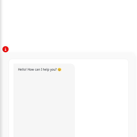
Hello! How can I help you? 😊