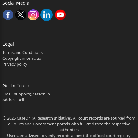
Social Media
1.The present appeal has been filed against the
impugned
Judgement and Order dated 30.06.2016 passed by
the Children's
Court for the State of Goa, at Panaji in Special Case
Legal
No. 55/2011, by
Terms and Conditions
Copyright information
which both the Appellants are convicted for the
Privacy policy
offence punishable
under Section 504 and 324 read with Section 34 of
Get In Touch
Indian Penal
Email:
support@caseon.in
Code, 1860 (IPC) and Section 8(2) of the Goa
Addres: Delhi
Children’s Act 2003
© 2026 CaseOn (A Research Initiative). All court records are sourced from
and have been sentenced to pay fine of Rs. 500/-
e-Courts and Government portals with full credits to the respective
each for the
authorities.
Users are advised to verify records against the official court registry.