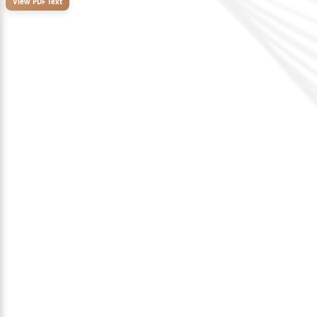
View PDF Text