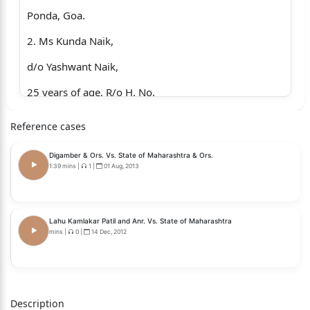
Ponda, Goa.
2. Ms Kunda Naik,
d/o Yashwant Naik,
25 years of age, R/o H. No.
16, Kalimati, Bhoma,
Reference cases
Ponda, Goa.
Digamber & Ors. Vs. State of Maharashtra & Ors.
Versus
1:39 mins
|
1
|
01 Aug, 2013
…..Appellants.
1. STATE
Lahu Kamlakar Patil and Anr. Vs. State of Maharashtra
mins
|
0
|
14 Dec, 2012
Through P.P.
High Court of Bombay at
Panaji, Goa. …...Respondent.
Description