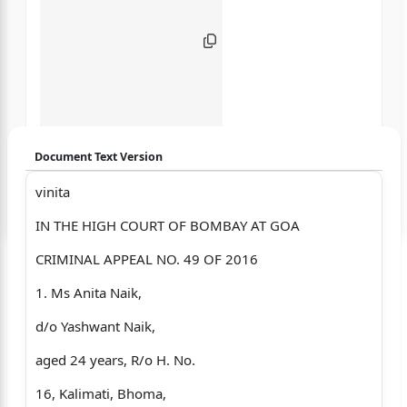
Document Text Version
vinita
Login to start chatting
IN THE HIGH COURT OF BOMBAY AT GOA
Disclaimer: We do not store your data.
CRIMINAL APPEAL NO. 49 OF 2016
1. Ms Anita Naik,
d/o Yashwant Naik,
aged 24 years, R/o H. No.
16, Kalimati, Bhoma,