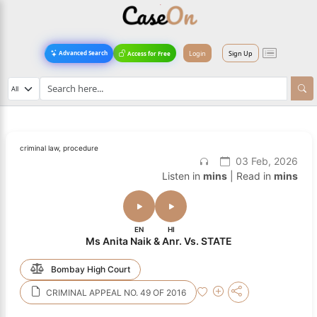
Login
Sign Up
Advanced Search
Access for Free
criminal law, procedure
03 Feb, 2026
Listen in
mins
| Read in
mins
EN
HI
Ms Anita Naik & Anr. Vs. STATE
Bombay High Court
CRIMINAL APPEAL NO. 49 OF 2016