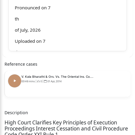
Pronounced on 7
th
of July, 2026
Uploaded on 7
th
of July, 2026
Reference cases
Whether only operative part of the judgment is
V. Kala Bharathi & Ors. Vs. The Oriental Ins. Co....
pronounced? No
00:46 mins
|
0
|
01 Apr, 2014
Whether full judgment is pronounced? Yes
CR No.3191 of 2025 (O&M)
Description
M/s Pardeep Kumar Kuldeep Kumar and another
High Court Clarifies Key Principles of Execution
....Petitioners
Proceedings Interest Cessation and Civil Procedure
Code Order XXI Rule 1
Versus