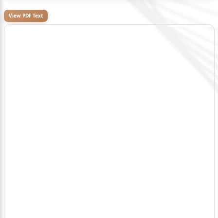
View PDF Text