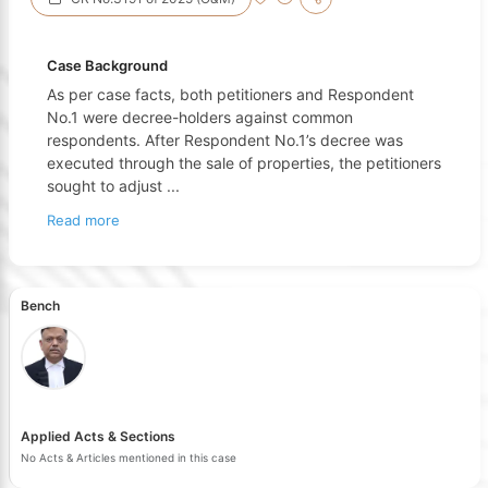
Case Background
As per case facts, both petitioners and Respondent
No.1 were decree-holders against common
respondents. After Respondent No.1’s decree was
executed through the sale of properties, the petitioners
sought to adjust
...
Read more
Bench
Applied Acts & Sections
No Acts & Articles mentioned in this case