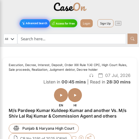
Login
Sign Up
Advanced Search
Access for Free
Execution, Decree, Interest, Deposit, Order XXI Rule 1(4) CPC, High Court Rules,
Sale proceeds, Realization, Judgment debtor, Decree holder
07 Jul, 2026
Listen in
00:45 mins
| Read in
28:30 mins
EN
HI
M/s Pardeep Kumar Kuldeep Kumar and another Vs. M/s
Shiv Lal Raj Kumar & Commission Agent and others
Punjab & Haryana High Court
CR No.3191 of 2025 (O&M)