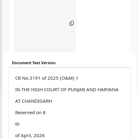
Document Text Version
Login to start chatting
CR No.3191 of 2025 (O&M) 1
IN THE HIGH COURT OF PUNJAB AND HARYANA
Disclaimer: We do not store your data.
AT CHANDIGARH
Reserved on 8
th
of April, 2026