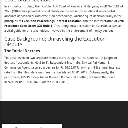
In a significant ruling, the Hon'ble High Court of Punjab and Haryana, in CR No.3191 of
M/s Shiv Lal Raj Kumar & Commission Agent and
2025 (O&M), has provided crucial clarity on the cessation of interest on decretal
amounts deposited during execution proceedings, anchoring its decision firmly in the
others ...Respondents
principles of
Execution Proceedings Interest Cessation
and the interpretation of
Civil
Procedure Code Order XXI Rule 1
. This ruling, now accessible on CaseOn, serves as
CORAM: HON'BLE MR. JUSTICE PANKAJ JAIN
a vital guide for all stakeholders involved in the enforcement of money decrees.
Present : Mr. Ashish Aggarwal, Senior Advocate
Case Background: Unraveling the Execution
Dispute
with
The Initial Decrees
Mr. Saket Bhandari, Advocate,
The case involved two separate money decrees against the same set of judgment
debtors (respondents No.2 to 6). Respondent No.1, M/s Shiv Lal Raj Kumar &
Mr. Vishal Pundir, Advocate and
Commission Agent, secured a decree for Rs.56,25,817/- with an 18% annual interest
rate from the filing date until 'realization' (dated 05.01.2018). Subsequently, the
Mr. Anmol Rattan Singh, Advocate for the
petitioners, M/s Pardeep Kumar Kuldeep Kumar and another, obtained their own
decree for Rs.1,59,60,040/- (dated 25.03.2019).
petitioners.
The Execution Saga and Prior Rulings
Mr. Vijay Kumar Jindal, Senior Advocate with
During the execution of Respondent No.1’s decree, two properties of the judgment
debtors were auctioned. Shop No.65 was sold for Rs.66,11,000/-, with the amount
Mr. Sushil Jain, Advoate and
deposited on 27.11.2018. Shop No.58 fetched Rs.65,00,000/-, deposited on
23.01.2019. The petitioners, holding a subsequent decree, sought to attach any
Mr. Abhishek Shukla, Advocate for respondent
residual funds from these sales to satisfy their own claim. This led to a series of legal
challenges and calculations by the executing courts, culminating in the impugned
No.1.
order dated 11.03.2025 by the Additional Civil Judge (Senior Division), Safidon, which