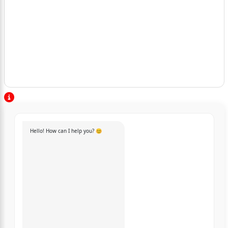
Hello! How can I help you? 😊