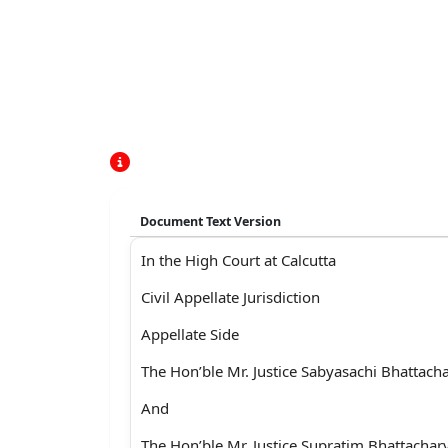
Document Text Version
In the High Court at Calcutta
Civil Appellate Jurisdiction
Appellate Side
The Hon’ble Mr. Justice Sabyasachi Bhattach
And
The Hon’ble Mr. Justice Supratim Bhattachar