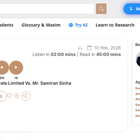
A
udents
Glossary & Maxim
Try AI
Learn to Research
Be
10 Feb, 2026
Listen in
02:00 mins
| Read in
45:00 mins
EN
HI
Ap
ate Limited Vs. Mr. Samiran Sinha
Sec
Art
25
Art
Sec
Sec
Sec