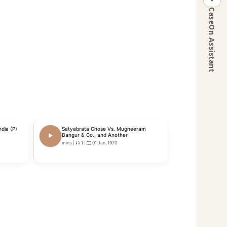
CaseOn Assistant
dia (P)
Satyabrata Ghose Vs. Mugneeram
Bangur & Co., and Another
mins
|
1
|
01 Jan, 1970