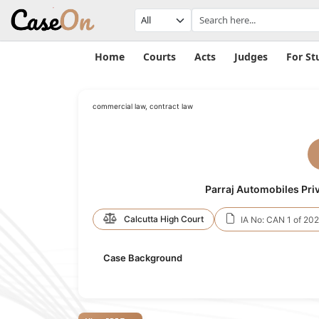
Home
Courts
Acts
Judges
For St
commercial law, contract law
Parraj Automobiles Priv
Calcutta High Court
IA No: CAN 1 of 20
Case Background