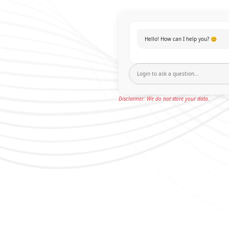
Hello! How can I help you? 😊
Disclaimer: We do not store your data.