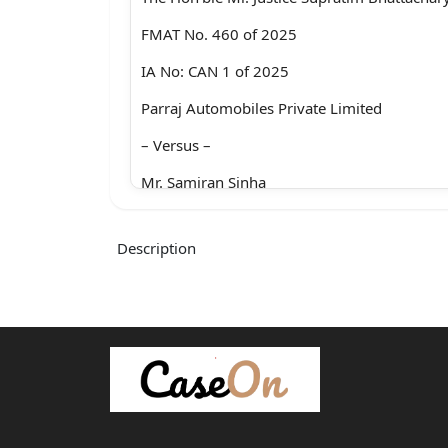
FMAT No. 460 of 2025
IA No: CAN 1 of 2025
Parraj Automobiles Private Limited
– Versus –
Mr. Samiran Sinha
For the appellant : Mr. Avishek Guha,
Description
Ms. Sonal Agarwal,
Ms. Arunika Dutta
For the respondent : Mr. Rabindranath Maha
Mr. Aritra Shankar Ray
Heard and reserved on : 03.02.2026
Judgment on : 10.02.2026