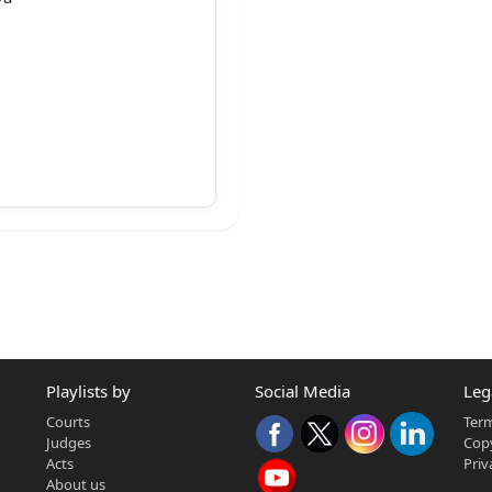
to,
Playlists by
Social Media
Leg
Courts
Term
Judges
Copy
Acts
Priv
About us