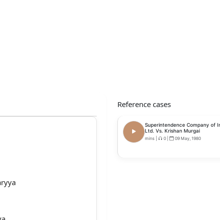
Reference cases
Superintendence Company of In
Ltd. Vs. Krishan Murgai
mins
|
0
|
09 May, 1980
aryya
ya