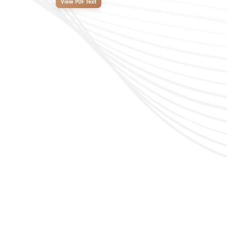
View PDF Text