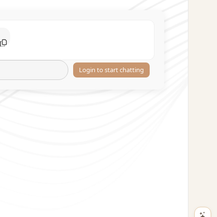
Login to start chatting