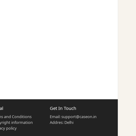
al
Get In Touch
s and Conditions
Email:
support@caseon.in
right information
Addres: Delhi
acy policy