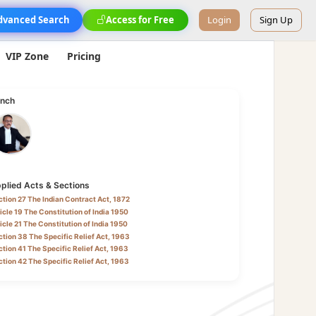
dvanced Search
Access for Free
Login
Sign Up
VIP Zone
Pricing
nch
plied Acts & Sections
tion 27 The Indian Contract Act, 1872
icle 19 The Constitution of India 1950
icle 21 The Constitution of India 1950
tion 38 The Specific Relief Act, 1963
tion 41 The Specific Relief Act, 1963
tion 42 The Specific Relief Act, 1963