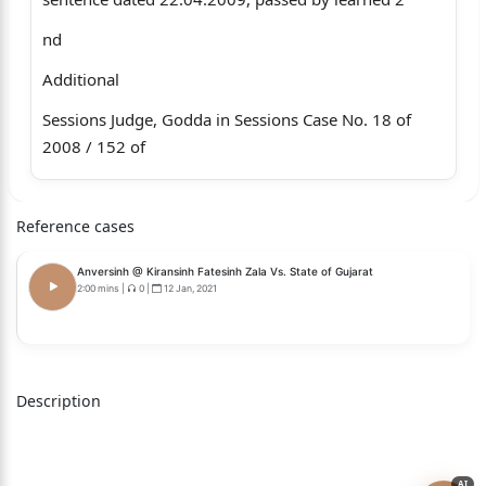
nd
Additional
Sessions Judge, Godda in Sessions Case No. 18 of
2008 / 152 of
2008].
Reference cases
Ramjan Ansari, S/o Md. Zamiruddin Ansari, R/o
Village –
Anversinh @ Kiransinh Fatesinh Zala Vs. State of Gujarat
Baghmara, P.S. – Deodanr, District - Godda.
2:00 mins
|
0
|
12 Jan, 2021
… … Appellant
Versus
Description
The State of Jharkhand … … Respondent
…..
AI