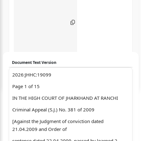
Document Text Version
2026:JHHC:19099
Login to start chatting
Page 1 of 15
Disclaimer: We do not store your data.
IN THE HIGH COURT OF JHARKHAND AT RANCHI
Criminal Appeal (S.J.) No. 381 of 2009
[Against the Judgment of conviction dated
21.04.2009 and Order of
sentence dated 22.04.2009, passed by learned 2