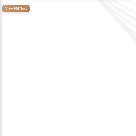
View PDF Text