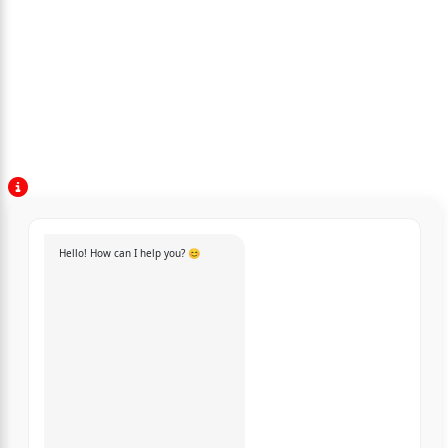
Hello! How can I help you? 😊