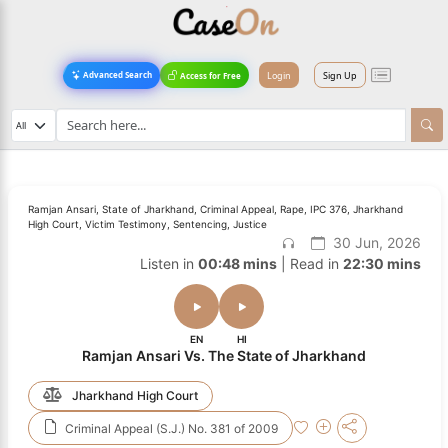
Login
Sign Up
Advanced Search
Access for Free
Ramjan Ansari, State of Jharkhand, Criminal Appeal, Rape, IPC 376, Jharkhand
High Court, Victim Testimony, Sentencing, Justice
30 Jun, 2026
Listen in
00:48 mins
| Read in
22:30 mins
EN
HI
Ramjan Ansari Vs. The State of Jharkhand
Jharkhand High Court
Criminal Appeal (S.J.) No. 381 of 2009