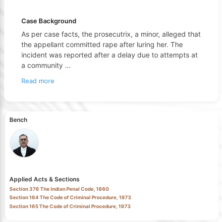
Case Background
As per case facts, the prosecutrix, a minor, alleged that
the appellant committed rape after luring her. The
incident was reported after a delay due to attempts at
a community
...
Read more
Bench
Applied Acts & Sections
Section 376 The Indian Penal Code, 1860
Section 164 The Code of Criminal Procedure, 1973
Section 165 The Code of Criminal Procedure, 1973