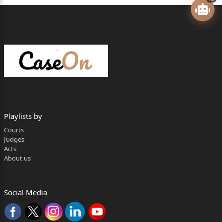
For the Appellant : Mrs. Rajni Singh, Advocate.
Mr. P.K. Verma, Advocate.
For the Respondent : Mr. Bishambhar Shastri, A.P.P.
…..
P R E S E N T
HON’BLE MR. JUSTICE PRADEEP KUMAR SRIVASTAVA
JUDGMENT
Playlists by
Courts
C.A.V. on 17.06.2026 Pronounced on 30.06.2026
Judges
Acts
1. Heard learned counsel for the parties.
About us
2. The present appeal is directed against the
judgment of
Social Media
conviction dated 21.04.2009 and order of sentence
dated 22.04.2009 passed by learned 2