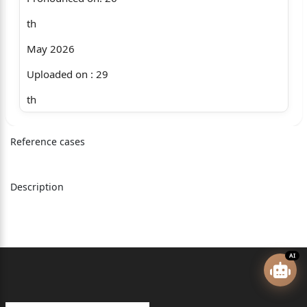
th
May 2026
Uploaded on : 29
th
May 2026
Reference cases
+ MAC.APP. 1181/2014 & CM APPL. 21214/2014
RELIANCE GENERAL INSURANCE CO LTD .....Appellant
Description
Through: Mr. A.K. Soni, Adv ocate.
(through VC)
versus
AI
G C AGGARWAL & ORS .....Respondents
Through: Mr. S.N. Parashar, Mr. Ritik