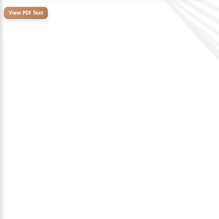
View PDF Text