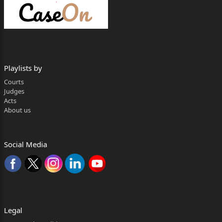
Singh, Advocates.
+ MAC.APP. 535/2016
G C AGGARWAL & ORS .....Appellants
Playlists by
Through: Mr. S.N. Parashar, Mr. Ritik
Courts
Singh, Advocates.
Judges
Acts
versus
About us
SOMVEER PAL & ORS (RELIANCE GENERAI.
INSURANCE
Social Media
CO LTD). .....Respondents
Through: Mr. A.K. Soni, Adv ocates.
(through VC) for Respondent
Legal
no.3