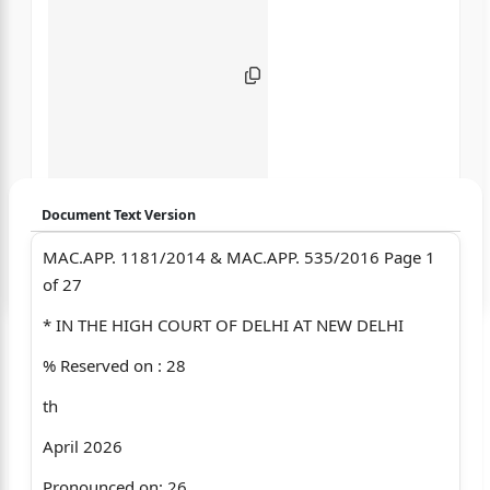
Document Text Version
MAC.APP. 1181/2014 & MAC.APP. 535/2016 Page 1
Login to start chatting
of 27
Disclaimer: We do not store your data.
* IN THE HIGH COURT OF DELHI AT NEW DELHI
% Reserved on : 28
th
April 2026
Pronounced on: 26