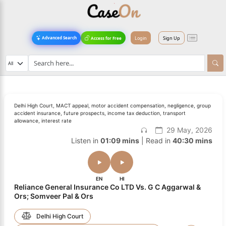
Login
Sign Up
Advanced Search
Access for Free
Delhi High Court, MACT appeal, motor accident compensation, negligence, group
accident insurance, future prospects, income tax deduction, transport
allowance, interest rate
29 May, 2026
Listen in
01:09 mins
| Read in
40:30 mins
EN
HI
Reliance General Insurance Co LTD Vs. G C Aggarwal &
Ors; Somveer Pal & Ors
Delhi High Court