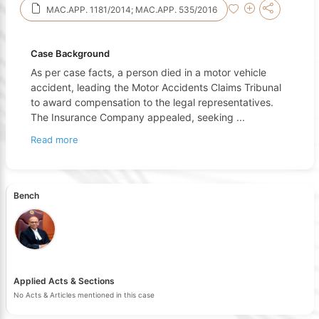
MAC.APP. 1181/2014; MAC.APP. 535/2016
Case Background
As per case facts, a person died in a motor vehicle
accident, leading the Motor Accidents Claims Tribunal
to award compensation to the legal representatives.
The Insurance Company appealed, seeking
...
Read more
Bench
Applied Acts & Sections
No Acts & Articles mentioned in this case