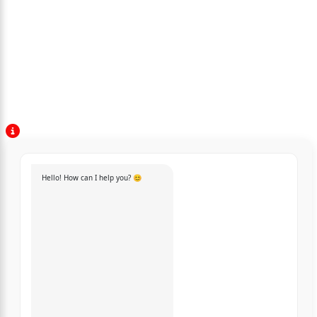
Hello! How can I help you? 😊