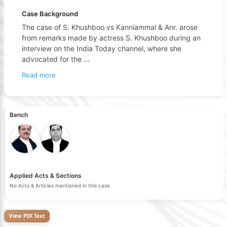
Case Background
The case of S. Khushboo vs Kanniammal & Anr. arose
from remarks made by actress S. Khushboo during an
interview on the India Today channel, where she
advocated for the
...
Read more
Bench
Applied Acts & Sections
No Acts & Articles mentioned in this case
View PDF Text