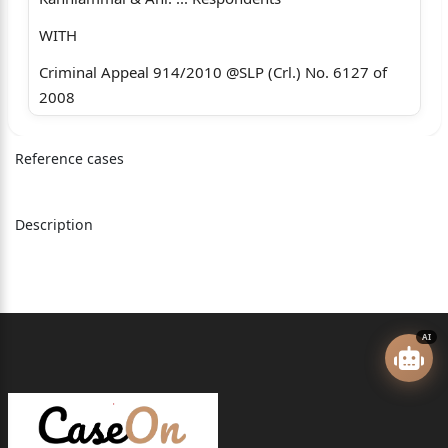
WITH
Criminal Appeal 914/2010 @SLP (Crl.) No. 6127 of
2008
Criminal Appeal 915/2010 @SLP (Crl.) No. 6257 of
Reference cases
2008
Criminal Appeal 916/2010 @SLP (Crl.) No. 6258 of
2008
Description
Criminal Appeal 917/2010 @SLP (Crl.) No. 6259 of
2008
Criminal Appeal 918/2010 @SLP (Crl.) No. 7049 of
AI
2008
Criminal Appeal 919/2010 @SLP (Crl.) No. 6264 of
2008
Criminal Appeal 920/2010 @SLP (Crl.) No. 6277 of