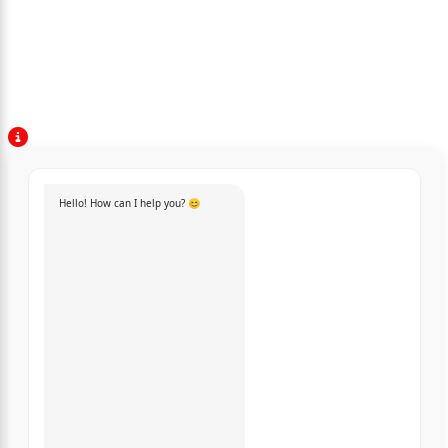
Hello! How can I help you? 😊