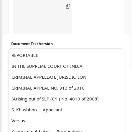
Document Text Version
REPORTABLE
Login to start chatting
IN THE SUPREME COURT OF INDIA
Disclaimer: We do not store your data.
CRIMINAL APPELLATE JURISDICTION
CRIMINAL APPEAL NO. 913 of 2010
[Arising out of SLP (Crl.) No. 4010 of 2008]
S. Khushboo … Appellant
Versus
Kanniammal & Anr. ... Respondents