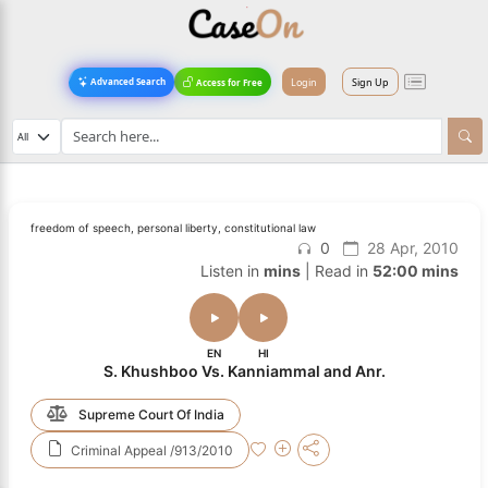
Login
Sign Up
Advanced Search
Access for Free
freedom of speech, personal liberty, constitutional law
0
28 Apr, 2010
Listen in
mins
| Read in
52:00 mins
EN
HI
S. Khushboo Vs. Kanniammal and Anr.
Supreme Court Of India
Criminal Appeal /913/2010