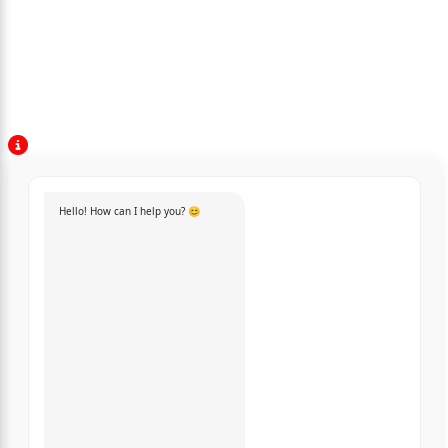
Hello! How can I help you? 😊