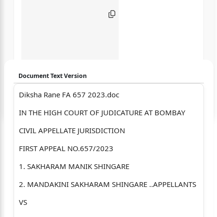
Document Text Version
Diksha Rane FA 657 2023.doc
Login to start chatting
IN THE HIGH COURT OF JUDICATURE AT BOMBAY
Disclaimer: We do not store your data.
CIVIL APPELLATE JURISDICTION
FIRST APPEAL NO.657/2023
1. SAKHARAM MANIK SHINGARE
2. MANDAKINI SAKHARAM SHINGARE ..APPELLANTS
VS