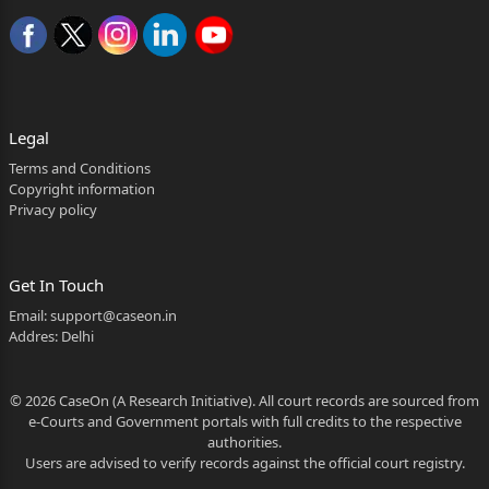
untoward incident on
1 2026:BHC-AS:23866
Diksha Rane FA 657 2023.doc
22/9/2012. It was the case of the appellants that on
Legal
22/9/2012,
Terms and Conditions
Copyright information
Vipul Sakharam Shingare while travelling in the local
Privacy policy
train from
Ambernath to Ghatkopar Railway Station, accidentally
Get In Touch
fell down
Email:
support@caseon.in
Addres: Delhi
from the running train near Ambernath Railway
Station below
© 2026 CaseOn (A Research Initiative). All court records are sourced from
Platform No.3 at Km No.59/35-36, sustained
e-Courts and Government portals with full credits to the respective
grievous head injury
authorities.
Users are advised to verify records against the official court registry.
due to which he died. It is submitted that the