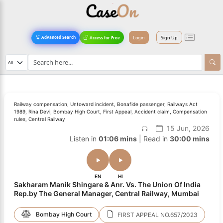
Login
Sign Up
Advanced Search
Access for Free
Railway compensation, Untoward incident, Bonafide passenger, Railways Act
1989, Rina Devi, Bombay High Court, First Appeal, Accident claim, Compensation
rules, Central Railway
15 Jun, 2026
Listen in
01:06 mins
| Read in
30:00 mins
EN
HI
Sakharam Manik Shingare & Anr. Vs. The Union Of India
Rep.by The General Manager, Central Railway, Mumbai
Bombay High Court
FIRST APPEAL NO.657/2023