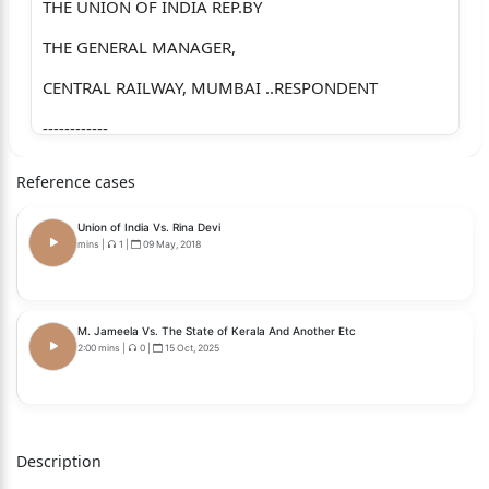
THE UNION OF INDIA REP.BY
THE GENERAL MANAGER,
CENTRAL RAILWAY, MUMBAI ..RESPONDENT
------------
Adv. G. J. Mohan Rao for appellants.
Reference cases
Adv. Niranjan P. Shimpi for respondent – railways.
Union of India Vs. Rina Devi
------------
mins
|
1
|
09 May, 2018
CORAM : RAJESH S. PATIL, J.
RESERVED ON : 6 MAY 2026
M. Jameela Vs. The State of Kerala And Another Etc
2:00 mins
|
0
|
15 Oct, 2025
PRONOUNCED ON : 15 JUNE 2026.
JUDGMENT :
1) The present first appeal has been filed by the
Description
original