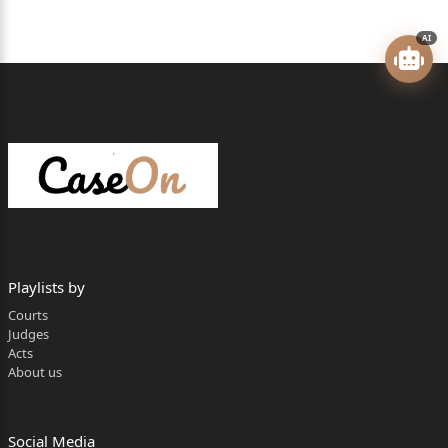
claimants u/s. 23 of the Railway Claims Tribunal Act,
AI
1987,
challenging the impugned judgment and order dated
7/4/2022,
passed by the Railway Claims Tribunal, Mumbai
Bench, Mumbai (for
short ‘the Tribunal’), dismissing the Claim Application
No.OA (II
u)/MCC/0538/2013.
Playlists by
2) The appellants filed Claim Application before the
Courts
Judges
Tribunal
Acts
About us
for granting compensation on account of death
caused to Vipul
Sakharam Shingare, who died in the railway
Social Media