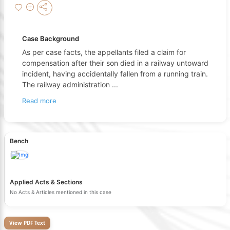
Case Background
As per case facts, the appellants filed a claim for
compensation after their son died in a railway untoward
incident, having accidentally fallen from a running train.
The railway administration
...
Read more
Bench
Applied Acts & Sections
No Acts & Articles mentioned in this case
View PDF Text