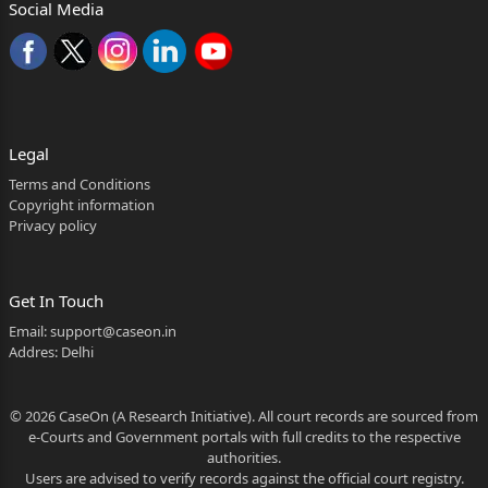
Social Media
Pune
]
]...Respondents
——————
Legal
Mr. Umesh Pawar for Petitioner.
Terms and Conditions
Copyright information
Ms. Akanksha Helaskar for Respondent No. 3.
Privacy policy
——————
Coram : Sharmila U. Deshmukh, J.
Get In Touch
Email:
support@caseon.in
Reserved on : 18
Addres: Delhi
th
April, 2026.
© 2026 CaseOn (A Research Initiative). All court records are sourced from
e-Courts and Government portals with full credits to the respective
Pronounced on : 29
authorities.
Users are advised to verify records against the official court registry.