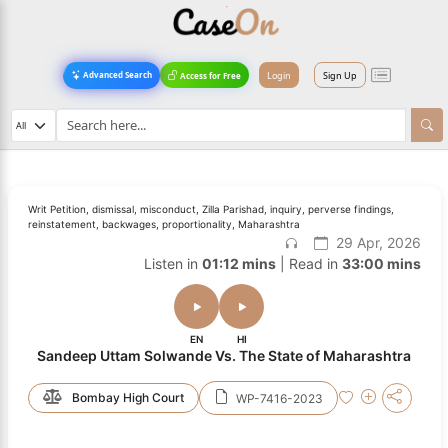
Login
Sign Up
Advanced Search
Access for Free
Writ Petition, dismissal, misconduct, Zilla Parishad, inquiry, perverse findings,
reinstatement, backwages, proportionality, Maharashtra
29 Apr, 2026
Listen in
01:12 mins
| Read in
33:00 mins
EN
HI
Sandeep Uttam Solwande Vs. The State of Maharashtra
Bombay High Court
WP-7416-2023