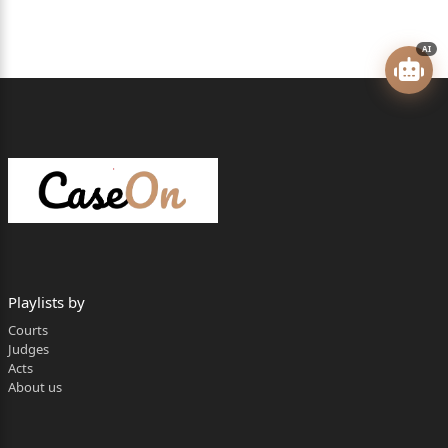
Maharashtra
AI
]
]
]
]
]
]
2.Deputy Commissioner, Vidhan Bhavan, Pune
Playlists by
Division, Pune
Courts
]
Judges
Acts
]
About us
3. Chief Executive Officer, Pune Zilla Parishad,