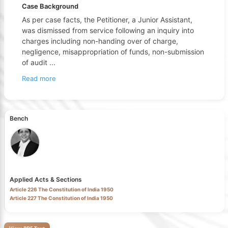
Case Background
As per case facts, the Petitioner, a Junior Assistant,
was dismissed from service following an inquiry into
charges including non-handing over of charge,
negligence, misappropriation of funds, non-submission
of audit
...
Read more
Bench
Applied Acts & Sections
Article 226 The Constitution of India 1950
Article 227 The Constitution of India 1950