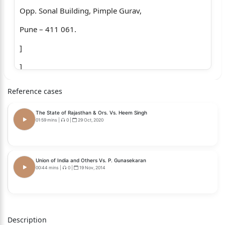
Opp. Sonal Building, Pimple Gurav,
Pune – 411 061.
]
]
]
Reference cases
]
The State of Rajasthan & Ors. Vs. Heem Singh
]...Petitioner
01:59 mins
|
0
|
29 Oct, 2020
Versus
1.The State of Maharashtra
Union of India and Others Vs. P. Gunasekaran
00:44 mins
|
0
|
19 Nov, 2014
Through Principal Secretary,
Department of Rural Development and
Water Conservation Department,
Description