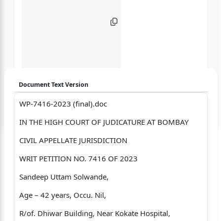
Document Text Version
WP-7416-2023 (final).doc
Login to start chatting
IN THE HIGH COURT OF JUDICATURE AT BOMBAY
Disclaimer: We do not store your data.
CIVIL APPELLATE JURISDICTION
WRIT PETITION NO. 7416 OF 2023
Sandeep Uttam Solwande,
Age – 42 years, Occu. Nil,
R/of. Dhiwar Building, Near Kokate Hospital,