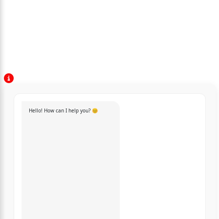
Hello! How can I help you? 😊