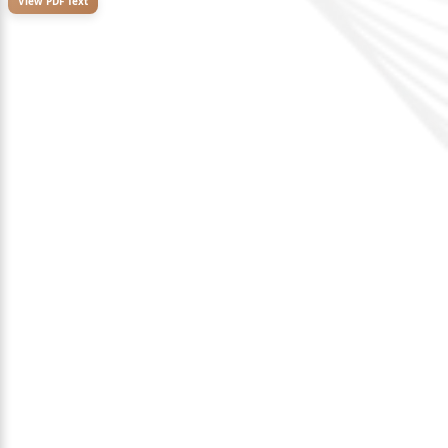
View PDF Text