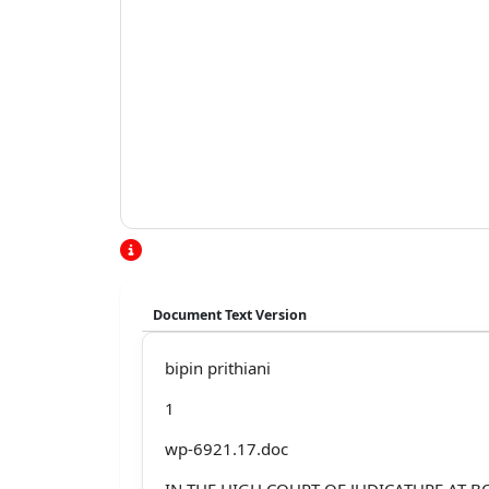
Document Text Version
bipin prithiani
1
wp-6921.17.doc
IN THE HIGH COURT OF JUDICATURE AT 