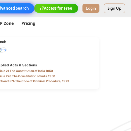
dvanced Search
Access for Free
Login
Sign Up
IP Zone
Pricing
nch
plied Acts & Sections
icle 21 The Constitution of India 1950
icle 226 The Constitution of India 1950
tion 357A The Code of Criminal Procedure, 1973