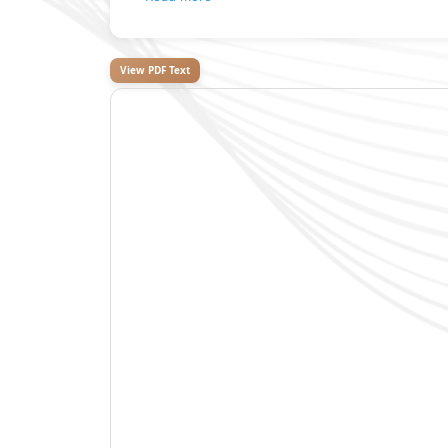
View PDF Text