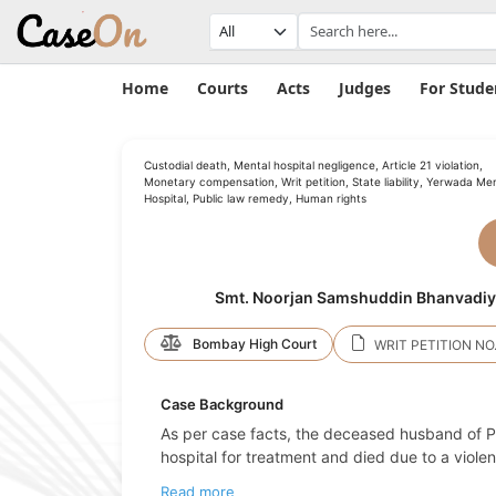
Home
Courts
Acts
Judges
For Stude
Custodial death, Mental hospital negligence, Article 21 violation,
Monetary compensation, Writ petition, State liability, Yerwada Me
Hospital, Public law remedy, Human rights
Smt. Noorjan Samshuddin Bhanvadiya 
Bombay High Court
WRIT PETITION NO.
Case Background
As per case facts, the deceased husband of Pe
hospital for treatment and died due to a viole
Read more