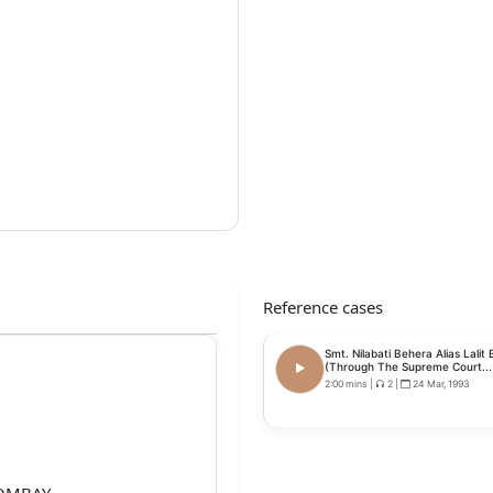
Reference cases
Smt. Nilabati Behera Alias Lalit
(Through The Supreme Court...
2:00 mins
|
2
|
24 Mar, 1993
BOMBAY