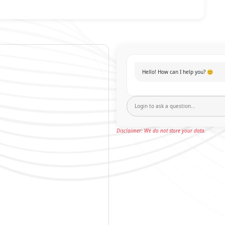
Hello! How can I help you? 😊
Disclaimer: We do not store your data.