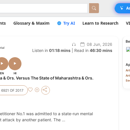
A
nts
Glossary & Maxim
Try AI
Learn to Research
V
Be
08 Jun, 2026
ntal
Listen in
01:18 mins
| Read in
46:30 mins
Ap
Art
EN
HI
Art
& Ors. Versus The State of Maharashtra & Ors.
Sec
 6921 OF 2017
titioner No.1 was admitted to a state-run mental
nt attack by another patient. The
...