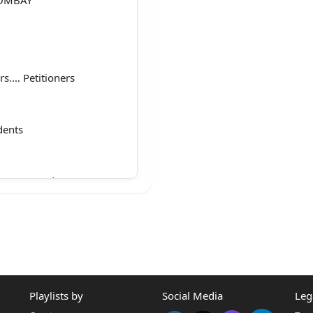
s.… Petitioners
dents
 Sawant and Ms.
nu N. Bhatia, AGP for
/w Mr. Raghav
Playlists by
Social Media
Leg