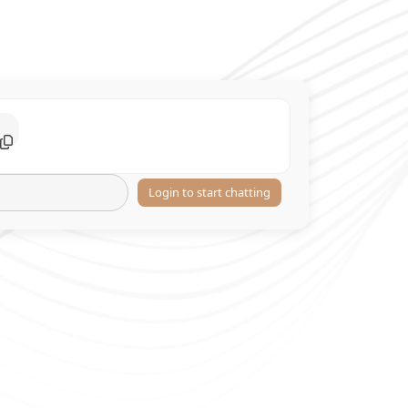
Login to start chatting