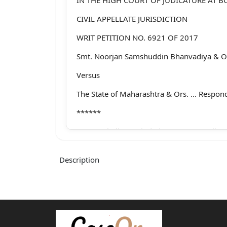
CIVIL APPELLATE JURISDICTION
WRIT PETITION NO. 6921 OF 2017
Smt. Noorjan Samshuddin Bhanvadiya & Or
Versus
The State of Maharashtra & Ors. … Respon
******
Ms. Vrushali L. Maindad a/w Ms. Manali P.
Akshada C. Mundhe for Petitioners.
Description
Mr. N. C. Walimbe, Addl. G. P., a/w Mrs. Ta
Respondents-State.
Mr. Mayur Khandeparkar, Amicus Curiae, a
Dharmadhikari.