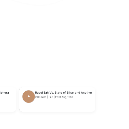
 Behera
Rudul Sah Vs. State of Bihar and Another
2:00 mins
|
3
|
01 Aug, 1983