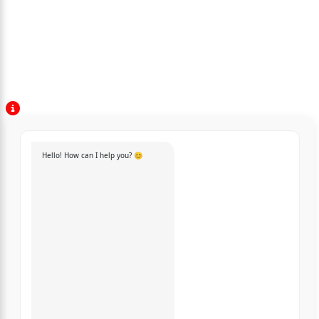
Hello! How can I help you? 😊