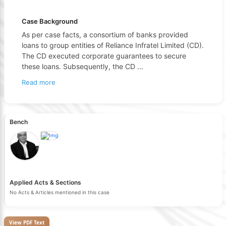
Case Background
As per case facts, a consortium of banks provided
loans to group entities of Reliance Infratel Limited (CD).
The CD executed corporate guarantees to secure
these loans. Subsequently, the CD
...
Read more
Bench
Applied Acts & Sections
No Acts & Articles mentioned in this case
View PDF Text