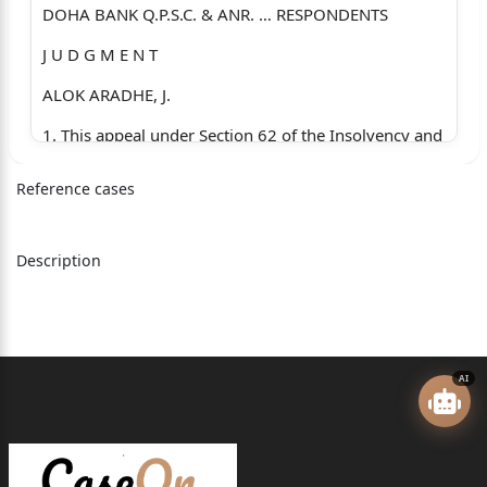
DOHA BANK Q.P.S.C. & ANR. … RESPONDENTS
J U D G M E N T
ALOK ARADHE, J.
1. This appeal under Section 62 of the Insolvency and
Bankruptcy
Reference cases
Code, 2016 (Code) has been preferred by SBI
Consortium
Description
comprising State Bank of India, Bank of India, UCO
Bank,
Syndicate Bank, Oriental Bank of Commerce and
Indian
AI
Overseas Bank. The appeal arises from the order
dated
14.10.2022 passed by the National Company Law