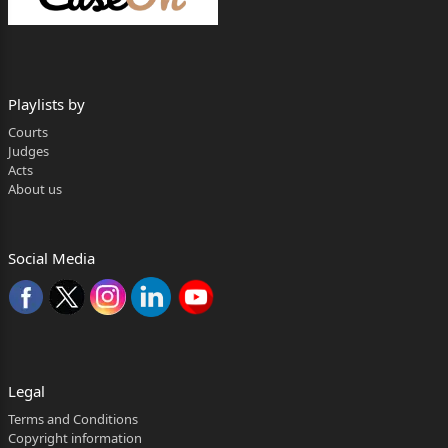
Appellate
Tribunal (NCLAT), whereby the order dated
02.03.2021 passed
Playlists by
by National Company Law Tribunal (NCLT) was
Courts
affirmed and the
Judges
Acts
appeal was dismissed.
About us
2. This appeal raises important question regarding
validity and
Social Media
enforceability of corporate guarantees within the
framework of
the Code. The challenge mounted by respondents to
the validity
Legal
of the said corporate guarantees has been made on
several
Terms and Conditions
Copyright information