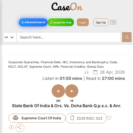
Login
Sign Up
Advanced Search
Access for Free
Corporate Guarantee, Financial Debt, IBC, Insolvency and Bankruptcy Code,
NCLT, NCLAT, Supreme Court, NPA, Financial Creditor, Stamp Duty
28 Apr, 2026
Listen in
01:55 mins
| Read in
27:00 mins
EN
HI
State Bank Of India & Ors. Vs. Doha Bank Q.p.s.c. & Anr.
Supreme Court Of India
2026 INSC 423