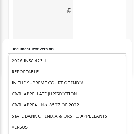
Document Text Version
2026 INSC 423 1
Login to start chatting
REPORTABLE
Disclaimer: We do not store your data.
IN THE SUPREME COURT OF INDIA
CIVIL APPELLATE JURISDICTION
CIVIL APPEAL No. 8527 OF 2022
STATE BANK OF INDIA & ORS . ... APPELLANTS
VERSUS