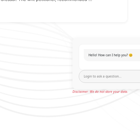
Hello! How can I help you? 😊
Disclaimer: We do not store your data.