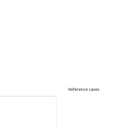
Reference cases