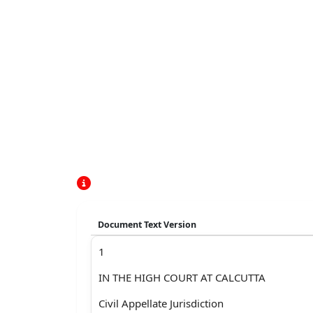
Document Text Version
1
IN THE HIGH COURT AT CALCUTTA
Civil Appellate Jurisdiction