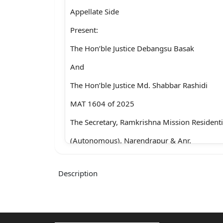
Appellate Side
Present:
The Hon’ble Justice Debangsu Basak
And
The Hon’ble Justice Md. Shabbar Rashidi
MAT 1604 of 2025
The Secretary, Ramkrishna Mission Residenti
(Autonomous), Narendrapur & Anr.
Vs.
Description
Tamal Dasgupta & Ors.
With
COT 163 of 2025