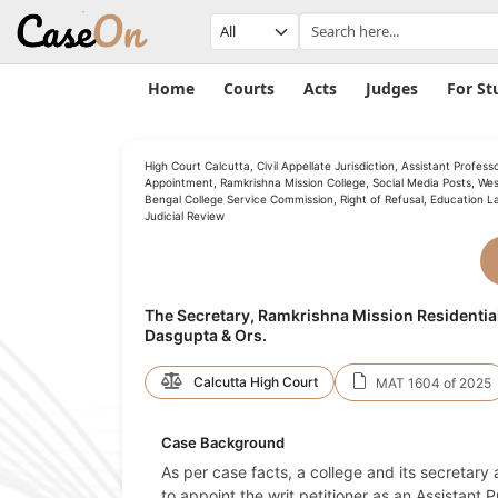
Home
Courts
Acts
Judges
For St
High Court Calcutta, Civil Appellate Jurisdiction, Assistant Profess
Appointment, Ramkrishna Mission College, Social Media Posts, Wes
Bengal College Service Commission, Right of Refusal, Education L
Judicial Review
The Secretary, Ramkrishna Mission Residentia
Dasgupta & Ors.
Calcutta High Court
MAT 1604 of 2025
Case Background
As per case facts, a college and its secretary
to appoint the writ petitioner as an Assistant