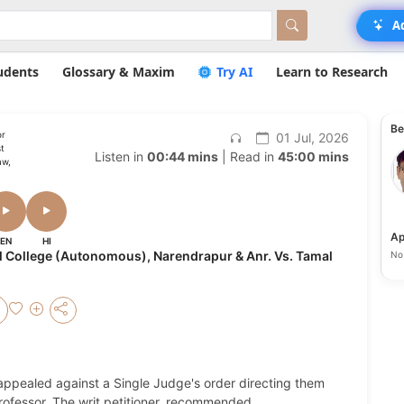
A
udents
Glossary & Maxim
Try AI
Learn to Research
Be
or
01 Jul, 2026
t
Listen in
00:44 mins
| Read in
45:00 mins
aw,
Ap
EN
HI
l College (Autonomous), Narendrapur & Anr. Vs. Tamal
No 
 appealed against a Single Judge's order directing them
 Professor. The writ petitioner, recommended
...