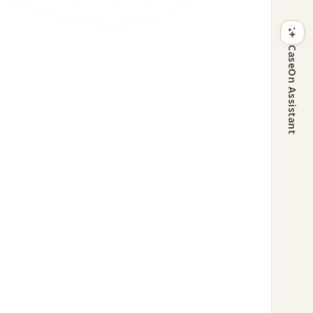
CaseOn Assistant