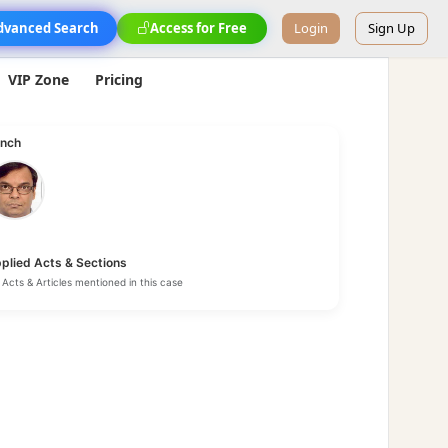
dvanced Search
Access for Free
Login
Sign Up
VIP Zone
Pricing
nch
plied Acts & Sections
Acts & Articles mentioned in this case