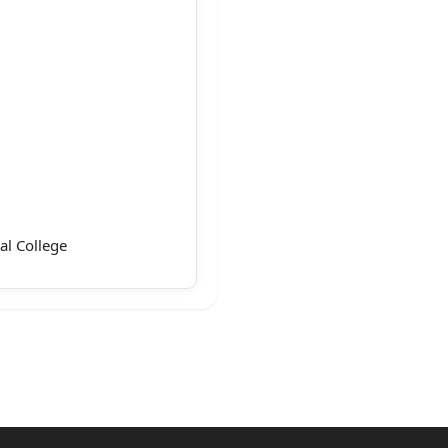
al College