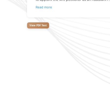
Read more
View PDF Text