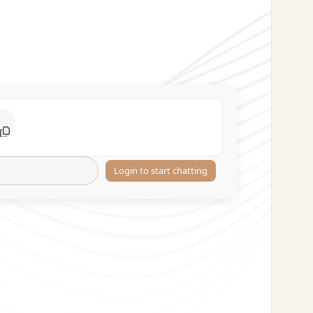
Login to start chatting