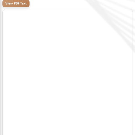
View PDF Text