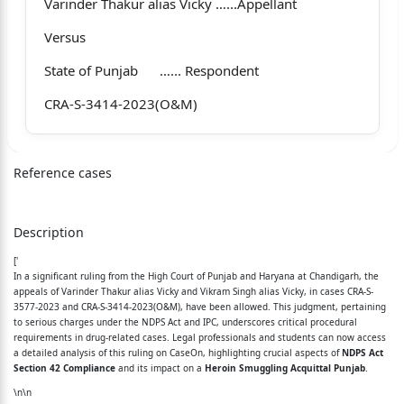
Varinder Thakur alias Vicky …...Appellant
Versus
State of Punjab …... Respondent
CRA-S-3414-2023(O&M)
Vikram Singh alias Vicky …...Appellant
Reference cases
Versus
Description
State of Punjab …... Respondent
['
1. Date when Order was reserved 01.05.2026
In a significant ruling from the High Court of Punjab and Haryana at Chandigarh, the
appeals of Varinder Thakur alias Vicky and Vikram Singh alias Vicky, in cases CRA-S-
2. Pronouncement of Order 12.05.2026
3577-2023 and CRA-S-3414-2023(O&M), have been allowed. This judgment, pertaining
to serious charges under the NDPS Act and IPC, underscores critical procedural
3. Date of uploading Order 12.05.2026
requirements in drug-related cases. Legal professionals and students can now access
a detailed analysis of this ruling on CaseOn, highlighting crucial aspects of
NDPS Act
Section 42 Compliance
4. Whether operative part or full Order is
and its impact on a
Heroin Smuggling Acquittal Punjab
.
\n\n
pronounced