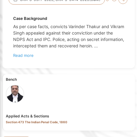
Case Background
As per case facts, convicts Varinder Thakur and Vikram
Singh appealed against their conviction under the
NDPS Act and IPC. Police, acting on secret information,
intercepted them and recovered heroin.
...
Read more
Bench
Applied Acts & Sections
Section 473 The Indian Penal Code, 1860