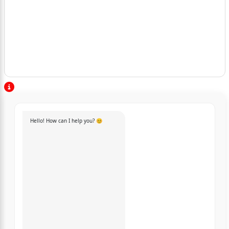
Hello! How can I help you? 😊