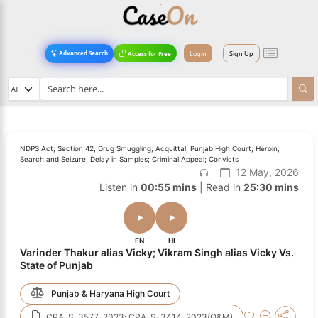
Login
Sign Up
Advanced Search
Access for Free
NDPS Act; Section 42; Drug Smuggling; Acquittal; Punjab High Court; Heroin;
Search and Seizure; Delay in Samples; Criminal Appeal; Convicts
12 May, 2026
Listen in
00:55 mins
| Read in
25:30 mins
EN
HI
Varinder Thakur alias Vicky; Vikram Singh alias Vicky Vs.
State of Punjab
Punjab & Haryana High Court
CRA-S-3577-2023; CRA-S-3414-2023(O&M)