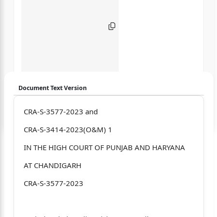
Document Text Version
Login to start chatting
CRA-S-3577-2023 and
CRA-S-3414-2023(O&M) 1
Disclaimer: We do not store your data.
IN THE HIGH COURT OF PUNJAB AND HARYANA
AT CHANDIGARH
CRA-S-3577-2023