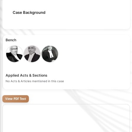
Case Background
Bench
Applied Acts & Sections
No Acts & Articles mentioned in this case
View PDF Text