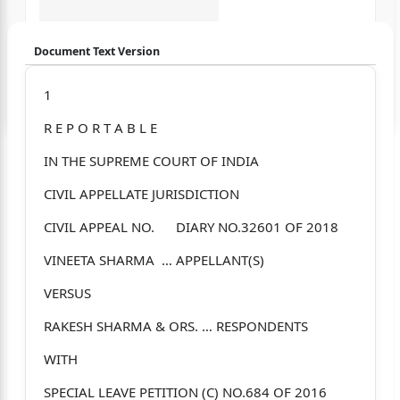
Document Text Version
Login to start chatting
1
R E P O R T A B L E
Disclaimer: We do not store your data.
IN THE SUPREME COURT OF INDIA
CIVIL APPELLATE JURISDICTION
CIVIL APPEAL NO. DIARY NO.32601 OF 2018
VINEETA SHARMA … APPELLANT(S)
VERSUS
RAKESH SHARMA & ORS. … RESPONDENTS
WITH
SPECIAL LEAVE PETITION (C) NO.684 OF 2016