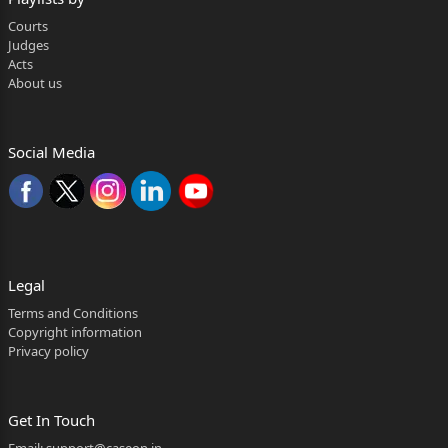
by Hindu Succession (Amendment) Act, 2005 (in s
Courts
Judges
hort, 'the Act of
Acts
About us
2
2005') has been referred to a larger Bench in view
of the conflicting
Social Media
verdicts rendered in two Division Bench judgment
s of this Court in
Prakash & Ors. v. Phulavati & Ors., (2016) 2 SCC 3
6 and Danamma @
Legal
Suman Surpur & Anr. v. Amar & Ors.,
Terms and Conditions
Copyright information
(2018) 3 SCC 343. In other
Privacy policy
connected matters, the question involved is similar
; as such, they have
Get In Touch
also been referred for hearing along.
Email:
support@caseon.in