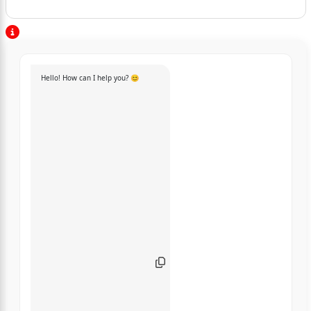
Hello! How can I help you? 😊