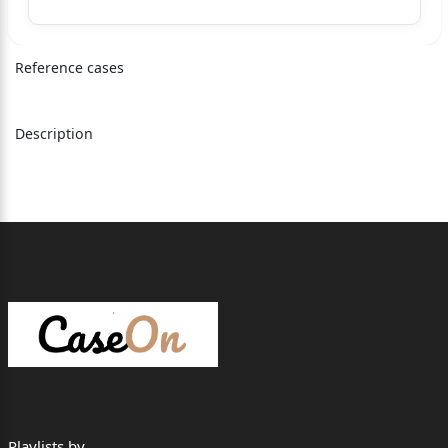
SPECIAL LEAVE PETITION (C) NO.35994 OF 2015
SPECIAL LEAVE PETITION (C) NO.38542 OF 2016
Reference cases
SPECIAL LEAVE PETITION (C) NO.6403 OF 2019
Description
SPECIAL LEAVE PETITION (C) NO.14353 OF 2019
SPECIAL LEAVE PETITION (C) NO.24901 OF 2019
SPECIAL LEAVE PETITION (C) NOS.1766­
1767 OF 2020
J U D G M E N T
ARUN MISHRA, J.
1.The question concerning the interpretation of sec
tion 6 of the
Hindu Succession Act, 1956 (in short, 'the Act of 1
956') as amended
Playlists by