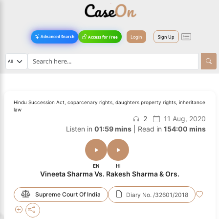
Login
Sign Up
Advanced Search
Access for Free
Hindu Succession Act, coparcenary rights, daughters property rights, inheritance
law
2
11 Aug, 2020
Listen in
01:59 mins
| Read in
154:00 mins
EN
HI
Vineeta Sharma Vs. Rakesh Sharma & Ors.
Supreme Court Of India
Diary No. /32601/2018