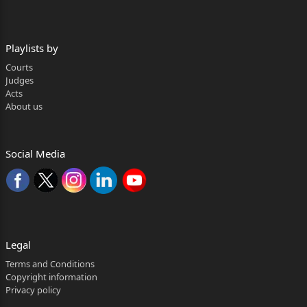
Playlists by
Courts
Judges
Acts
About us
Social Media
Legal
Terms and Conditions
Copyright information
Privacy policy