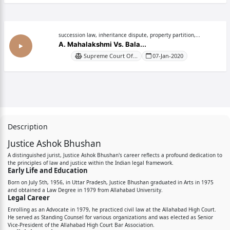
succession law, inheritance dispute, property partition,...
A. Mahalakshmi Vs. Bala...
Supreme Court Of...
07-Jan-2020
Description
Justice Ashok Bhushan
A distinguished jurist, Justice Ashok Bhushan's career reflects a profound dedication to
the principles of law and justice within the Indian legal framework.
Early Life and Education
Born on July 5th, 1956, in Uttar Pradesh, Justice Bhushan graduated in Arts in 1975
and obtained a Law Degree in 1979 from Allahabad University.
Legal Career
Enrolling as an Advocate in 1979, he practiced civil law at the Allahabad High Court.
He served as Standing Counsel for various organizations and was elected as Senior
Vice-President of the Allahabad High Court Bar Association.