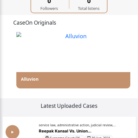
0
0
Followers
Total listens
CaseOn Originals
Alluvion
Latest Uploaded Cases
service law, administrative action, judicial review,...
Reepak Kansal Vs. Union...
Supreme Court Of...
30-Jun-2021