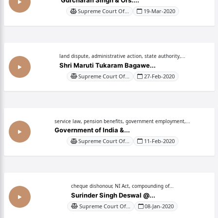
Gurcharan Singh & Ors....
Supreme Court Of...
19-Mar-2020
land dispute, administrative action, state authority,...
Shri Maruti Tukaram Bagawe...
Supreme Court Of...
27-Feb-2020
service law, pension benefits, government employment,...
Government of India &...
Supreme Court Of...
11-Feb-2020
cheque dishonour, NI Act, compounding of...
Surinder Singh Deswal @...
Supreme Court Of...
08-Jan-2020