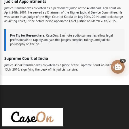
Judicial Appointments
Justice Bhushan was elevated as a permanent Judge of the Allahabad High Court on
April 24th, 2001. He served as Chairman of the Higher Judicial Service Committee. He
was sworn in as Judge of the High Court of Kerala on July 10th, 2014, and took charge
as Acting Chief Justice before being appointed Chief Justice on March 26th, 2015.
Pro Tip for Researchers:
CaseOn’s 2-minute audio summaries allow legal
professionals to rapidly analyze this judge’s complex rulings and judicial
philosophy on the go.
Supreme Court of India
AI
Justice Ashok Bhushan was elevated as a Judge of the Supreme Court of India on May
13th, 2016, signifying the peak of his judicial service.