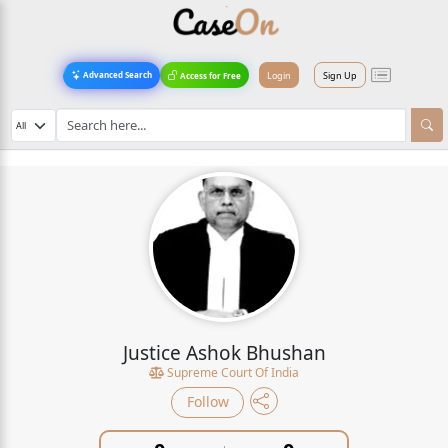
Login
Sign Up
Advanced Search
Access for Free
Justice Ashok Bhushan
Supreme Court Of India
Follow