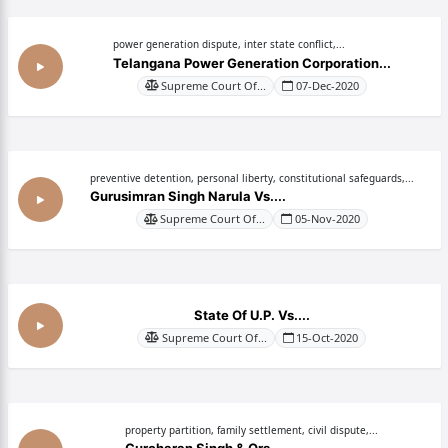
power generation dispute, inter state conflict,...
Telangana Power Generation Corporation...
Supreme Court Of...
07-Dec-2020
preventive detention, personal liberty, constitutional safeguards,...
Gurusimran Singh Narula Vs....
Supreme Court Of...
05-Nov-2020
State Of U.P. Vs....
Supreme Court Of...
15-Oct-2020
property partition, family settlement, civil dispute,...