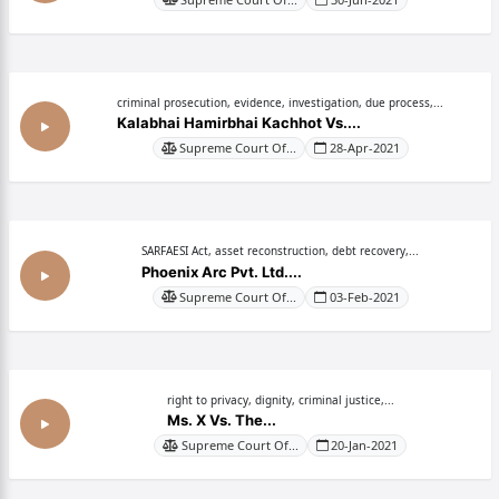
criminal prosecution, evidence, investigation, due process,...
Kalabhai Hamirbhai Kachhot Vs....
Supreme Court Of...
28-Apr-2021
SARFAESI Act, asset reconstruction, debt recovery,...
Phoenix Arc Pvt. Ltd....
Supreme Court Of...
03-Feb-2021
right to privacy, dignity, criminal justice,...
Ms. X Vs. The...
Supreme Court Of...
20-Jan-2021