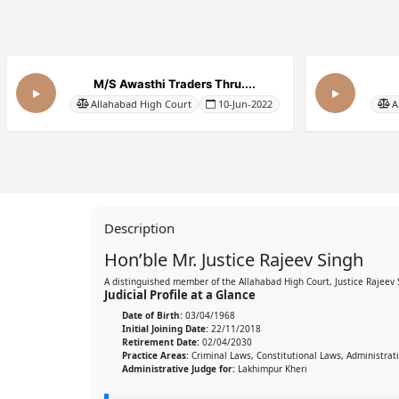
M/S Awasthi Traders Thru....
Allahabad High Court
10-Jun-2022
A
Description
Hon’ble Mr. Justice Rajeev Singh
A distinguished member of the Allahabad High Court, Justice Rajeev
Judicial Profile at a Glance
Date of Birth:
03/04/1968
Initial Joining Date:
22/11/2018
Retirement Date:
02/04/2030
Practice Areas:
Criminal Laws, Constitutional Laws, Administrat
Administrative Judge for:
Lakhimpur Kheri