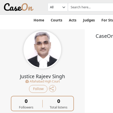
Home
Courts
Acts
Judges
For St
CaseOn
Justice Rajeev Singh
Allahabad High Court
Follow
0
0
Followers
Total listens