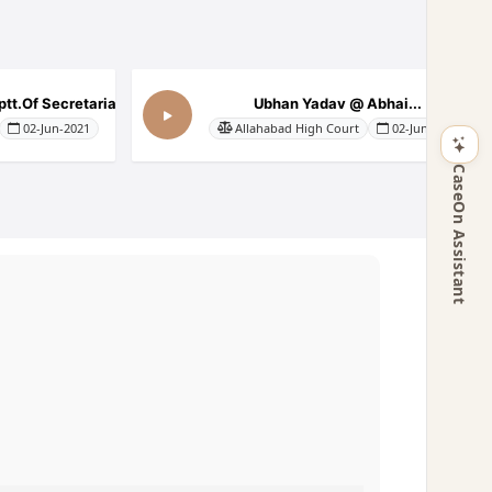
tt.Of Secretariat...
Ubhan Yadav @ Abhai...
02-Jun-2021
Allahabad High Court
02-Jun-2021
CaseOn Assistant