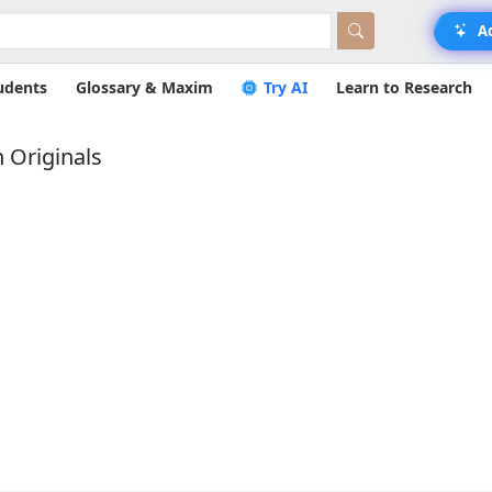
A
udents
Glossary & Maxim
Try AI
Learn to Research
 Originals