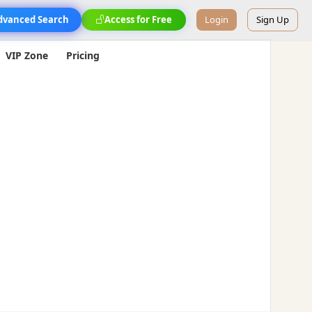
dvanced Search
Access for Free
Login
Sign Up
VIP Zone
Pricing