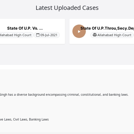
Latest Uploaded Cases
State Of U.P. Vs. ...
State Of U.P.Throu,Secy.Dep
llahabad High Court
09-Jul-2021
Allahabad High Court
 Singh has a diverse background encompassing criminal, constitutional, and banking laws.
ive Laws, Civil Laws, Banking Laws