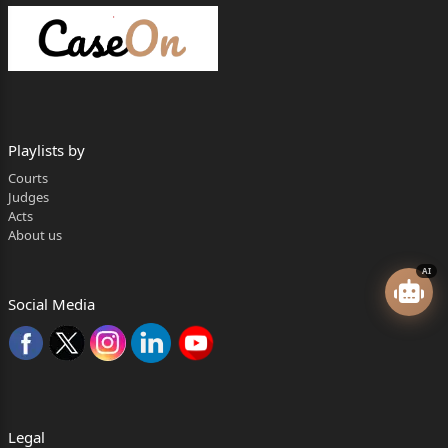
Playlists by
Courts
Judges
Acts
About us
AI
Social Media
Legal