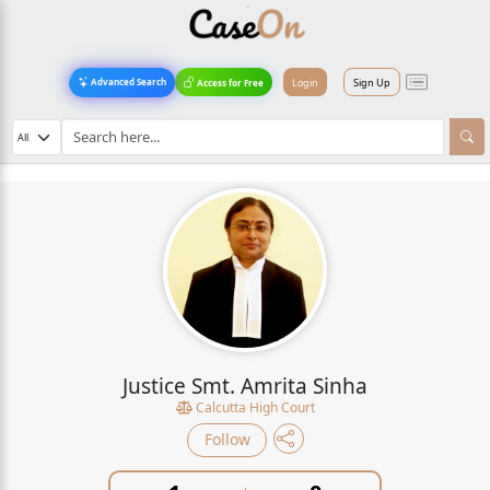
Login
Sign Up
Advanced Search
Access for Free
Justice Smt. Amrita Sinha
Calcutta High Court
Follow