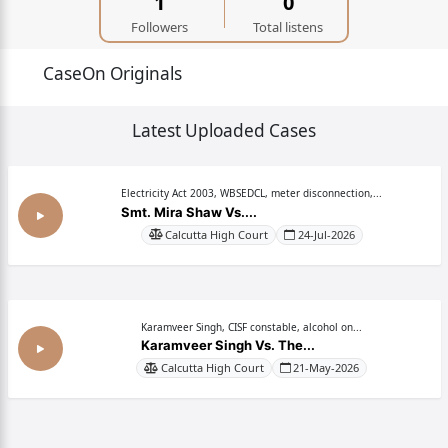
1
0
Followers
Total listens
CaseOn Originals
Latest Uploaded Cases
Electricity Act 2003, WBSEDCL, meter disconnection,...
Smt. Mira Shaw Vs....
Calcutta High Court
24-Jul-2026
Karamveer Singh, CISF constable, alcohol on...
Karamveer Singh Vs. The...
Calcutta High Court
21-May-2026