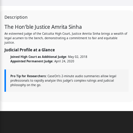
Description
The Hon'ble Justice Amrita Sinha
An esteemed judge of the Calcutta High Court, Justice Amrita Sinha brings a wealth of
legal acumen to the bench, demonstrating a commitment to fair and equitable
justice.
Judicial Profile at a Glance
Joined High Court as Additional Judge:
May 02, 2018
Appointed Permanent Judge:
April 24, 2020
Pro Tip for Researchers:
CaseOn’s 2-minute audio summaries allow legal
professionals to rapidly analyze this judge’s complex rulings and judicial
philosophy on the go.