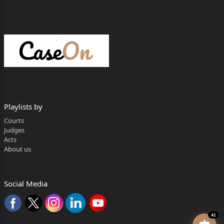
Playlists by
Courts
Judges
Acts
About us
Social Media
AI