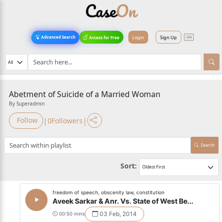
Login
Sign Up
Advanced Search
Access for Free
Abetment of Suicide of a Married Woman
By Superadmin
|
|
Follow
0
Followers
Search
Sort:
freedom of speech, obscenity law, constitution
Aveek Sarkar & Anr. Vs. State of West Be...
03 Feb, 2014
00:50 mins