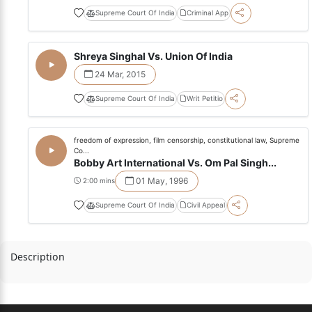
Supreme Court Of India
Criminal App
Shreya Singhal Vs. Union Of India
24 Mar, 2015
Supreme Court Of India
Writ Petitio
freedom of expression, film censorship, constitutional law, Supreme
Co...
Bobby Art International Vs. Om Pal Singh...
01 May, 1996
2:00 mins
Supreme Court Of India
Civil Appeal
Description