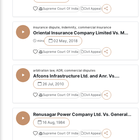
Supreme Court Of India
Civil Appeal
insurance dispute, indemnity, commercial insurance
Oriental Insurance Company Limited Vs. M...
02 May, 2018
mins
Supreme Court Of India
Civil Appeal
arbitration law, ADR, commercial disputes
Afcons Infrastructure Ltd. and Anr. Vs....
26 Jul, 2010
Supreme Court Of India
Civil Appeal
Renusagar Power Company Ltd. Vs. General...
16 Aug, 1984
Supreme Court Of India
Civil Appeal