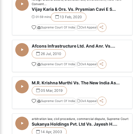
Convent...
Vijay Karia & Ors. Vs. Prysmian Cavi E S...
13 Feb, 2020
01:59 mins
Supreme Court Of India
Civil Appeal
Afcons Infrastructure Ltd. And Anr. Vs....
26 Jul, 2010
Supreme Court Of India
Civil Appeal
M.R. Krishna Murthi Vs. The New India As...
05 Mar, 2019
Supreme Court Of India
Civil Appeal
arbitration law, civil procedure, commercial dispute, Supreme Court
Sukanya Holdings Pvt. Ltd Vs. Jayesh H....
14 Apr, 2003