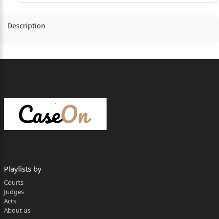
Description
Playlists by
Courts
Judges
Acts
About us