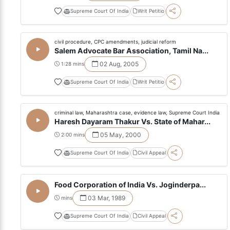
Supreme Court Of India
Writ Petitio
civil procedure, CPC amendments, judicial reform
Salem Advocate Bar Association, Tamil Na...
02 Aug, 2005
1:28 mins
Supreme Court Of India
Writ Petitio
criminal law, Maharashtra case, evidence law, Supreme Court India
Haresh Dayaram Thakur Vs. State of Mahar...
05 May, 2000
2:00 mins
Supreme Court Of India
Civil Appeal
Food Corporation of India Vs. Joginderpa...
03 Mar, 1989
mins
Supreme Court Of India
Civil Appeal