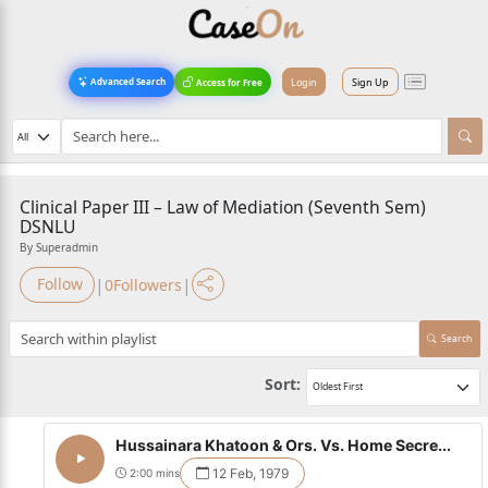
Login
Sign Up
Advanced Search
Access for Free
Clinical Paper III – Law of Mediation (Seventh Sem)
DSNLU
By Superadmin
|
|
Follow
0
Followers
Search
Sort:
Hussainara Khatoon & Ors. Vs. Home Secre...
12 Feb, 1979
2:00 mins