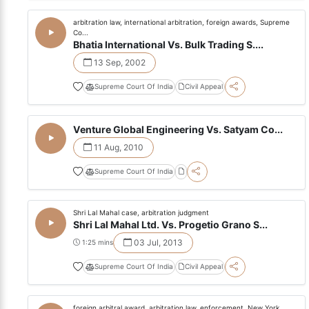
arbitration law, international arbitration, foreign awards, Supreme
Co...
Bhatia International Vs. Bulk Trading S....
13 Sep, 2002
Supreme Court Of India
Civil Appeal
Venture Global Engineering Vs. Satyam Co...
11 Aug, 2010
Supreme Court Of India
Shri Lal Mahal case, arbitration judgment
Shri Lal Mahal Ltd. Vs. Progetio Grano S...
03 Jul, 2013
1:25 mins
Supreme Court Of India
Civil Appeal
foreign arbitral award, arbitration law, enforcement, New York