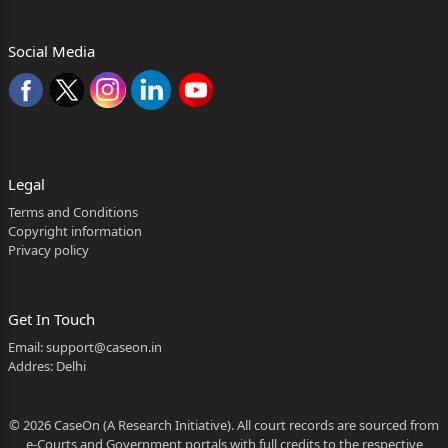
Social Media
Legal
Terms and Conditions
Copyright information
Privacy policy
Get In Touch
Email:
support@caseon.in
Addres: Delhi
© 2026 CaseOn (A Research Initiative). All court records are sourced from
e-Courts and Government portals with full credits to the respective