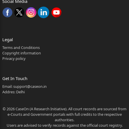
Social Media
Legal
Terms and Conditions
Copyright information
Privacy policy
Get In Touch
Email:
support@caseon.in
Addres: Delhi
© 2026 CaseOn (A Research Initiative). All court records are sourced from
e-Courts and Government portals with full credits to the respective
authorities.
Users are advised to verify records against the official court registry.