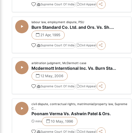
Supreme Court Of India
Civil Appeal
labour law, employment dispute, PSU
Burn Standard Co. Ltd. and Ors. Vs. Sh....
21 Apr, 1995
Supreme Court Of India
Civil Appeal
arbitration judgment, McDermott case
Mcdermott Interntional Inc. Vs. Burn Sta...
12 May, 2006
Supreme Court Of India
Civil Appeal
civil dispute, contractual rights, matrimonial/property law, Supreme
C...
Poonam Verma Vs. Ashwin Patel & Ors.
10 May, 1996
mins
Supreme Court Of India
Civil Appeal