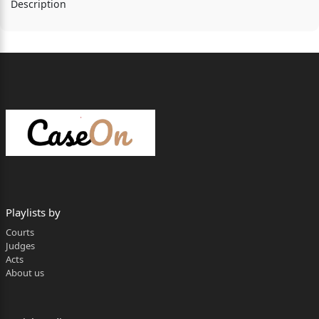
Description
Playlists by
Courts
Judges
Acts
About us