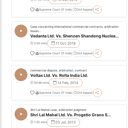
Supreme Court Of India
Civil Appeal
Case concerning international commercial contracts, arbitration
issues...
Vedanta Ltd. Vs. Shenzen Shandong Nuclea...
11 Oct, 2018
2:00 mins
Supreme Court Of India
Civil Appeal
commercial dispute, arbitration, contract
Voltas Ltd. Vs. Rolta India Ltd.
14 Feb, 2014
00:46 mins
Supreme Court Of India
Civil Appeal
Shri Lal Mahal case, arbitration judgment
Shri Lal Mahal Ltd. Vs. Progetio Grano S...
03 Jul, 2013
1:25 mins