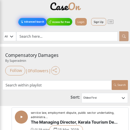
Login
Sign Up
Advanced Search
Access for Free
Compensatory Damages
By Superadmin
|
|
Follow
0
Followers
Search
Sort:
service law, employment dispute, public sector undertaking,
administra...
The Managing Director, Kerala Tourism De...
15 Mar, 2019
01:59 mins