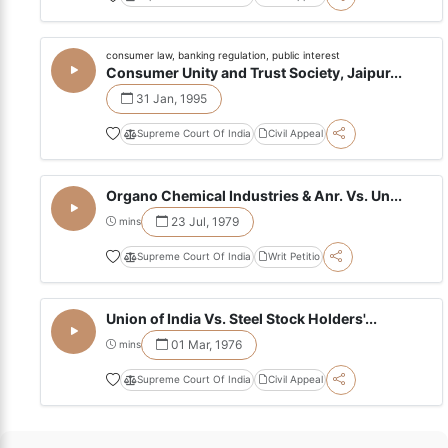
consumer law, banking regulation, public interest
Consumer Unity and Trust Society, Jaipur...
31 Jan, 1995
Supreme Court Of India
Civil Appeal
Organo Chemical Industries & Anr. Vs. Un...
23 Jul, 1979
mins
Supreme Court Of India
Writ Petitio
Union of India Vs. Steel Stock Holders'...
01 Mar, 1976
mins
Supreme Court Of India
Civil Appeal