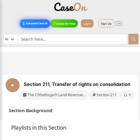
Login
Sign Up
Advanced Search
Access for Free
Section 211, Transfer of rights on consolidation
The Chhattisgarh Land Revenue...
Section 211
0
Section Background:
Playlists in this Section