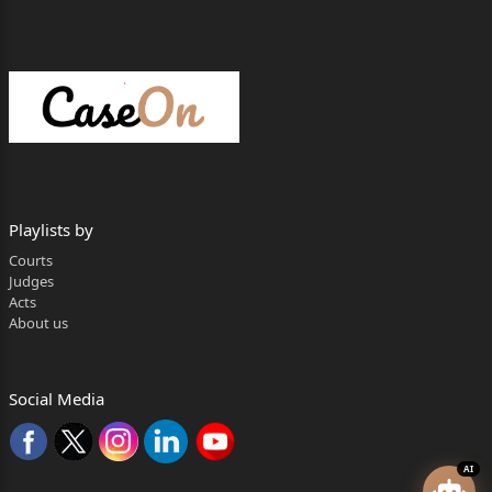
Playlists by
Courts
Judges
Acts
About us
Social Media
AI