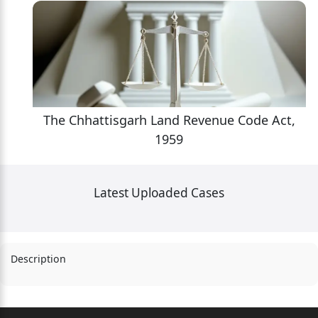
,
The Chhattisgarh Land Revenue Code Act,
1959
Latest Uploaded Cases
Description