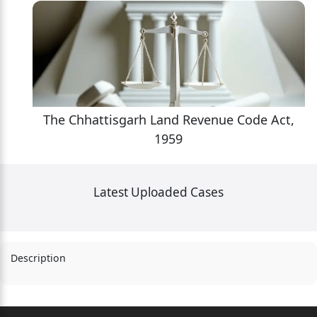
,
The Chhattisgarh Land Revenue Code Act,
1959
Latest Uploaded Cases
Description