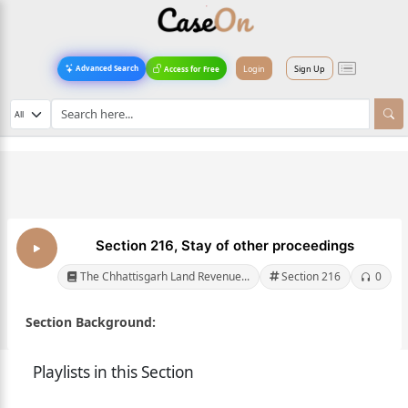
Login
Sign Up
Advanced Search
Access for Free
Section 216, Stay of other proceedings
The Chhattisgarh Land Revenue...
Section 216
0
Section Background:
Playlists in this Section