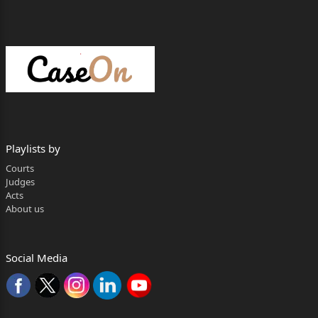
Playlists by
Courts
Judges
Acts
About us
Social Media