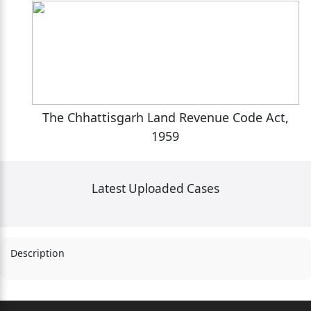
,
The Chhattisgarh Land Revenue Code Act,
1959
Latest Uploaded Cases
Description