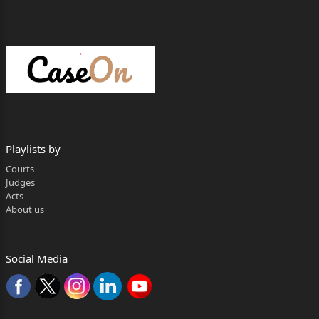
Playlists by
Courts
Judges
Acts
About us
Social Media