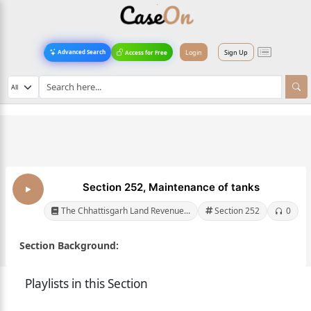
Login
Sign Up
Advanced Search
Access for Free
Section 252, Maintenance of tanks
The Chhattisgarh Land Revenue...
Section 252
0
Section Background:
Playlists in this Section