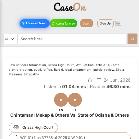
Login
Sign Up
Advanced Search
Access for Free
Law Officers termination, Orissa High Court, Writ Petition, Article 14, State
arbitrary action, public office, Rule 6, legal engagement, judicial review, Biraja
Prasanna Satapathy
24 Jun, 2026
Listen in
01:04 mins
| Read in
46:30 mins
EN
HI
Chintamani Mekap & Others Vs. State of Odisha & Others
Orissa High Court
W.P.(C) Nos.37768 of 2025 & W.P.(C )