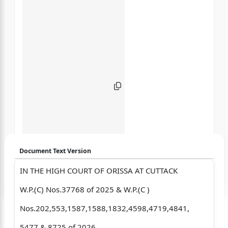
Document Text Version
IN THE HIGH COURT OF ORISSA AT CUTTACK
Login to start chatting
W.P.(C) Nos.37768 of 2025 & W.P.(C )
Disclaimer: We do not store your data.
Nos.202,553,1587,1588,1832,4598,4719,4841,
5477 & 8725 of 2026