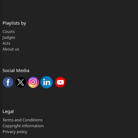
--------------------------------------------------------------------------
------
Playlists by
Biraja Prasanna Satapathy, J.
Courts
1. Since the issue involved in the present batch of
Judges
Acts
Writ Petitions is identical, all the matters were heard
About us
Page 2 of 31
analogously and disposed of by the present common
Social Media
order. However, for the sake of convenience and
brevity,
W.P.(C ) No.37768 of 2025 is taken as the leading
case.
Legal
2. W.P.(C ) No.37768 of 2025 has been filed inter alia
Terms and Conditions
Copyright information
with the following prayer:
Privacy policy