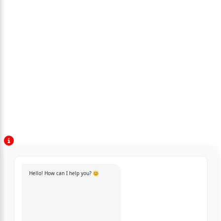
Hello! How can I help you? 😊