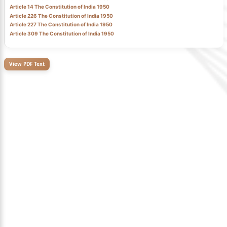
Article 14 The Constitution of India 1950
Article 226 The Constitution of India 1950
Article 227 The Constitution of India 1950
Article 309 The Constitution of India 1950
View PDF Text