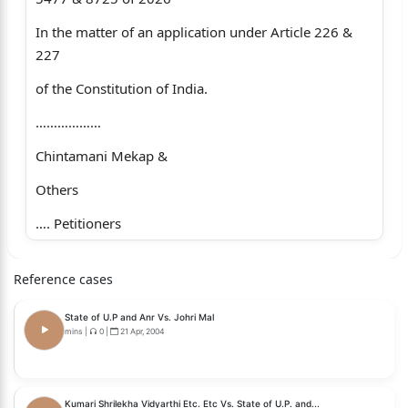
In the matter of an application under Article 226 &
227
of the Constitution of India.
………………
Chintamani Mekap &
Others
…. Petitioners
-versus-
Reference cases
State of Odisha & Others …. Opposite Parties
State of U.P and Anr Vs. Johri Mal
For Petitioner : M/s. Milan Kanungo, Sr. Adv. along
mins
|
0
|
21 Apr, 2004
with Mr. S.R. Mohanty, Adv.
For Opp. Parties : M/s. P. Acharya, Advocate General
Kumari Shrilekha Vidyarthi Etc. Etc Vs. State of U.P. and...