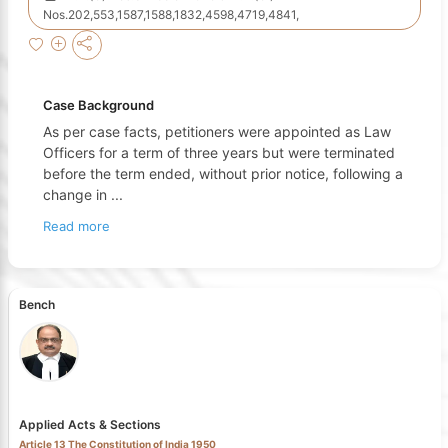
Nos.202,553,1587,1588,1832,4598,4719,4841,
Case Background
As per case facts, petitioners were appointed as Law
Officers for a term of three years but were terminated
before the term ended, without prior notice, following a
change in
...
Read more
Bench
Applied Acts & Sections
Article 13 The Constitution of India 1950