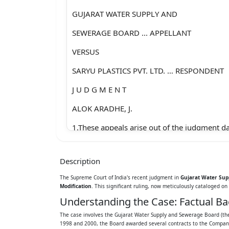
GUJARAT WATER SUPPLY AND
SEWERAGE BOARD ... APPELLANT
VERSUS
SARYU PLASTICS PVT. LTD. … RESPONDENT
J U D G M E N T
ALOK ARADHE, J.
1.These appeals arise out of the judgment d
corrected on 16.12.2022, passed by the Divi
Description
High Court of Gujarat at Ahmedabad (hereina
The Supreme Court of India's recent judgment in
Gujarat Water Supp
“the High Court”).
Modification
. This significant ruling, now meticulously cataloged on 
Understanding the Case: Factual B
2.The facts giving rise to the filing of these 
The case involves the Gujarat Water Supply and Sewerage Board (the 
hereinafter:
1998 and 2000, the Board awarded several contracts to the Company