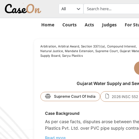
Home
Courts
Acts
Judges
For St
Arbitration, Arbitral Award, Section 33(1)(a), Compound Interest,
Natural Justice, Mandate Extension, Supreme Court, Gujarat Wate
Supply Board, Saryu Plastics
Gujarat Water Supply and Sewe
Supreme Court Of India
2026 INSC 552
Case Background
As per case facts, disputes arose between t
Plastics Pvt. Ltd. over PVC pipe supply contrac
Read more