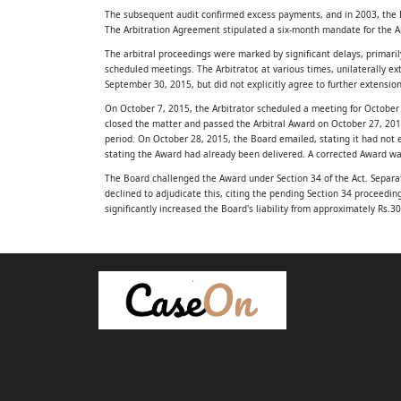
The subsequent audit confirmed excess payments, and in 2003, the B
Factual Background
The Arbitration Agreement stipulated a six-month mandate for the A
2.1. The appellant, namely Gujarat Water S
The arbitral proceedings were marked by significant delays, primaril
scheduled meetings. The Arbitrator, at various times, unilaterally
September 30, 2015, but did not explicitly agree to further extension
Board (hereinafter referred to as “the Board”
On October 7, 2015, the Arbitrator scheduled a meeting for October 
constituted by the State of Gujarat under the
closed the matter and passed the Arbitral Award on October 27, 2015
period. On October 28, 2015, the Board emailed, stating it had not 
the Gujarat Water Supply and Sewerage Boa
stating the Award had already been delivered. A corrected Award w
The Board challenged the Award under Section 34 of the Act. Separat
1
declined to adjudicate this, citing the pending Section 34 proceedi
significantly increased the Board's liability from approximately Rs.
(Act No.18 of 1979). The Board was establis
The Core Legal Issues (IRAC - Issue)
overarching objective of providing sustaina
The Supreme Court identified four key issues for consideration in th
Whether the Arbitrator's mandate had validly subsisted at the t
and sanitation services across the State of Gu
Whether the Arbitrator dispatched the Award on October 29, 201
Whether the arbitral proceedings were conducted in accordance w
2.2. The respondent, Saryu Plastics Pvt. Ltd. 
Whether the Commercial Court possessed jurisdiction to modify t
referred to as “the Company”), is a company
Applicable Legal Principles (IRAC - R
Arbitrator's Mandate and Tacit Consent
under the Companies Act, 1956 and was eng
The initial arbitration agreement set a six-month mandate for the A