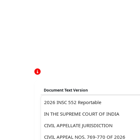
Document Text Version
2026 INSC 552 Reportable
IN THE SUPREME COURT OF INDIA
CIVIL APPELLATE JURISDICTION
CIVIL APPEAL NOS. 769-770 OF 2026