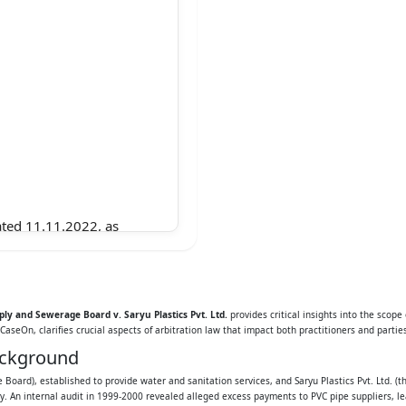
ated 11.11.2022, as
sion Bench of the
fter referred to as
ly and Sewerage Board v. Saryu Plastics Pvt. Ltd.
provides critical insights into the scope
CaseOn, clarifies crucial aspects of arbitration law that impact both practitioners and parties
ackground
appeals are stated
Board), established to provide water and sanitation services, and Saryu Plastics Pvt. Ltd. 
. An internal audit in 1999-2000 revealed alleged excess payments to PVC pipe suppliers, l