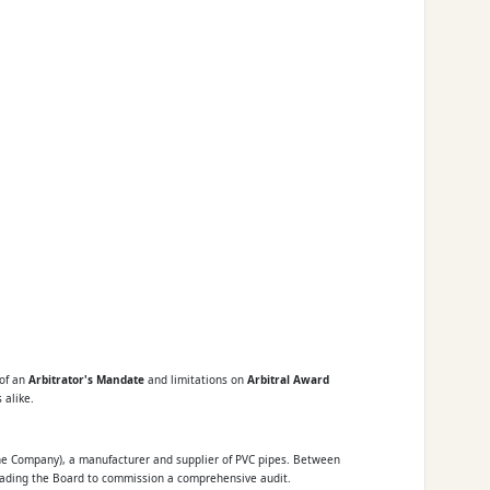
 of an
Arbitrator's Mandate
and limitations on
Arbitral Award
 alike.
(the Company), a manufacturer and supplier of PVC pipes. Between
eading the Board to commission a comprehensive audit.