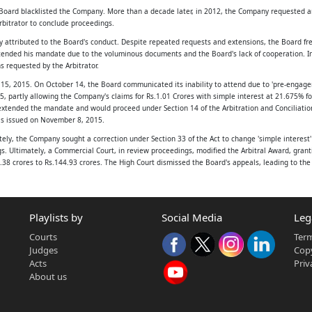
oard blacklisted the Company. More than a decade later, in 2012, the Company requested arbi
rbitrator to conclude proceedings.
upply and Sewerage
y attributed to the Board's conduct. Despite repeated requests and extensions, the Board fre
 extended his mandate due to the voluminous documents and the Board's lack of cooperation.
s requested by the Arbitrator.
), was
15, 2015. On October 14, the Board communicated its inability to attend due to 'pre-engagem
 provisions of
, partly allowing the Company's claims for Rs.1.01 Crores with simple interest at 21.675% f
extended the mandate and would proceed under Section 14 of the Arbitration and Conciliation 
rd Act, 1978
as issued on November 8, 2015.
ely, the Company sought a correction under Section 33 of the Act to change 'simple interest'
ngs. Ultimately, a Commercial Court, in review proceedings, modified the Arbitral Award, gran
30.38 crores to Rs.144.93 crores. The High Court dismissed the Board's appeals, leading to t
hed with the
ble water supply
ese appeals:
Playlists by
Social Media
Leg
ime the Arbitral Award was passed.
jarat.
5, despite receiving the Board's email dated October 28, 2015.
Courts
Term
ith the principles of natural justice.
(hereinafter
Judges
Copy
he Award under Section 33(1)(a) of the Act to substitute simple interest with compound inte
Acts
Priv
 incorporated
ule)
About us
aged in the
rbitrator. While extensions were granted with party consent until September 30, 2014, the Ar