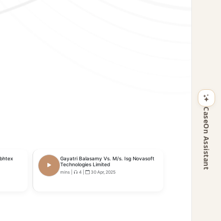
CaseOn Assistant
ubhtex
Gayatri Balasamy Vs. M/s. Isg Novasoft
Technologies Limited
mins
|
4
|
30 Apr, 2025