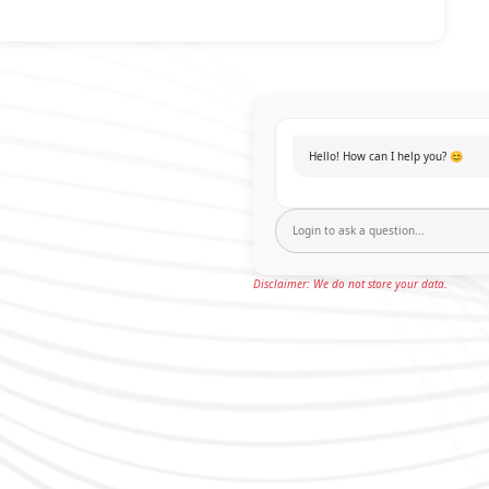
Hello! How can I help you? 😊
Disclaimer: We do not store your data.