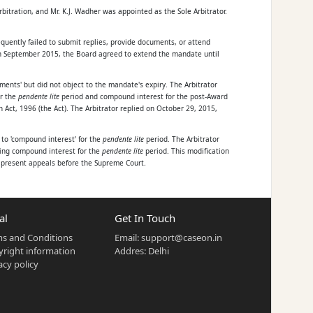
tration, and Mr. K.J. Wadher was appointed as the Sole Arbitrator.
quently failed to submit replies, provide documents, or attend
 In September 2015, the Board agreed to extend the mandate until
ents' but did not object to the mandate's expiry. The Arbitrator
or the
pendente lite
period and compound interest for the post-Award
Act, 1996 (the Act). The Arbitrator replied on October 29, 2015,
 to 'compound interest' for the
pendente lite
period. The Arbitrator
ting compound interest for the
pendente lite
period. This modification
he present appeals before the Supreme Court.
al
Get In Touch
s and Conditions
Email:
support@caseon.in
right information
Addres: Delhi
rest for the
pendente lite
period.
acy policy
bitrator subsequently extended his mandate unilaterally on several