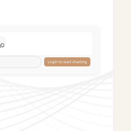
Login to start chatting