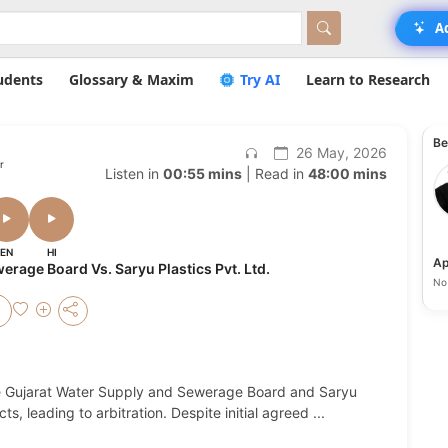
A
udents
Glossary & Maxim
Try AI
Learn to Research
Be
26 May, 2026
r
Listen in
00:55 mins
| Read in
48:00 mins
EN
HI
Ap
rage Board Vs. Saryu Plastics Pvt. Ltd.
No 
he Gujarat Water Supply and Sewerage Board and Saryu
ts, leading to arbitration. Despite initial agreed
...