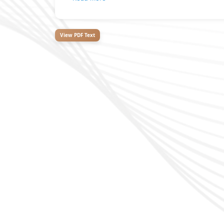
View PDF Text