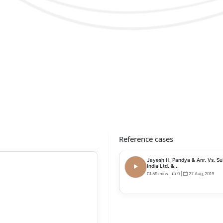
Reference cases
Jayesh H. Pandya & Anr. Vs. S
India Ltd. &...
01:59 mins
|
0
|
27 Aug, 2019