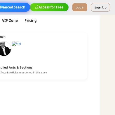
dvanced Search
Access for Free
Login
Sign Up
VIP Zone
Pricing
nch
plied Acts & Sections
Acts & Articles mentioned in this case