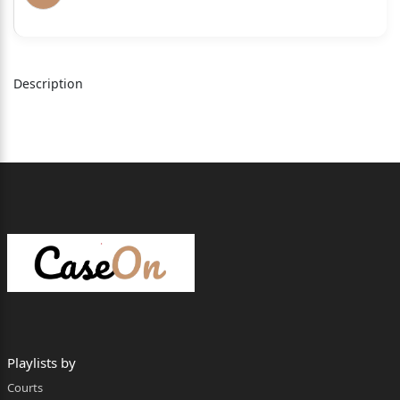
of U.P.), whereby the High Court was pleased to
dismiss the
Criminal Appeals filed by the appellants by
Description
upholding the
judgment & order of conviction passed by Ld. Trial
Court. The
2
appellants are undergoing sentence of life
imprisonment awarded
by Ld. Additional Session Judge, Court No. 1
District Pilibhit in
Sessions Trial No. 790 of 2003 under Sections
364A/368 of IPC.
Playlists by
BRIEF FACTS
Courts