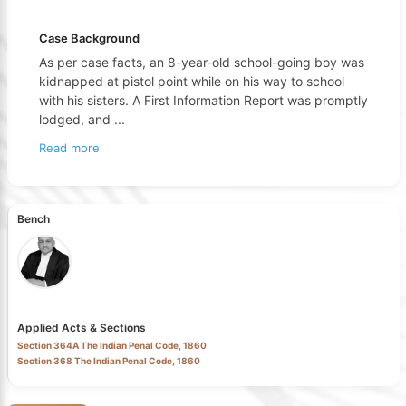
Case Background
As per case facts, an 8-year-old school-going boy was
kidnapped at pistol point while on his way to school
with his sisters. A First Information Report was promptly
lodged, and
...
Read more
Bench
Applied Acts & Sections
Section 364A The Indian Penal Code, 1860
Section 368 The Indian Penal Code, 1860