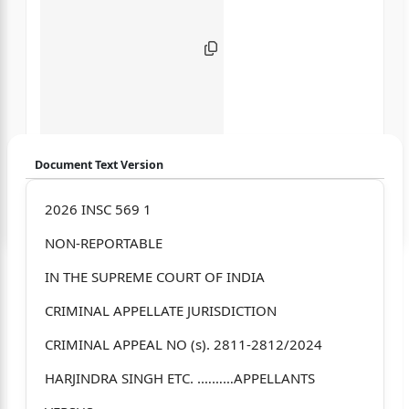
Document Text Version
Login to start chatting
2026 INSC 569 1
NON-REPORTABLE
Disclaimer: We do not store your data.
IN THE SUPREME COURT OF INDIA
CRIMINAL APPELLATE JURISDICTION
CRIMINAL APPEAL NO (s). 2811-2812/2024
HARJINDRA SINGH ETC. .………APPELLANTS