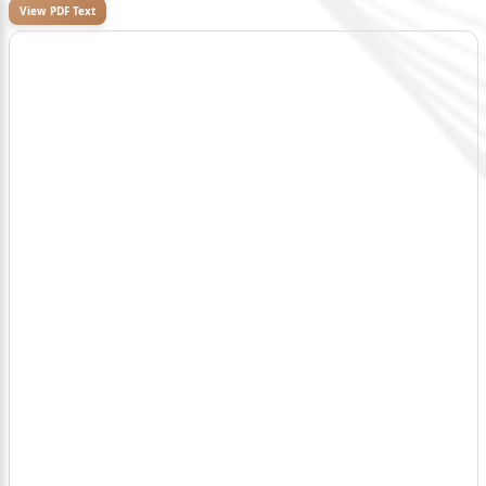
View PDF Text