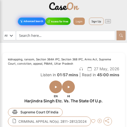
Login
Sign Up
Advanced Search
Access for Free
kidnapping, ransom, Section 364A IPC, Section 368 IPC, Arms Act, Supreme
Court, conviction, appeal, Pilibhit, Uttar Pradesh
27 May, 2026
Listen in
01:57 mins
| Read in
45:00 mins
EN
HI
Harjindra Singh Etc. Vs. The State Of U.p.
Supreme Court Of India
CRIMINAL APPEAL NO(s). 2811-2812/2024