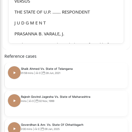
VERSUS
THE STATE OF U.P. ……. RESPONDENT
J U D G M E N T
PRASANNA B. VARALE, J.
1. The present appeals are being preferred before
this Hon’ble
Reference cases
Court against the judgment and order dated
Shaik Ahmed Vs. State of Telangana
05.08.2022 passed by
01:59 mins
|
0
|
28 Jun, 2021
the Hon’ble High Court of Judicature at Allahabad
in Criminal
Rajesh Govind Jagesha Vs. State of Maharashtra
Appeal No. 5483 of 2006 (Harjindra Singh Vs.
mins
|
0
|
02 Nov, 1999
State of U.P.) and in
Criminal Appeal No. 5035 of 2006 (Dilbag Singh @
Mitthu Vs. State
Goverdhan & Anr. Vs. State Of Chhattisgarh
2:00 mins
|
0
|
09 Jan, 2025