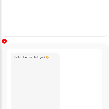
Hello! How can I help you? 😊