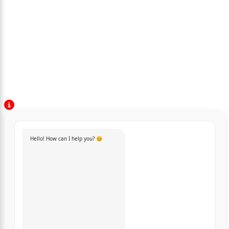
Hello! How can I help you? 😊