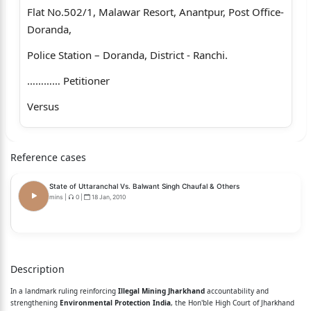
Flat No.502/1, Malawar Resort, Anantpur, Post Office-
Doranda,
Police Station – Doranda, District - Ranchi.
………… Petitioner
Versus
1. The State of Jharkhand.
Reference cases
2. The Deputy Commissioner, Hazaribagh, Post office,
Police
State of Uttaranchal Vs. Balwant Singh Chaufal & Others
Station and District – Hazaribagh.
mins
|
0
|
18 Jan, 2010
3. The Director, Mines Department, Government of
Jharkhand,
Description
Nepal House, Post Office and Police Station- Doranda,
In a landmark ruling reinforcing
Illegal Mining Jharkhand
accountability and
District - Ranchi.
strengthening
Environmental Protection India
, the Hon'ble High Court of Jharkhand