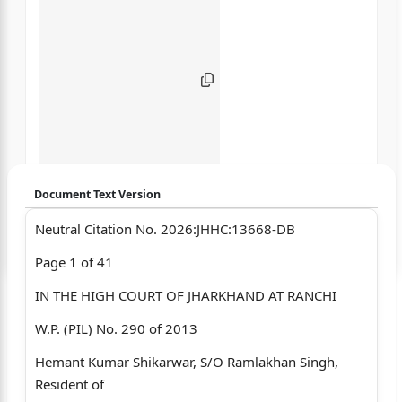
Document Text Version
Neutral Citation No. 2026:JHHC:13668-DB
Login to start chatting
Page 1 of 41
Disclaimer: We do not store your data.
IN THE HIGH COURT OF JHARKHAND AT RANCHI
W.P. (PIL) No. 290 of 2013
Hemant Kumar Shikarwar, S/O Ramlakhan Singh,
Resident of