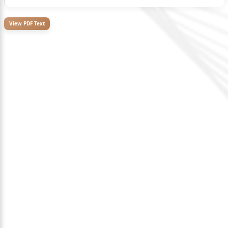
View PDF Text