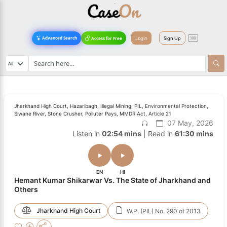
Login
Sign Up
Advanced Search
Access for Free
Jharkhand High Court, Hazaribagh, Illegal Mining, PIL, Environmental Protection,
Siwane River, Stone Crusher, Polluter Pays, MMDR Act, Article 21
07 May, 2026
Listen in
02:54 mins
| Read in
61:30 mins
EN
HI
Hemant Kumar Shikarwar Vs. The State of Jharkhand and
Others
Jharkhand High Court
W.P. (PIL) No. 290 of 2013