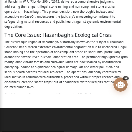
at Ranchi, in W.P. (PIL) No. 290 of 2013, delivered a comprehensive judgment
4. The District Mining Officer, Hazaribagh, Post Office,
addressing the rampant illegal stone mining and non-compliant stone crusher
Police
operations in Hazaribagh. This pivotal decision, now thoroughly indexed and
accessible on CaseOn, underscores the judiciary’s unwavering commitment to
safeguarding natural resources and public health against systemic environmental
Station and District – Hazaribagh.
degradation.
5. The Pollution Control Board, Government of
The Core Issue: Hazaribagh's Ecological Crisis
Jharkhand,
The picturesque region of Hazaribagh, historically known as the "City of a Thousand
Gardens," has suffered extensive environmental degradation due to unchecked illegal
Ranchi.
stone mining and the operation of non-compliant stone crusher units, particularly
around the Siwane River in Ichak Police Station area. The petitioner highlighted a grim
6. The Chairman, Pollution Control Board,
reality: once vibrant forests and cultivable lands are now scarred by unauthorized
quarrying, leading to significant ecological damage, air and water pollution, and
Government of
serious health hazards for local residents. The operations, allegedly controlled by
local mafias in collusion with authorities, proceeded without proper licenses and
AI
Jharkhand, Ranchi.
clearances, creating "death traps" out of abandoned, water-filled pits that have sadly
claimed human lives.
7. The Secretary, Pollution Control Board,
Petitioner's Grievances and Requested Reliefs:
Government of
Stopping illegal mining and stone crusher units around the Siwane River due to
dust emissions affecting 100 hectares of cultivable land.
Jharkhand, Ranchi.
Commanding the Jharkhand State Pollution Control Board (JSPCB) to halt illegal
mining linked to local mafias and address threats against residents.
8. Union of India.
Directing JSPCB to submit a status report on pollution and actions taken.
Seeking any other appropriate relief.
9. Union of India through Ministry of Environment,