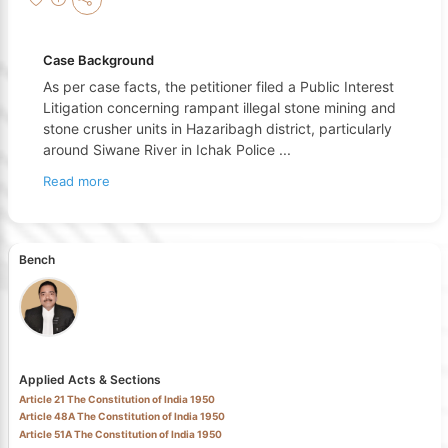
Case Background
As per case facts, the petitioner filed a Public Interest
Litigation concerning rampant illegal stone mining and
stone crusher units in Hazaribagh district, particularly
around Siwane River in Ichak Police
...
Read more
Bench
Applied Acts & Sections
Article 21 The Constitution of India 1950
Article 48A The Constitution of India 1950
Article 51A The Constitution of India 1950