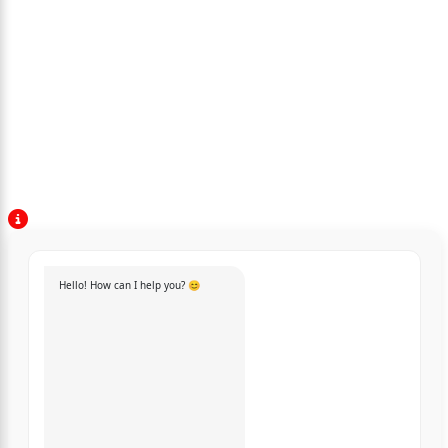
Hello! How can I help you? 😊