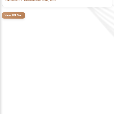
Section 338 The Indian Penal Code, 1860
View PDF Text