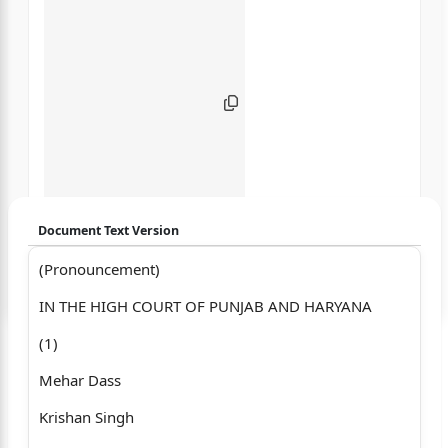
Document Text Version
(Pronouncement)
Login to start chatting
IN THE HIGH COURT OF PUNJAB AND HARYANA
Disclaimer: We do not store your data.
(1)
Mehar Dass
Krishan Singh