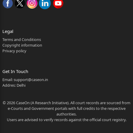
Krishan Singh and others
The date when the judgment was reserved
Legal
The date when the judgment is pronounced
Terms and Conditions
The date when the judgment is uploaded on
Copyright information
Privacy policy
the website
Whether only operative part of the judgment
Get In Touch
is pronounced or whether the full judgment is
Email:
support@caseon.in
Addres: Delhi
pronounced
The delay, if any, of the pronouncement of full
© 2026 CaseOn (A Research Initiative). All court records are sourced from
e-Courts and Government portals with full credits to the respective
judgment, and reasons thereof.
authorities.
Users are advised to verify records against the official court registry.
CORAM: HON'BLE MR. JUSTICE HARKESH MANUJA
Argued By:- Mr. R.K. Dhiman, Advocate