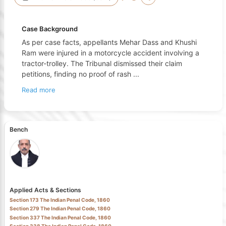
Case Background
As per case facts, appellants Mehar Dass and Khushi
Ram were injured in a motorcycle accident involving a
tractor-trolley. The Tribunal dismissed their claim
petitions, finding no proof of rash
...
Read more
Bench
Applied Acts & Sections
Section 173 The Indian Penal Code, 1860
Section 279 The Indian Penal Code, 1860
Section 337 The Indian Penal Code, 1860