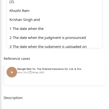
(2)
Khushi Ram
Krishan Singh and
1 The date when the
2 The date when the judgment is pronounced
3 The date when the judgment is uploaded on
the website
Reference cases
4 Whether only operative part of the judgment
Mangla Ram Vs. The Oriental Insurance Co. Ltd. & Ors.
is pronounced or whether the full judgment is
mins
|
0
|
06 Apr, 2022
pronounced
5 The delay, if any, of the pronouncement of full
Description
judgment, and reasons thereof.