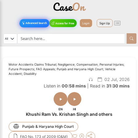
Login
Sign Up
Advanced Search
Access for Free
Motor Accidents Claims Tribunal; Negligence; Compensation; Personal Injuries;
Future Prospects; FAO Appeals; Punjab and Haryana High Court; Vehicle
Accident; Disability
02 Jul, 2026
Listen in
00:58 mins
| Read in
31:30 mins
EN
HI
Khushi Ram Vs. Krishan Singh and others
Punjab & Haryana High Court
FAO No. 173 of 2009 (O&M)