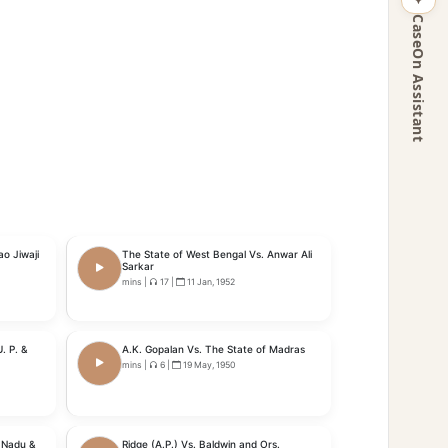
CaseOn Assistant
o Jiwaji
The State of West Bengal Vs. Anwar Ali
Sarkar
mins
|
17
|
11 Jan, 1952
. P. &
A.K. Gopalan Vs. The State of Madras
mins
|
6
|
19 May, 1950
l Nadu &
Ridge (A.P.) Vs. Baldwin and Ors.