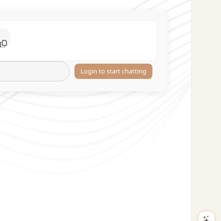
Login to start chatting