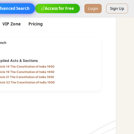
dvanced Search
Access for Free
Login
Sign Up
VIP Zone
Pricing
nch
plied Acts & Sections
icle 14 The Constitution of India 1950
icle 19 The Constitution of India 1950
icle 21 The Constitution of India 1950
icle 32 The Constitution of India 1950