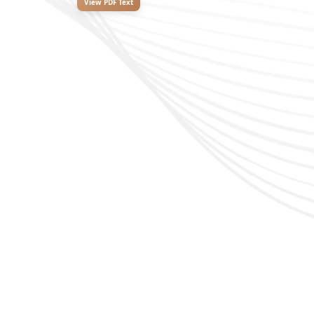
View PDF Text