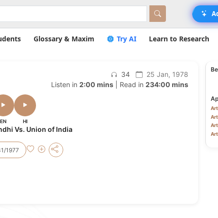
A
udents
Glossary & Maxim
Try AI
Learn to Research
Be
34
25 Jan, 1978
Listen in
2:00 mins
| Read in
234:00 mins
Ap
Art
Art
EN
HI
Art
hi Vs. Union of India
Art
31/1977