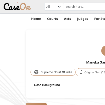
Home
Courts
Acts
Judges
For St
Maneka Gand
Supreme Court Of India
Original Suit /2
Case Background