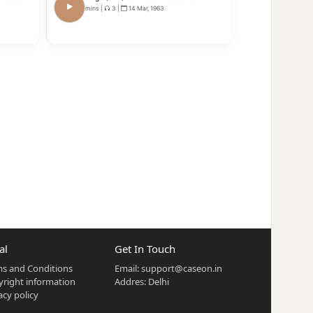
mins
|
3
|
14 Mar, 1963
al
Get In Touch
s and Conditions
Email:
support@caseon.in
right information
Addres: Delhi
acy policy