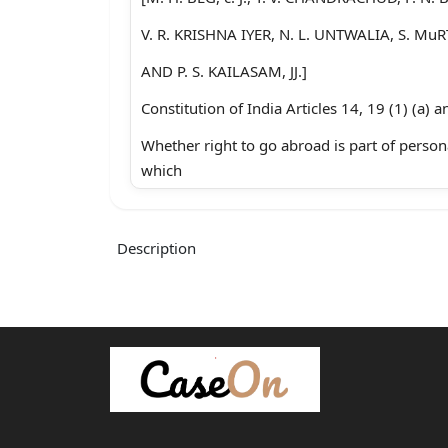
V. R. KRISHNA IYER, N. L. UNTWALIA, S. Mu
AND P. S. KAILASAM, JJ.]
Constitution of India Articles 14, 19 (1) (a) a
Whether right to go abroad is part of person
which
tomplies with Article 21 has still to meet the 
Nature
Description
and ambit of Article 14-ludging validity with
inevitable
cOect-Whether the right under Article 19(1) 
limitation.
Pnssports Act, 1967-Ss. 3,5,6,10(3) (c), 10(5)
violative of Articles 14, 19(1) (a) (b) & 21-