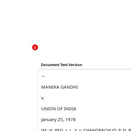
Document Text Version
·~
MANEKA GANDHI
v.
UNION OF INDIA
January 25, 1978
[M. H. BEG, c. J., Y. v. CHANDRACHUD, P. N.