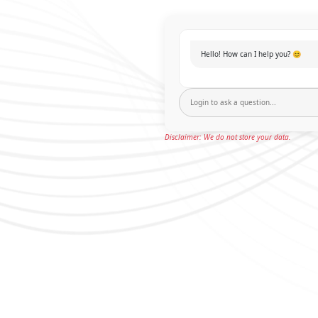
Hello! How can I help you? 😊
Disclaimer: We do not store your data.