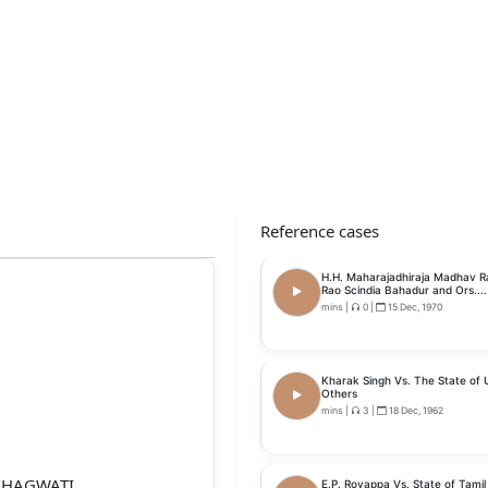
Reference cases
H.H. Maharajadhiraja Madhav Ra
Rao Scindia Bahadur and Ors....
mins
|
0
|
15 Dec, 1970
Kharak Singh Vs. The State of U
Others
mins
|
3
|
18 Dec, 1962
 BHAGWATI,
E.P. Royappa Vs. State of Tami