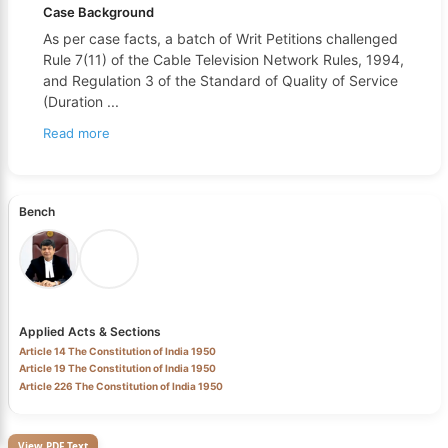
Case Background
As per case facts, a batch of Writ Petitions challenged
Rule 7(11) of the Cable Television Network Rules, 1994,
and Regulation 3 of the Standard of Quality of Service
(Duration
...
Read more
Bench
Applied Acts & Sections
Article 14 The Constitution of India 1950
Article 19 The Constitution of India 1950
Article 226 The Constitution of India 1950
View PDF Text