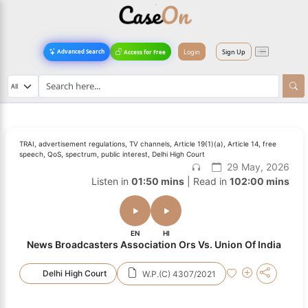
Login
Sign Up
Advanced Search
Access for Free
TRAI, advertisement regulations, TV channels, Article 19(1)(a), Article 14, free
speech, QoS, spectrum, public interest, Delhi High Court
29 May, 2026
Listen in
01:50 mins
| Read in
102:00 mins
EN
HI
News Broadcasters Association Ors Vs. Union Of India
Delhi High Court
W.P.(C) 4307/2021