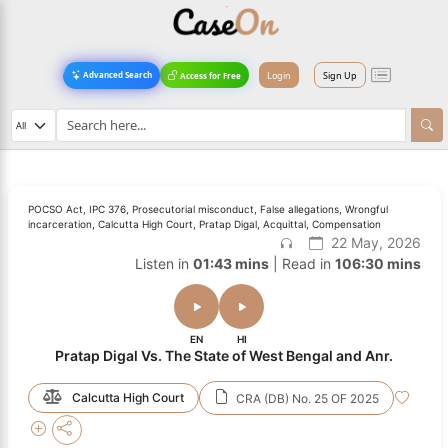
Login
Sign Up
Advanced Search
Access for Free
POCSO Act, IPC 376, Prosecutorial misconduct, False allegations, Wrongful
incarceration, Calcutta High Court, Pratap Digal, Acquittal, Compensation
22 May, 2026
Listen in
01:43 mins
| Read in
106:30 mins
EN
HI
Pratap Digal Vs. The State of West Bengal and Anr.
Calcutta High Court
CRA (DB) No. 25 OF 2025