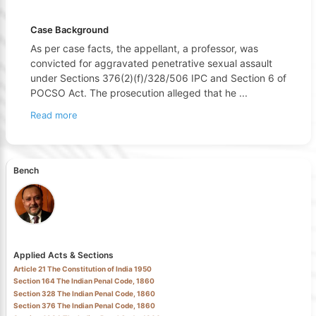
Case Background
As per case facts, the appellant, a professor, was
convicted for aggravated penetrative sexual assault
under Sections 376(2)(f)/328/506 IPC and Section 6 of
POCSO Act. The prosecution alleged that he
...
Read more
Bench
Applied Acts & Sections
Article 21 The Constitution of India 1950
Section 164 The Indian Penal Code, 1860
Section 328 The Indian Penal Code, 1860
Section 376 The Indian Penal Code, 1860