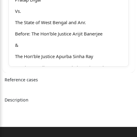
Vs.
The State of West Bengal and Anr.
Before: The Hon’ble Justice Arijit Banerjee
&
The Hon’ble Justice Apurba Sinha Ray
For the Appellant : Mr. Lord Chatterjee, Adv.
Ms. M. Chakraborty, Adv.
Reference cases
For the de-facto complainant : Mr. Amit Ranjan
Pati, Adv.
Description
For the State
: Mr. Joydeep Roy, Adv.
Ms. Baishali Chatterjee, Adv.