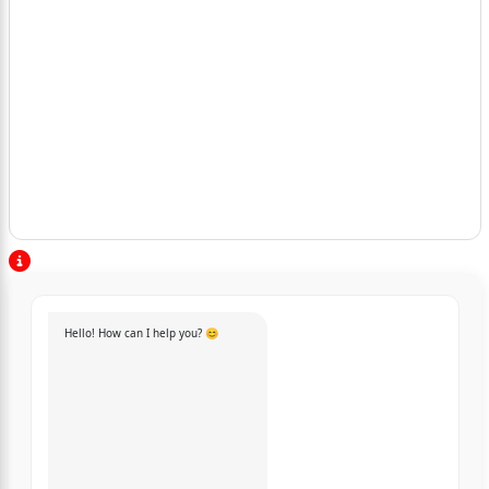
Hello! How can I help you? 😊