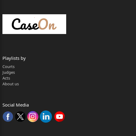
Reserved on : 17.03.2026
Judgment on : 22.05.2026
Apurba Sinha Ray, J.:-
SECTION- I
Backdrop:
Playlists by
1. Being aggrieved by and dissatisfied with the
Courts
judgment and conviction
Judges
Acts
dated 19.07.2024 and order of sentence dated
About us
20.07.2024 passed by the
learned Additional Special Court-cum- Additional
Social Media
Sessions Judge, 1
st Court,
Serampore in ST(P) 24(08)/2022 corresponding to