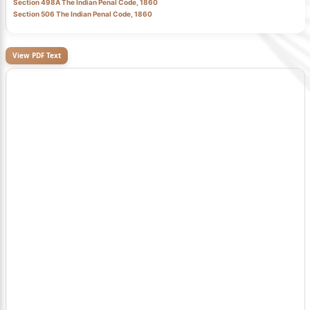
Section 498A The Indian Penal Code, 1860
Section 506 The Indian Penal Code, 1860
View PDF Text