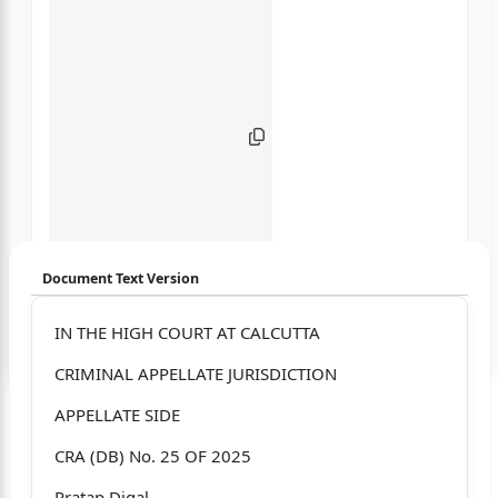
Document Text Version
Login to start chatting
IN THE HIGH COURT AT CALCUTTA
CRIMINAL APPELLATE JURISDICTION
Disclaimer: We do not store your data.
APPELLATE SIDE
CRA (DB) No. 25 OF 2025
Pratap Digal