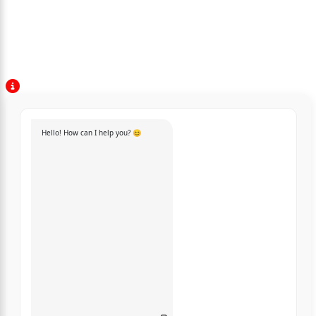
Hello! How can I help you? 😊