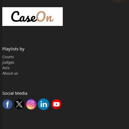
HON'BLE MR. JUSTICE TEJAS KARIA
JUDGMENT
TEJAS KARIA, J
FACTUAL MATRIX
1.The present Appeal arises from the Judgment dated
Playlists by
18.11.2024
Courts
(“Impugned Judgment”) rendered in Writ Petition
Judges
Acts
(Civil) No. 10651/2016
About us
(“Writ Petition”), instituted by the Appellants under
Article 226 of the
Social Media
LPA 487/2025 Page 2 of 18
Constitution of India, 1950 (“Constitution”). By way of
the Writ Petition,
the Appellants sought compensation in the sum of