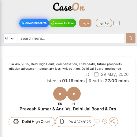
Login
Sign Up
Advanced Search
Access for Free
LPA 487/2025, Delhi High Court, compensation, child death, future prospects,
inflation adjustment, pecuniary loss, writ petition, Delhi Jal Board, negligence
29 May, 2026
Listen in
01:19 mins
| Read in
27:00 mins
EN
HI
Pravesh Kumar & Anr. Vs. Delhi Jal Board & Ors.
Delhi High Court
LPA 487/2025