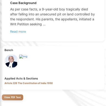
Case Background
As per case facts, a 9-year-old boy tragically died
after falling into an unsecured pit on land controlled by
the respondent. His parents, the appellants, initiated a
Writ Petition seeking
...
Read more
Bench
Applied Acts & Sections
Article 226 The Constitution of India 1950
View PDF Text