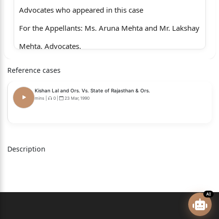
Advocates who appeared in this case
For the Appellants: Ms. Aruna Mehta and Mr. Lakshay
Mehta, Advocates.
For the Respondents: Mr. Tushar Sannu and Mr.
Reference cases
Parvin
Kishan Lal and Ors. Vs. State of Rajasthan & Ors.
Bansal, Advocates for DJB.
mins
|
0
|
23 Mar, 1990
Dr. Monika Arora, CGSC with Mr.
Subhrodeep Saha, Ms. Anamika
Thakur, Mr. P. Kumar and Mr.
Description
Abhinav Verma, Advocates for R-2.
CORAM:
AI
HON'BLE THE CHIEF JUSTICE