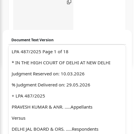
Document Text Version
LPA 487/2025 Page 1 of 18
Login to start chatting
* IN THE HIGH COURT OF DELHI AT NEW DELHI
Disclaimer: We do not store your data.
Judgment Reserved on: 10.03.2026
% Judgment Delivered on: 29.05.2026
+ LPA 487/2025
PRAVESH KUMAR & ANR. .....Appellants
Versus
DELHI JAL BOARD & ORS. .....Respondents