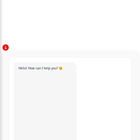
Hello! How can I help you? 😊