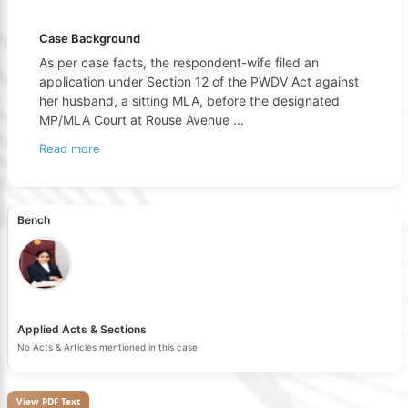
Case Background
As per case facts, the respondent-wife filed an
application under Section 12 of the PWDV Act against
her husband, a sitting MLA, before the designated
MP/MLA Court at Rouse Avenue
...
Read more
Bench
Applied Acts & Sections
No Acts & Articles mentioned in this case
View PDF Text