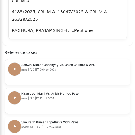
CRL.M.A.
4183/2025, CRL.M.A. 13047/2025 & CRL.M.A.
26328/2025
RAGHURAJ PRATAP SINGH .....Petitioner
Through: Mr. Dhruv Gupta and Mr.
Reference cases
Anubhav Garg, Advocates
versus
Ashwini Kumar Upadhyay Vs. Union Of India & Anr.
mins
|
0
|
09 Nov, 2023
BHANVI KUMARI SINGH .....Respondent
Through: Mr. Arvind Kumar Shukla,
Kiran Jyot Maini Vs. Anish Pramod Patel
Ms. Surbhi Khanna, Ms.
mins
|
0
|
15 Jul, 2024
Neena Shukla and Mr.
Kushagra Sinha, Advocates
Shaurabh Kumar Tripathi Vs Vidhi Rawal
2:00 mins
|
0
|
19 May, 2025
CORAM: