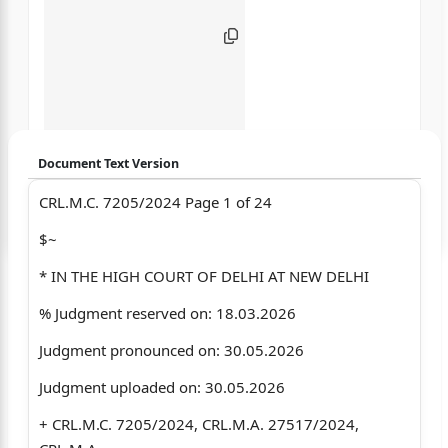
Document Text Version
CRL.M.C. 7205/2024 Page 1 of 24
Login to start chatting
$~
Disclaimer: We do not store your data.
* IN THE HIGH COURT OF DELHI AT NEW DELHI
% Judgment reserved on: 18.03.2026
Judgment pronounced on: 30.05.2026
Judgment uploaded on: 30.05.2026
+ CRL.M.C. 7205/2024, CRL.M.A. 27517/2024,