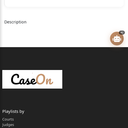
HON’BLE DR. JUSTICE SWARANA KANTA SHARMA
J U D G M E N T
Description
Index to the Judgment
AI
FACTUAL BACKGROUND
.................................................................. 2
RIVAL CONTENTIONS
...................................................................... 4
ANALYSIS & FINDINGS
..................................................................... 8
A. Scheme of PWDV Act
................................................................................ 8
B. Nature of Remedies under PWDV
Playlists by
Act.................................................. 10
Courts
Judges
C. Offence under PWDV Act