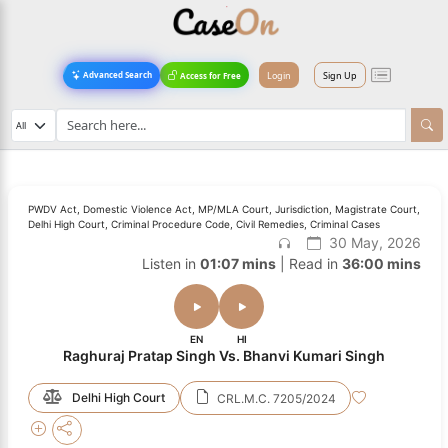
Login
Sign Up
Advanced Search
Access for Free
PWDV Act, Domestic Violence Act, MP/MLA Court, Jurisdiction, Magistrate Court,
Delhi High Court, Criminal Procedure Code, Civil Remedies, Criminal Cases
30 May, 2026
Listen in
01:07 mins
| Read in
36:00 mins
EN
HI
Raghuraj Pratap Singh Vs. Bhanvi Kumari Singh
Delhi High Court
CRL.M.C. 7205/2024