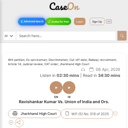
Login
Sign Up
Advanced Search
Access for Free
Writ petition; Ex-serviceman; Discrimination; Cut-off date; Railway recruitment;
Article 14; Judicial review; CAT order; Jharkhand High Court
06 Apr, 2026
Listen in
02:30 mins
| Read in
34:30 mins
EN
HI
Ravishankar Kumar Vs. Union of India and Ors.
Jharkhand High Court
W.P.(S) No. 516 of 2025