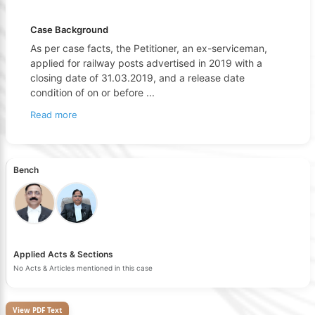
Case Background
As per case facts, the Petitioner, an ex-serviceman,
applied for railway posts advertised in 2019 with a
closing date of 31.03.2019, and a release date
condition of on or before
...
Read more
Bench
Applied Acts & Sections
No Acts & Articles mentioned in this case
View PDF Text