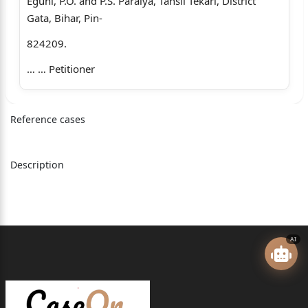
Eguni, P.O. and P.S. Paraiya, Tahsil Tekari, District
Gata, Bihar, Pin-
824209.
… … Petitioner
Versus
Reference cases
1. The Union of India represented through the
Chairmn and C.E.O., Railway
Board, 256-A, Raisinha Road, Rail Bhawan, P.O.
Description
Sansadmarg, P.S.-
Kartavyapath New Delhi-110011.
2. The Chairman, Railway Recruitment Board, Ranchi,
AI
Railway Offices
Complex, Chutia, near Ranchi Railway Station, P.O.
and P.S. Chutia,