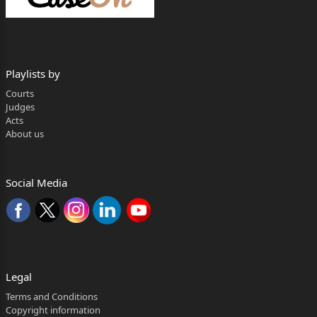
District Ranchi, Jharkhand, PIN-834001.
3. The Member Secretary, Railway Recruitment Board,
Ranchi, Railway
Playlists by
Offices Complex, Chutia, near Ranchi Railway Station,
Courts
P.O. and P.S.
Judges
Acts
Chutia, District Ranchi, Jharkhand, Pin-834001.
About us
4. The Director Establishment (Railway Recruitment
Board), Railway Board,
Social Media
Govt. of India, Ministry of Railways, Rai Sinha Road,
Rail Bhawan, P.O.-
Sansadmarg, P.S.-Kartavyapath New Delhi-110011.
… … Respondents
Legal
---------
Terms and Conditions
Copyright information
CORAM: HON’BLE MR. JUSTICE SUJIT NARAYAN