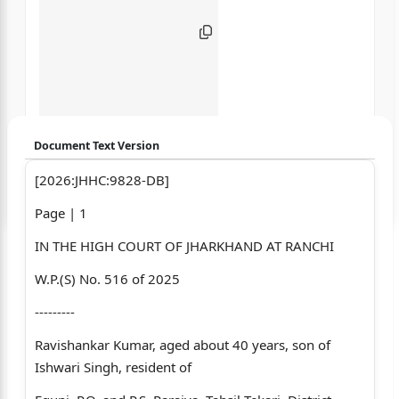
Document Text Version
[2026:JHHC:9828-DB]
Login to start chatting
Page | 1
Disclaimer: We do not store your data.
IN THE HIGH COURT OF JHARKHAND AT RANCHI
W.P.(S) No. 516 of 2025
---------
Ravishankar Kumar, aged about 40 years, son of
Ishwari Singh, resident of