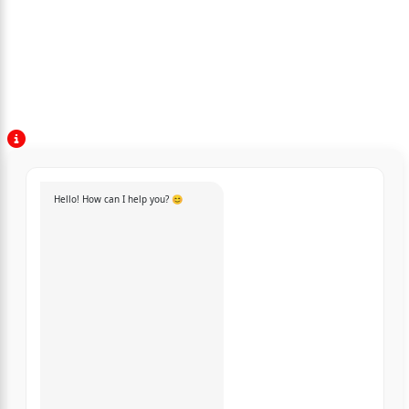
Hello! How can I help you? 😊