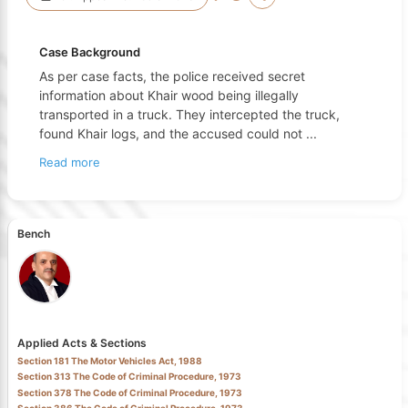
Case Background
As per case facts, the police received secret
information about Khair wood being illegally
transported in a truck. They intercepted the truck,
found Khair logs, and the accused could not
...
Read more
Bench
Applied Acts & Sections
Section 181 The Motor Vehicles Act, 1988
Section 313 The Code of Criminal Procedure, 1973
Section 378 The Code of Criminal Procedure, 1973