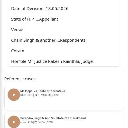
Date of Decision: 18.05.2026
State of H.P. ...Appellant
Versus
Chain Singh & another ...Respondents
Coram
Hon’ble Mr Justice Rakesh Kainthla, Judge.
Whether approved for reporting?
Reference cases
1
Mallappa Vs. State of Karnataka
No.
01:59 mins
|
0
|
07 May, 2021
For the Appellant : Mr Ajit Sharma, Deputy Advocate
General.
Surendra Singh & Anr. Vs. State of Uttarakhand
mins
|
0
|
04 Dec, 2018
For the Respondent : Mr N.S. Chandel, Senior