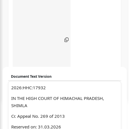
Document Text Version
2026:HHC:17932
Login to start chatting
IN THE HIGH COURT OF HIMACHAL PRADESH,
Disclaimer: We do not store your data.
SHIMLA
Cr. Appeal No. 269 of 2013
Reserved on: 31.03.2026