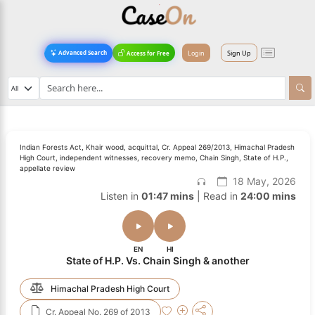
Login
Sign Up
Advanced Search
Access for Free
Indian Forests Act, Khair wood, acquittal, Cr. Appeal 269/2013, Himachal Pradesh
High Court, independent witnesses, recovery memo, Chain Singh, State of H.P.,
appellate review
18 May, 2026
Listen in
01:47 mins
| Read in
24:00 mins
EN
HI
State of H.P. Vs. Chain Singh & another
Himachal Pradesh High Court
Cr. Appeal No. 269 of 2013