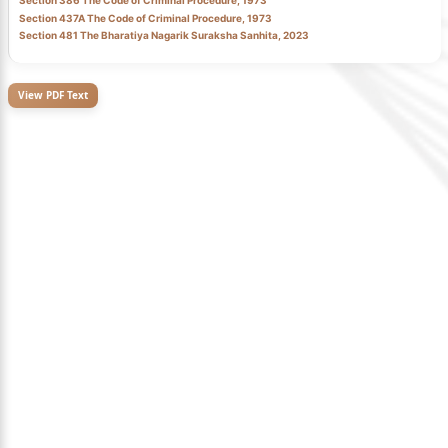
Section 386 The Code of Criminal Procedure, 1973
Section 437A The Code of Criminal Procedure, 1973
Section 481 The Bharatiya Nagarik Suraksha Sanhita, 2023
View PDF Text