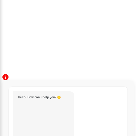
Hello! How can I help you? 😊