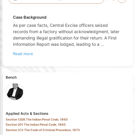
Case Background
As per case facts, Central Excise officers seized
records from a factory without acknowledgment, later
demanding illegal gratification for their return. A First
Information Report was lodged, leading to a
...
Read more
Bench
Applied Acts & Sections
Section 120B The Indian Penal Code, 1860
Section 201 The Indian Penal Code, 1860
Section 313 The Code of Criminal Procedure, 1973