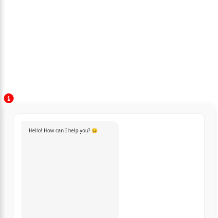
Hello! How can I help you? 😊