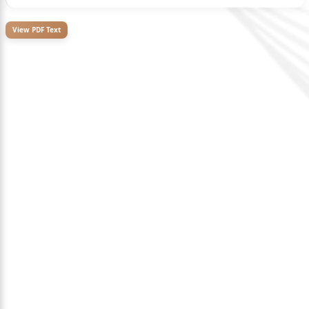
View PDF Text