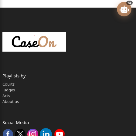
AI
2
against them. Aggrieved by the same, the State has
preferred the
present appeals.
BRIEF FACTS
2. The factual matrix of the case is that on
05.01.1995, R.K.
Playlists by
Srivastava, Superintendent, Central Excise, A.K. Gaba,
Courts
Inspector,
Judges
Acts
Central Excise and Alok Gupta, Inspector, Central
About us
Excise had visited
M/s Prime Products, Kursi Road, Barabanki and also
Social Media
inspected the