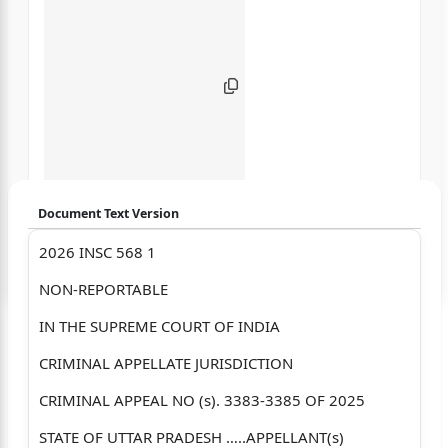
Document Text Version
2026 INSC 568 1
Login to start chatting
NON-REPORTABLE
Disclaimer: We do not store your data.
IN THE SUPREME COURT OF INDIA
CRIMINAL APPELLATE JURISDICTION
CRIMINAL APPEAL NO (s). 3383-3385 OF 2025
STATE OF UTTAR PRADESH …..APPELLANT(s)