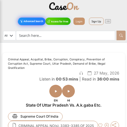
Login
Sign Up
Advanced Search
Access for Free
Criminal Appeal, Acquittal, Bribe, Corruption, Conspiracy, Prevention of
Corruption Act, Supreme Court, Uttar Pradesh, Demand of Bribe, Illegal
Gratification
27 May, 2026
Listen in
00:53 mins
| Read in
36:00 mins
EN
HI
State Of Uttar Pradesh Vs. A.k.gaba Etc.
Supreme Court Of India
CRIMINAL APPEAL NO(s). 3383-3385 OF 2025