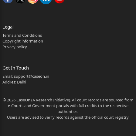
adjoining factory, namely, M/s Amoli Ceraplast Ltd.
R.K. Srivastava
along with other co-accused persons had seized all
Legal
the available
Terms and Conditions
records of M/s Amoli Ceraplast Ltd. without giving
Copyright information
Privacy policy
any
acknowledgement. Thereafter, the complainant
Kuldeep Tiwari,
Get In Touch
Email:
support@caseon.in
Retainer Consultant, visited the office of R.K.
Addres: Delhi
Srivastava on
10.01.1995 at about 10.00 P.M. and asked him to
© 2026 CaseOn (A Research Initiative). All court records are sourced from
return all the
e-Courts and Government portals with full credits to the respective
authorities.
documents which they have taken away with them
Users are advised to verify records against the official court registry.
from the factory
but R.K. Srivastava had said to the complainant that