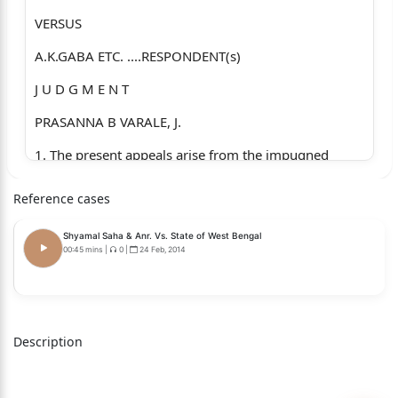
VERSUS
A.K.GABA ETC. ....RESPONDENT(s)
J U D G M E N T
PRASANNA B VARALE, J.
1. The present appeals arise from the impugned
order dated
Reference cases
27.05.2019 passed by the High Court of Judicature at
Allahabad,
Shyamal Saha & Anr. Vs. State of West Bengal
00:45 mins
|
0
|
24 Feb, 2014
Lucknow Bench in Criminal Appeal Nos. 967, 964 and
963 of 2014,
wherein the High Court allowed all the three appeals
Description
of the accused
respondents and acquitted the respondents of the
charges levelled