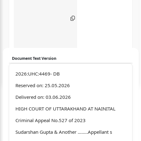
Document Text Version
Login to start chatting
2026:UHC:4469- DB
Reserved on: 25.05.2026
Disclaimer: We do not store your data.
Delivered on: 03.06.2026
HIGH COURT OF UTTARAKHAND AT NAINITAL
Criminal Appeal No.527 of 2023
Sudarshan Gupta & Another ….....Appellant s