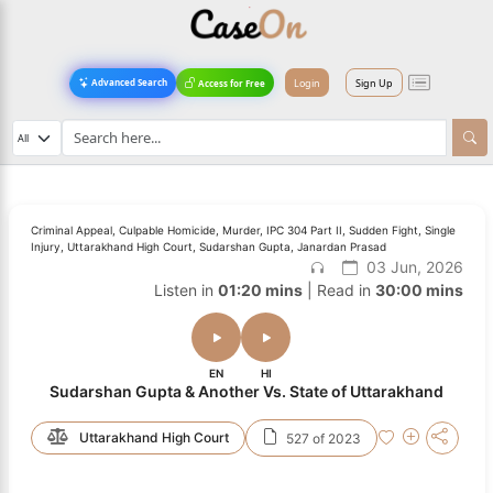
Login
Sign Up
Advanced Search
Access for Free
Criminal Appeal, Culpable Homicide, Murder, IPC 304 Part II, Sudden Fight, Single
Injury, Uttarakhand High Court, Sudarshan Gupta, Janardan Prasad
03 Jun, 2026
Listen in
01:20 mins
| Read in
30:00 mins
EN
HI
Sudarshan Gupta & Another Vs. State of Uttarakhand
Uttarakhand High Court
527 of 2023