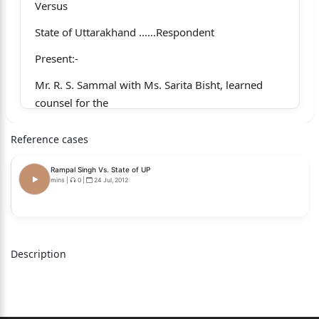
Versus
State of Uttarakhand ..….Respondent
Present:-
Mr. R. S. Sammal with Ms. Sarita Bisht, learned
counsel for the
appellants.
Reference cases
Mr. B. N. Maulekhi, learned D.A.G. for the State.
Rampal Singh Vs. State of UP
Coram:Hon’ble Ravindra Maithani, J.
mins
|
0
|
24 Jul, 2012
Hon’ble Siddhartha Sah, J.
(Per: Hon’ble Siddhartha Sah, J.)
Description
The present Criminal Appeal has been preferred
on behalf
of the appellants against the impugned judgment