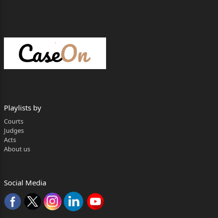
and order dated
07.08.2023 passed by the learned Special Sessions
Judge, District
Udham Singh Nagar in Sessions Trial No.40 of
2016 under Sections
302, 323, 34, 452 of IPC and 3(2) 5 of the
Scheduled Castes and the
Playlists by
Scheduled Tribes (Prevention of Atrocities) Act,
Courts
1989 (hereinafter
Judges
Acts
referred to as “the SC/ST Act”), ‘State of
About us
Uttarakhand vs. Sudarshan
Gupta & Another’, whereby the appellants have
Social Media
been sentenced as
under:-