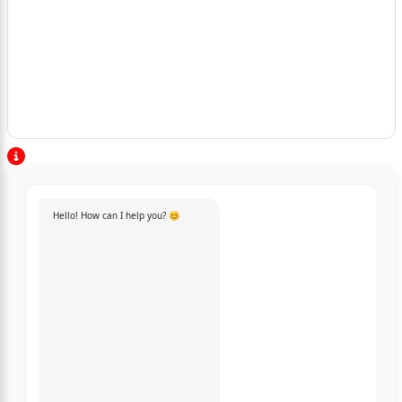
Hello! How can I help you? 😊