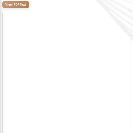
View PDF Text