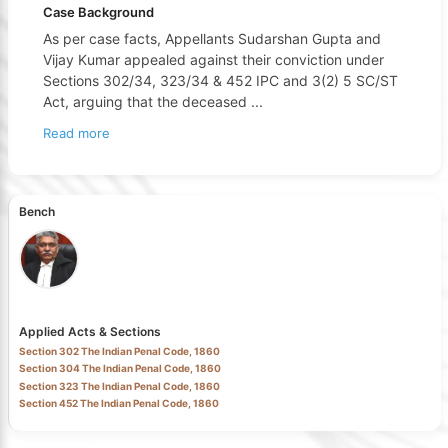
Case Background
As per case facts, Appellants Sudarshan Gupta and
Vijay Kumar appealed against their conviction under
Sections 302/34, 323/34 & 452 IPC and 3(2) 5 SC/ST
Act, arguing that the deceased
...
Read more
Bench
Applied Acts & Sections
Section 302 The Indian Penal Code, 1860
Section 304 The Indian Penal Code, 1860
Section 323 The Indian Penal Code, 1860
Section 452 The Indian Penal Code, 1860