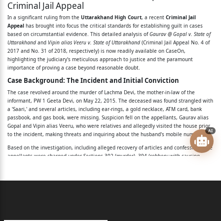
Criminal Jail Appeal
Coram: Hon’ble Ravindra Maithani, J.
In a significant ruling from the
Uttarakhand High Court
, a recent
Criminal Jail
Appeal
has brought into focus the critical standards for establishing guilt in cases
Hon’ble Siddhartha Sah, J.
based on circumstantial evidence. This detailed analysis of
Gaurav @ Gopal v. State of
Uttarakhand
and
Vipin alias Veeru v. State of Uttarakhand
(Criminal Jail Appeal No. 4 of
Per: Hon’ble Ravindra Maithani, J.
2017 and No. 31 of 2018, respectively) is now readily available on CaseOn,
highlighting the judiciary's meticulous approach to justice and the paramount
Since both these appeals arise from one and the
importance of proving a case beyond reasonable doubt.
same
Case Background: The Incident and Initial Conviction
The case revolved around the murder of Lachma Devi, the mother-in-law of the
Sessions Trial, they are heard together and being
informant, PW 1 Geeta Devi, on May 22, 2015. The deceased was found strangled with
decided by this
a 'Saari,' and several articles, including ear-rings, a gold necklace, ATM card, bank
passbook, and gas book, were missing. Suspicion fell on the appellants, Gaurav alias
Gopal and Vipin alias Veeru, who were relatives and allegedly visited the house prior
common judgment.
AI
to the incident, making threats and inquiring about the husband's mobile number.
2. Both these appeals are preferred against the
Based on the investigation, including alleged recovery of articles and confessions, the
appellants were charged under Sections 302 (murder), 394 (robbery with causing
judgment
hurt), and 411 (dishonestly receiving stolen property) read with Section 34 of the
Indian Penal Code (IPC). The Sessions Judge, Nainital, convicted and sentenced them
and order dated 17.09.2016/20.09.2016 passed in
to life imprisonment for murder, ten years rigorous imprisonment for robbery, and
Sessions Trial No.
three years rigorous imprisonment for receiving stolen property.
The Legal Issues: Challenging Circumstantial Evidence
72 of 2015, State v. Vipin alias Veeru and another, by
The core legal issue before the Uttarakhand High Court was whether the prosecution
the court of