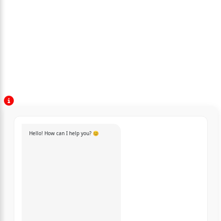
Hello! How can I help you? 😊