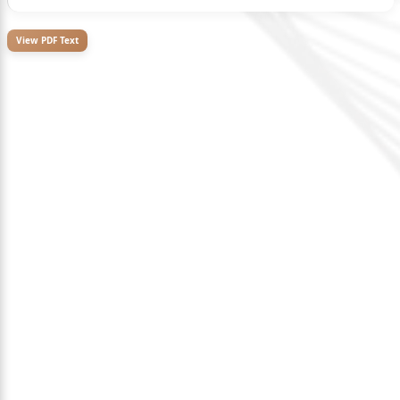
View PDF Text