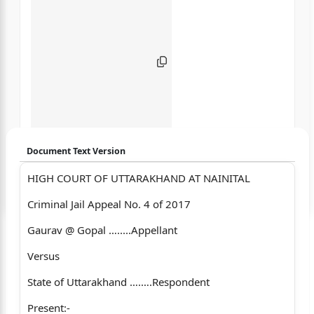
Document Text Version
HIGH COURT OF UTTARAKHAND AT NAINITAL
Login to start chatting
Criminal Jail Appeal No. 4 of 2017
Disclaimer: We do not store your data.
Gaurav @ Gopal ….....Appellant
Versus
State of Uttarakhand ….….Respondent
Present:-