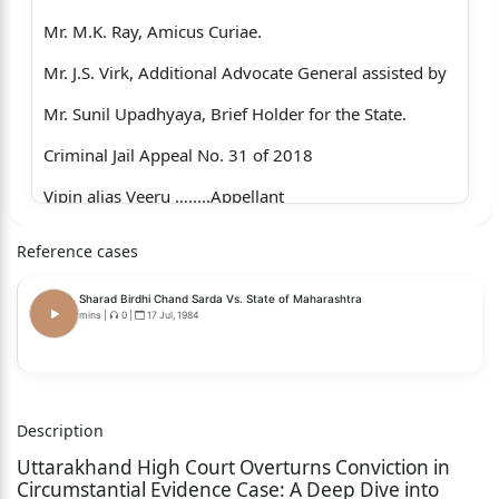
Mr. M.K. Ray, Amicus Curiae.
Mr. J.S. Virk, Additional Advocate General assisted by
Mr. Sunil Upadhyaya, Brief Holder for the State.
Criminal Jail Appeal No. 31 of 2018
Vipin alias Veeru ….....Appellant
Versus
Reference cases
State of Uttarakhand ….….Respondent
Sharad Birdhi Chand Sarda Vs. State of Maharashtra
Present:-
mins
|
0
|
17 Jul, 1984
Mr. S.R.S. Gill, Amicus Curiae.
Mr. J.S. Virk, Additional Advocate General assisted by
Description
Mr. Sunil Upadhyaya, Brief Holder for the State.
Uttarakhand High Court Overturns Conviction in
JUDGMENT
Circumstantial Evidence Case: A Deep Dive into