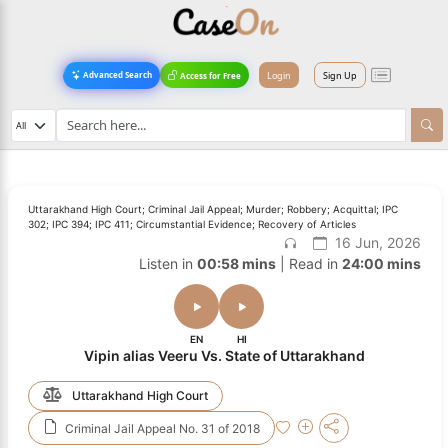
Login
Sign Up
Advanced Search
Access for Free
Uttarakhand High Court; Criminal Jail Appeal; Murder; Robbery; Acquittal; IPC
302; IPC 394; IPC 411; Circumstantial Evidence; Recovery of Articles
16 Jun, 2026
Listen in
00:58 mins
| Read in
24:00 mins
EN
HI
Vipin alias Veeru Vs. State of Uttarakhand
Uttarakhand High Court
Criminal Jail Appeal No. 31 of 2018