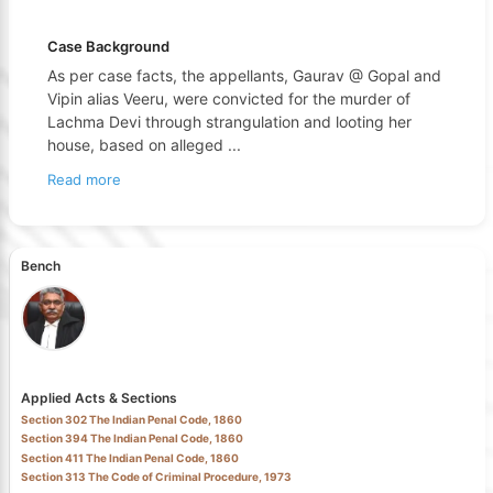
Case Background
As per case facts, the appellants, Gaurav @ Gopal and
Vipin alias Veeru, were convicted for the murder of
Lachma Devi through strangulation and looting her
house, based on alleged
...
Read more
Bench
Applied Acts & Sections
Section 302 The Indian Penal Code, 1860
Section 394 The Indian Penal Code, 1860
Section 411 The Indian Penal Code, 1860
Section 313 The Code of Criminal Procedure, 1973