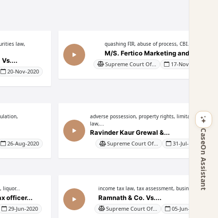
rities law,
quashing FIR, abuse of process, CBI...
M/S. Fertico Marketing and...
Vs....
Supreme Court Of...
17-Nov-2020
20-Nov-2020
ulation,
adverse possession, property rights, limitation
law,...
CaseOn Assistant
Ravinder Kaur Grewal &...
26-Aug-2020
Supreme Court Of...
31-Jul-2020
 liquor...
income tax law, tax assessment, business...
 officer...
Ramnath & Co. Vs....
29-Jun-2020
Supreme Court Of...
05-Jun-2020