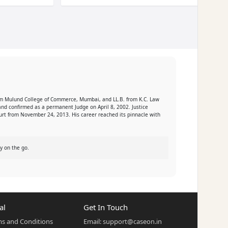
 from Mulund College of Commerce, Mumbai, and LL.B. from K.C. Law
nd confirmed as a permanent Judge on April 8, 2002. Justice
ourt from November 24, 2013. His career reached its pinnacle with
y on the go.
al
Get In Touch
s and Conditions
Email:
support@caseon.in