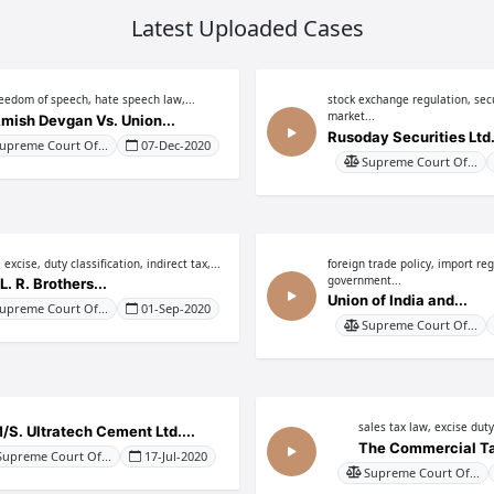
Latest Uploaded Cases
reedom of speech, hate speech law,...
stock exchange regulation, secu
market...
mish Devgan Vs. Union...
Rusoday Securities Ltd. 
upreme Court Of...
07-Dec-2020
Supreme Court Of...
 excise, duty classification, indirect tax,...
foreign trade policy, import reg
government...
L. R. Brothers...
Union of India and...
upreme Court Of...
01-Sep-2020
Supreme Court Of...
sales tax law, excise duty,
/S. Ultratech Cement Ltd....
The Commercial Tax
Supreme Court Of...
17-Jul-2020
Supreme Court Of...