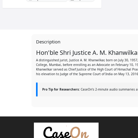
Description
Hon'ble Shri Justice A. M. Khanwilka
A distinguished jurist, Justice A. M. Khanwilkar, born on July 30, 1
College, Mumbai, before enrolling as an Advocate on February 10, 1
Khanwilkar served as Chief Justice of the High Court of Himachal Pr
his elevation to Judge of the Supreme Court of India on May 13, 2016
Pro Tip for Researchers:
CaseOn’s 2-minute audio summaries allo