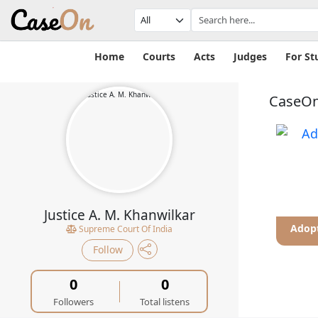
Home
Courts
Acts
Judges
For St
CaseOn
Justice A. M. Khanwilkar
uelty
Adhesion Contract
Adopt
Supreme Court Of India
Follow
0
0
Followers
Total listens