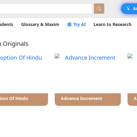
A
udents
Glossary & Maxim
Try AI
Learn to Research
 Originals
ion Of Hindu
Advance Increment
A