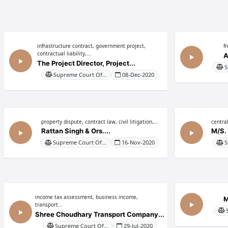
infrastructure contract, government project,
f
contractual liability,...
A
The Project Director, Project...
S
Supreme Court Of...
08-Dec-2020
property dispute, contract law, civil litigation,...
central
Rattan Singh & Ors....
M/S. 
Supreme Court Of...
16-Nov-2020
S
income tax assessment, business income,
M
transport...
Shree Choudhary Transport Company...
Supreme Court Of...
29-Jul-2020