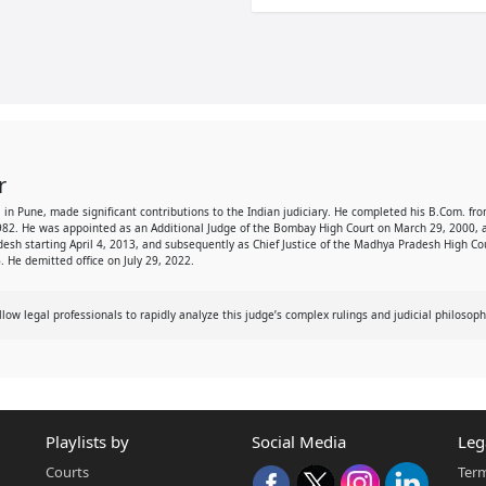
r
957, in Pune, made significant contributions to the Indian judiciary. He completed his B.Com.
982. He was appointed as an Additional Judge of the Bombay High Court on March 29, 2000, a
adesh starting April 4, 2013, and subsequently as Chief Justice of the Madhya Pradesh High C
. He demitted office on July 29, 2022.
w legal professionals to rapidly analyze this judge’s complex rulings and judicial philosoph
Playlists by
Social Media
Leg
Courts
Term