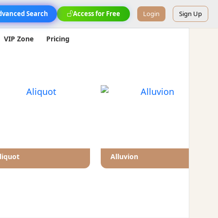
dvanced Search
Access for Free
Login
Sign Up
VIP Zone
Pricing
liquot
Alluvion