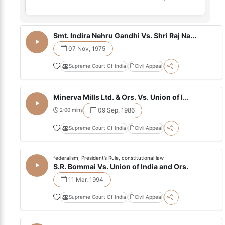
Smt. Indira Nehru Gandhi Vs. Shri Raj Na...
07 Nov, 1975
Supreme Court Of India
Civil Appeal
Minerva Mills Ltd. & Ors. Vs. Union of I...
09 Sep, 1986
2:00 mins
Supreme Court Of India
Civil Appeal
federalism, President’s Rule, constitutional law
S.R. Bommai Vs. Union of India and Ors.
11 Mar, 1994
Supreme Court Of India
Civil Appeal