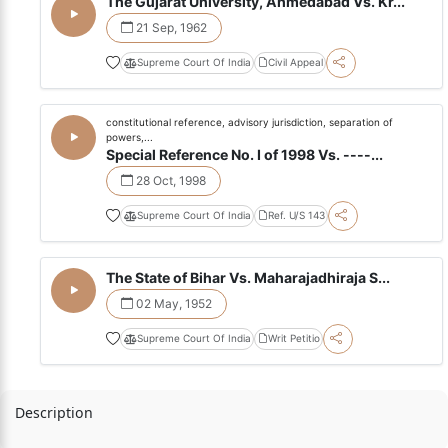
The Gujarat University, Ahmedabad Vs. Kr...
21 Sep, 1962
Supreme Court Of India
Civil Appeal
constitutional reference, advisory jurisdiction, separation of
powers,...
Special Reference No. I of 1998 Vs. ----...
28 Oct, 1998
Supreme Court Of India
Ref. U/S 143
The State of Bihar Vs. Maharajadhiraja S...
02 May, 1952
Supreme Court Of India
Writ Petitio
Description