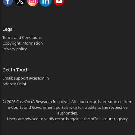
Legal
Terms and Conditions
Copyright information
Privacy policy
Get In Touch
Email:
support@caseon.in
Addres: Delhi
© 2026 CaseOn (A Research Initiative). All court records are sourced from
e-Courts and Government portals with full credits to the respective
authorities.
Users are advised to verify records against the official court registry.