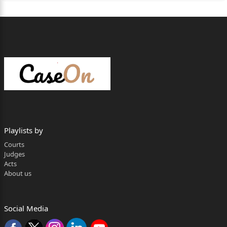
Playlists by
Courts
Judges
Acts
About us
Social Media