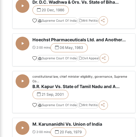
Dr. D.C. Wadhwa & Ors. Vs. State of Biha...
20 Dec, 1986
Supreme Court Of India
Writ Petitio
Hoechst Pharmaceuticals Ltd. and Another...
06 May, 1983
2:00 mins
Supreme Court Of India
Civil Appeal
constitutional law, chief minister eligibility, governance, Supreme
Co...
B.R. Kapur Vs. State of Tamil Nadu and A...
21 Sep, 2001
Supreme Court Of India
Writ Petitio
M. Karunanidhi Vs. Union of India
20 Feb, 1979
2:00 mins