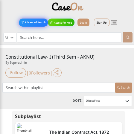
Login
Sign Up
Advanced Search
Access for Free
Constitutional Law- I (Third Sem - AKNU)
By Superadmin
|
|
Follow
0
Followers
Search
Sort:
Subplaylist
The Indian Contract Act, 1872