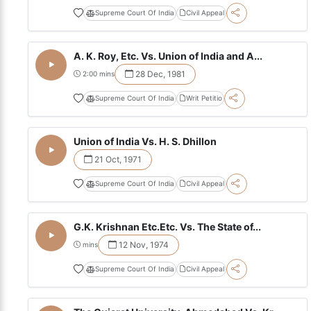
Supreme Court Of India
Civil Appeal
A. K. Roy, Etc. Vs. Union of India and A...
28 Dec, 1981
2:00 mins
Supreme Court Of India
Writ Petitio
Union of India Vs. H. S. Dhillon
21 Oct, 1971
Supreme Court Of India
Civil Appeal
G.K. Krishnan Etc.Etc. Vs. The State of...
12 Nov, 1974
mins
Supreme Court Of India
Civil Appeal