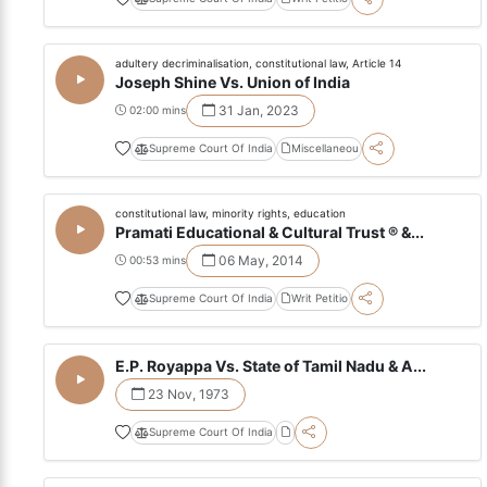
adultery decriminalisation, constitutional law, Article 14
Joseph Shine Vs. Union of India
31 Jan, 2023
02:00 mins
Supreme Court Of India
Miscellaneou
constitutional law, minority rights, education
Pramati Educational & Cultural Trust ® &...
06 May, 2014
00:53 mins
Supreme Court Of India
Writ Petitio
E.P. Royappa Vs. State of Tamil Nadu & A...
23 Nov, 1973
Supreme Court Of India