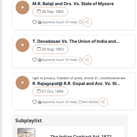
M.R. Balaji and Ors. Vs. State of Mysore
28 Sep, 1962
Supreme Court Of India
T. Devadasan Vs. The Union of India and...
29 Aug, 1963
Supreme Court Of India
right to privacy, freedom of press, Article 21, constitutional law
R. Rajagopal@ R.R. Gopal and Anr. Vs. St...
07 Oct, 1994
Supreme Court Of India
Writ Petitio
Subplaylist
The Indian Contract Act, 1872