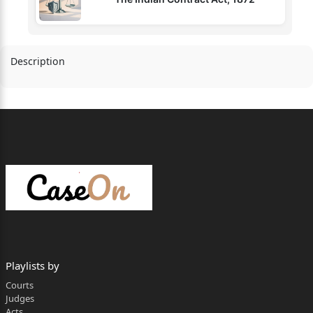
Description
Playlists by
Courts
Judges
Acts