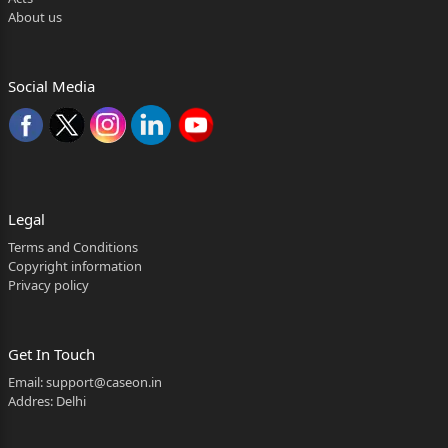
About us
Social Media
Legal
Terms and Conditions
Copyright information
Privacy policy
Get In Touch
Email:
support@caseon.in
Addres: Delhi