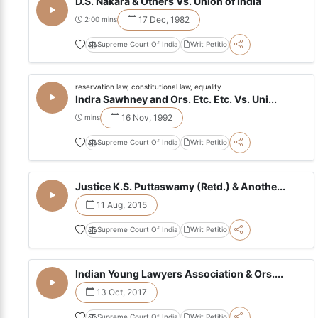
D.S. Nakara & Others Vs. Union of India
17 Dec, 1982
2:00 mins
Supreme Court Of India
Writ Petitio
reservation law, constitutional law, equality
Indra Sawhney and Ors. Etc. Etc. Vs. Uni...
16 Nov, 1992
mins
Supreme Court Of India
Writ Petitio
Justice K.S. Puttaswamy (Retd.) & Anothe...
11 Aug, 2015
Supreme Court Of India
Writ Petitio
Indian Young Lawyers Association & Ors....
13 Oct, 2017
Supreme Court Of India
Writ Petitio