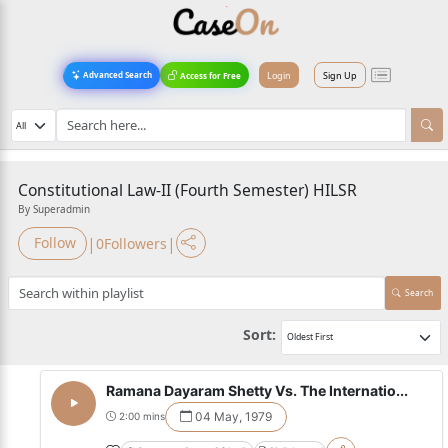
Login
Sign Up
Advanced Search
Access for Free
Constitutional Law-II (Fourth Semester) HILSR
By Superadmin
|
|
Follow
0
Followers
Search
Sort:
Ramana Dayaram Shetty Vs. The Internatio...
04 May, 1979
2:00 mins