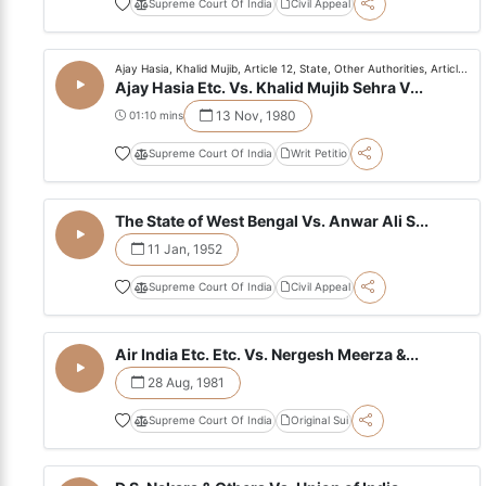
Supreme Court Of India
Civil Appeal
Ajay Hasia, Khalid Mujib, Article 12, State, Other Authorities, Articl...
Ajay Hasia Etc. Vs. Khalid Mujib Sehra V...
13 Nov, 1980
01:10 mins
Supreme Court Of India
Writ Petitio
The State of West Bengal Vs. Anwar Ali S...
11 Jan, 1952
Supreme Court Of India
Civil Appeal
Air India Etc. Etc. Vs. Nergesh Meerza &...
28 Aug, 1981
Supreme Court Of India
Original Sui