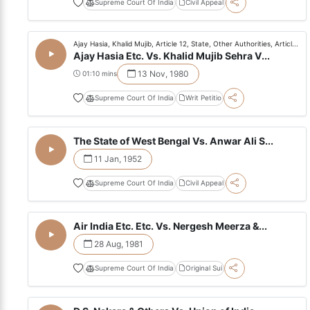
Supreme Court Of India
Civil Appeal
Ajay Hasia, Khalid Mujib, Article 12, State, Other Authorities, Articl...
Ajay Hasia Etc. Vs. Khalid Mujib Sehra V...
13 Nov, 1980
01:10 mins
Supreme Court Of India
Writ Petitio
The State of West Bengal Vs. Anwar Ali S...
11 Jan, 1952
Supreme Court Of India
Civil Appeal
Air India Etc. Etc. Vs. Nergesh Meerza &...
28 Aug, 1981
Supreme Court Of India
Original Sui