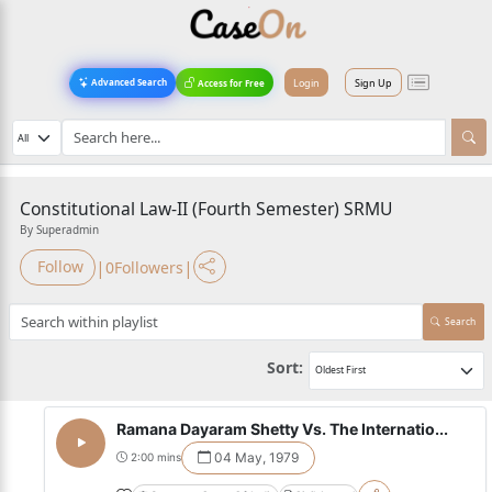
Login
Sign Up
Advanced Search
Access for Free
Constitutional Law-II (Fourth Semester) SRMU
By Superadmin
|
|
Follow
0
Followers
Search
Sort:
Ramana Dayaram Shetty Vs. The Internatio...
04 May, 1979
2:00 mins