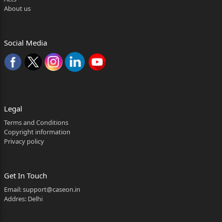
About us
Social Media
Legal
Terms and Conditions
Copyright information
Privacy policy
Get In Touch
Email:
support@caseon.in
Addres: Delhi