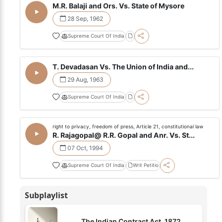
M.R. Balaji and Ors. Vs. State of Mysore
28 Sep, 1962
Supreme Court Of India
T. Devadasan Vs. The Union of India and...
29 Aug, 1963
Supreme Court Of India
right to privacy, freedom of press, Article 21, constitutional law
R. Rajagopal@ R.R. Gopal and Anr. Vs. St...
07 Oct, 1994
Supreme Court Of India
Writ Petitio
Subplaylist
The Indian Contract Act, 1872