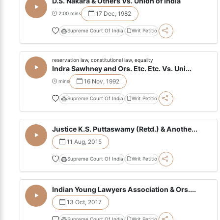
D.S. Nakara & Others Vs. Union of India
17 Dec, 1982
2:00 mins
Supreme Court Of India
Writ Petitio
reservation law, constitutional law, equality
Indra Sawhney and Ors. Etc. Etc. Vs. Uni...
16 Nov, 1992
mins
Supreme Court Of India
Writ Petitio
Justice K.S. Puttaswamy (Retd.) & Anothe...
11 Aug, 2015
Supreme Court Of India
Writ Petitio
Indian Young Lawyers Association & Ors....
13 Oct, 2017
Supreme Court Of India
Writ Petitio