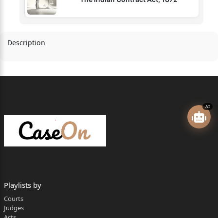
Description
AI
Playlists by
Courts
Judges
Acts