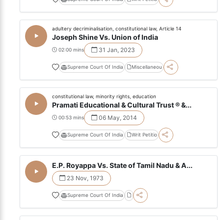
adultery decriminalisation, constitutional law, Article 14
Joseph Shine Vs. Union of India
31 Jan, 2023
02:00 mins
Supreme Court Of India
Miscellaneou
constitutional law, minority rights, education
Pramati Educational & Cultural Trust ® &...
06 May, 2014
00:53 mins
Supreme Court Of India
Writ Petitio
E.P. Royappa Vs. State of Tamil Nadu & A...
23 Nov, 1973
Supreme Court Of India