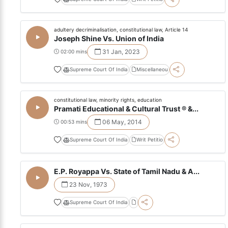
adultery decriminalisation, constitutional law, Article 14
Joseph Shine Vs. Union of India
31 Jan, 2023
02:00 mins
Supreme Court Of India
Miscellaneou
constitutional law, minority rights, education
Pramati Educational & Cultural Trust ® &...
06 May, 2014
00:53 mins
Supreme Court Of India
Writ Petitio
E.P. Royappa Vs. State of Tamil Nadu & A...
23 Nov, 1973
Supreme Court Of India