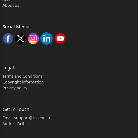
About us
Social Media
Legal
Terms and Conditions
Copyright information
Privacy policy
Get In Touch
Email:
support@caseon.in
Addres: Delhi