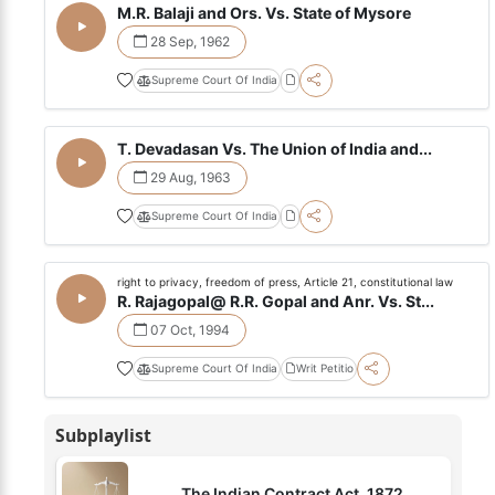
M.R. Balaji and Ors. Vs. State of Mysore
28 Sep, 1962
Supreme Court Of India
T. Devadasan Vs. The Union of India and...
29 Aug, 1963
Supreme Court Of India
right to privacy, freedom of press, Article 21, constitutional law
R. Rajagopal@ R.R. Gopal and Anr. Vs. St...
07 Oct, 1994
Supreme Court Of India
Writ Petitio
Subplaylist
The Indian Contract Act, 1872