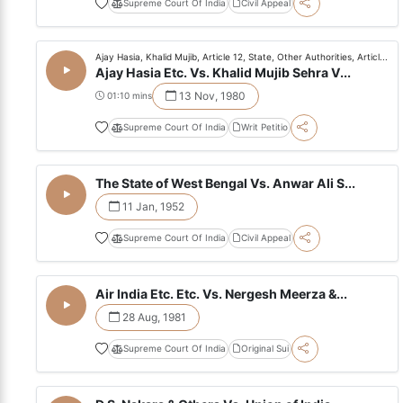
Supreme Court Of India
Civil Appeal
Ajay Hasia, Khalid Mujib, Article 12, State, Other Authorities, Articl...
Ajay Hasia Etc. Vs. Khalid Mujib Sehra V...
13 Nov, 1980
01:10 mins
Supreme Court Of India
Writ Petitio
The State of West Bengal Vs. Anwar Ali S...
11 Jan, 1952
Supreme Court Of India
Civil Appeal
Air India Etc. Etc. Vs. Nergesh Meerza &...
28 Aug, 1981
Supreme Court Of India
Original Sui