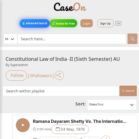
Login
Sign Up
Advanced Search
Access for Free
Constitutional Law of India -II (Sixth Semester) AU
By Superadmin
|
|
Follow
0
Followers
Search
Sort:
Ramana Dayaram Shetty Vs. The Internatio...
04 May, 1979
2:00 mins