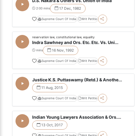
D.S. Nakara & Others Vs. Union of India
17 Dec, 1982
2:00 mins
Supreme Court Of India
Writ Petitio
reservation law, constitutional law, equality
Indra Sawhney and Ors. Etc. Etc. Vs. Uni...
16 Nov, 1992
mins
Supreme Court Of India
Writ Petitio
Justice K.S. Puttaswamy (Retd.) & Anothe...
11 Aug, 2015
Supreme Court Of India
Writ Petitio
Indian Young Lawyers Association & Ors....
13 Oct, 2017
Supreme Court Of India
Writ Petitio