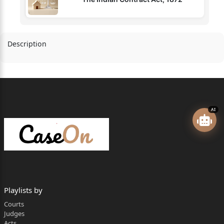
Description
AI
Playlists by
Courts
Judges
Acts