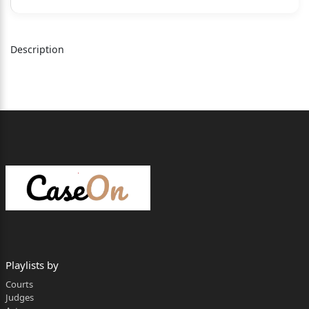
DEVENDRA KUMAR UPADHYAYA , C.J.
Description
1. Heard the learned counsel for the parties and
perused the records
available before us on this intra-court appeal.
2. The instant appeal challenges the judgment and
order dated
30.10.2023 passed by the learned Single Judge in
W.P.(C) 4762/2012, in so
far as it directs the appellant to count the period
from 21.09.2002 to
24.03.2011 as period having been spent on duty
by the respondent for the
Playlists by
Courts
purposes of his pensionary and retiral benefits,
Judges
with a further direction to the