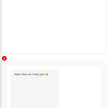
Hello! How can I help you? 😊