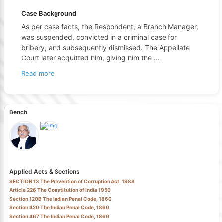
Case Background
As per case facts, the Respondent, a Branch Manager,
was suspended, convicted in a criminal case for
bribery, and subsequently dismissed. The Appellate
Court later acquitted him, giving him the
...
Read more
Bench
Applied Acts & Sections
SECTION 13 The Prevention of Corruption Act, 1988
Article 226 The Constitution of India 1950
Section 120B The Indian Penal Code, 1860
Section 420 The Indian Penal Code, 1860
Section 467 The Indian Penal Code, 1860