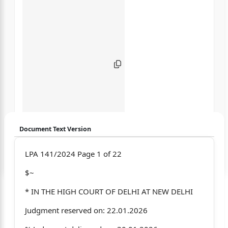
Document Text Version
Login to start chatting
LPA 141/2024 Page 1 of 22
$~
Disclaimer: We do not store your data.
* IN THE HIGH COURT OF DELHI AT NEW DELHI
Judgment reserved on: 22.01.2026