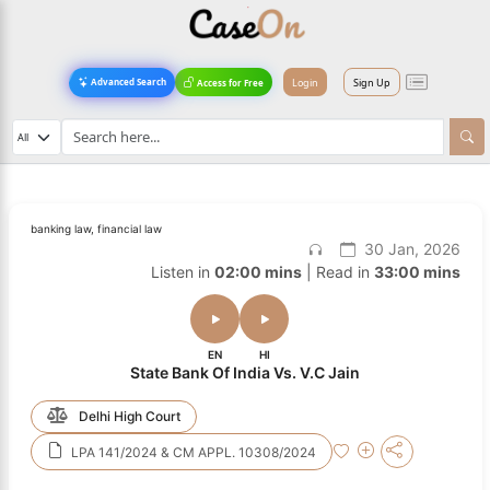
Login
Sign Up
Advanced Search
Access for Free
banking law, financial law
30 Jan, 2026
Listen in
02:00 mins
| Read in
33:00 mins
EN
HI
State Bank Of India Vs. V.C Jain
Delhi High Court
LPA 141/2024 & CM APPL. 10308/2024