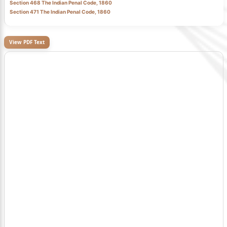
Section 468 The Indian Penal Code, 1860
Section 471 The Indian Penal Code, 1860
View PDF Text