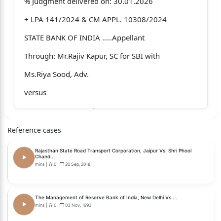
% Judgment delivered on: 30.01.2026
+ LPA 141/2024 & CM APPL. 10308/2024
STATE BANK OF INDIA .....Appellant
Through: Mr.Rajiv Kapur, SC for SBI with
Ms.Riya Sood, Adv.
versus
V .C JAIN .....Respondent
Through: Mr. Neeraj Jain, Adv. with Mr.M.T.
Reference cases
Reddy Adv.
Rajasthan State Road Transport Corporation, Jaipur Vs. Shri Phool
Chand...
CORAM:
mins
|
0
|
20 Sep, 2018
HON'BLE THE CHIEF JUSTICE
The Management of Reserve Bank of India, New Delhi Vs....
HON'BLE MR. JUSTICE TEJAS KARIA
mins
|
0
|
03 Nov, 1993
J U D G M E N T