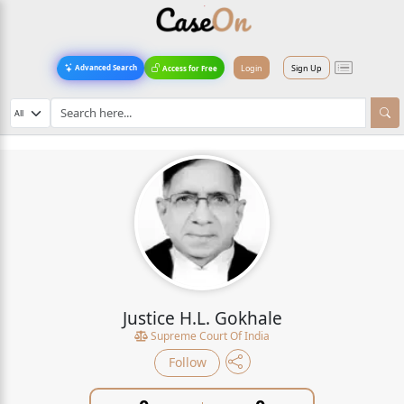
Login
Sign Up
Advanced Search
Access for Free
Justice H.L. Gokhale
Supreme Court Of India
Follow