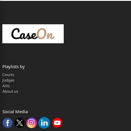
Playlists by
Courts
Judges
Acts
About us
Social Media