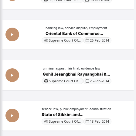
banking law, service dispute, employment
Oriental Bank of Commerce...
Supreme Court Of...
26-Feb-2014
criminal appeal, fair trial, evidence law
Gohil Jesangbhai Raysangbhai &...
Supreme Court Of...
25-Feb-2014
service law, public employment, administration
State of Sikkim and...
Supreme Court Of...
18-Feb-2014