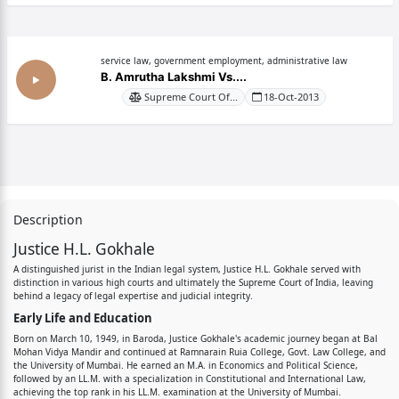
service law, government employment, administrative law
B. Amrutha Lakshmi Vs....
Supreme Court Of...
18-Oct-2013
Description
Justice H.L. Gokhale
A distinguished jurist in the Indian legal system, Justice H.L. Gokhale served with
distinction in various high courts and ultimately the Supreme Court of India, leaving
behind a legacy of legal expertise and judicial integrity.
Early Life and Education
Born on March 10, 1949, in Baroda, Justice Gokhale's academic journey began at Bal
Mohan Vidya Mandir and continued at Ramnarain Ruia College, Govt. Law College, and
the University of Mumbai. He earned an M.A. in Economics and Political Science,
followed by an LL.M. with a specialization in Constitutional and International Law,
achieving the top rank in his LL.M. examination at the University of Mumbai.