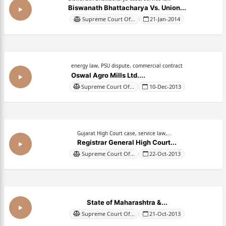
Biswanath Bhattacharya Vs. Union...
Supreme Court Of...
21-Jan-2014
energy law, PSU dispute, commercial contract
Oswal Agro Mills Ltd....
Supreme Court Of...
10-Dec-2013
Gujarat High Court case, service law,...
Registrar General High Court...
Supreme Court Of...
22-Oct-2013
State of Maharashtra &...
Supreme Court Of...
21-Oct-2013