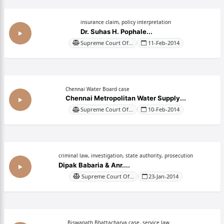
insurance claim, policy interpretation
Dr. Suhas H. Pophale...
Supreme Court Of...
11-Feb-2014
Chennai Water Board case
Chennai Metropolitan Water Supply...
Supreme Court Of...
10-Feb-2014
criminal law, investigation, state authority, prosecution
Dipak Babaria & Anr....
Supreme Court Of...
23-Jan-2014
Biswanath Bhattacharya case, service law