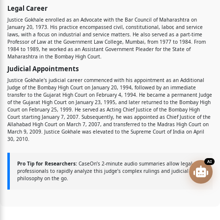
Legal Career
Justice Gokhale enrolled as an Advocate with the Bar Council of Maharashtra on
January 20, 1973. His practice encompassed civil, constitutional, labor, and service
laws, with a focus on industrial and service matters. He also served as a part-time
Professor of Law at the Government Law College, Mumbai, from 1977 to 1984. From
1984 to 1989, he worked as an Assistant Government Pleader for the State of
Maharashtra in the Bombay High Court.
Judicial Appointments
Justice Gokhale's judicial career commenced with his appointment as an Additional
Judge of the Bombay High Court on January 20, 1994, followed by an immediate
transfer to the Gujarat High Court on February 4, 1994. He became a permanent Judge
of the Gujarat High Court on January 23, 1995, and later returned to the Bombay High
Court on February 25, 1999. He served as Acting Chief Justice of the Bombay High
Court starting January 7, 2007. Subsequently, he was appointed as Chief Justice of the
Allahabad High Court on March 7, 2007, and transferred to the Madras High Court on
March 9, 2009. Justice Gokhale was elevated to the Supreme Court of India on April
30, 2010.
AI
Pro Tip for Researchers:
CaseOn’s 2-minute audio summaries allow legal
professionals to rapidly analyze this judge’s complex rulings and judicial
philosophy on the go.