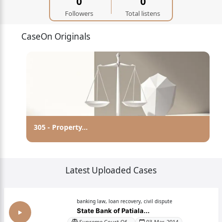
0
0
Followers
Total listens
CaseOn Originals
Abolition Of Untouchability
Latest Uploaded Cases
banking law, loan recovery, civil dispute
State Bank of Patiala...
Supreme Court Of...
03-Mar-2014