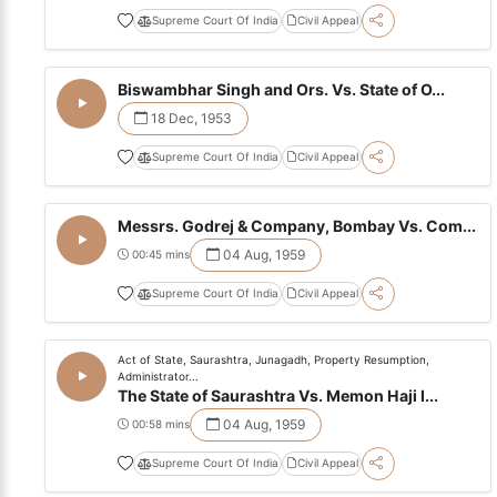
Supreme Court Of India
Civil Appeal
Biswambhar Singh and Ors. Vs. State of O...
18 Dec, 1953
Supreme Court Of India
Civil Appeal
Messrs. Godrej & Company, Bombay Vs. Com...
04 Aug, 1959
00:45 mins
Supreme Court Of India
Civil Appeal
Act of State, Saurashtra, Junagadh, Property Resumption,
Administrator...
The State of Saurashtra Vs. Memon Haji I...
04 Aug, 1959
00:58 mins
Supreme Court Of India
Civil Appeal