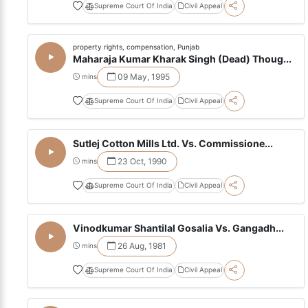
Supreme Court Of India
Civil Appeal
property rights, compensation, Punjab
Maharaja Kumar Kharak Singh (Dead) Thoug...
09 May, 1995
mins
Supreme Court Of India
Civil Appeal
Sutlej Cotton Mills Ltd. Vs. Commissione...
23 Oct, 1990
mins
Supreme Court Of India
Civil Appeal
Vinodkumar Shantilal Gosalia Vs. Gangadh...
26 Aug, 1981
mins
Supreme Court Of India
Civil Appeal