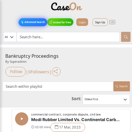
Login
Sign Up
Advanced Search
Access for Free
Bankruptcy Proceedings
By Superadmin
|
|
Follow
0
Followers
Search
Sort:
commercial contract, corporate dispute, civil law
Modi Rubber Limited Vs. Continental Carb...
17 Mar, 2023
02:00 mins