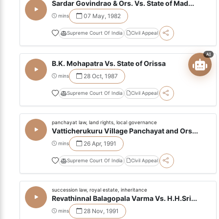
Sardar Govindrao & Ors. Vs. State of Mad...
07 May, 1982
mins
Supreme Court Of India
Civil Appeal
AI
B.K. Mohapatra Vs. State of Orissa
28 Oct, 1987
mins
Supreme Court Of India
Civil Appeal
panchayat law, land rights, local governance
Vatticherukuru Village Panchayat and Ors...
26 Apr, 1991
mins
Supreme Court Of India
Civil Appeal
succession law, royal estate, inheritance
Revathinnal Balagopala Varma Vs. H.H.Sri...
28 Nov, 1991
mins