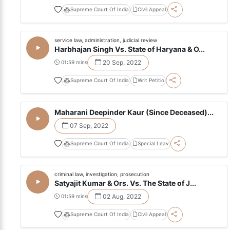
Supreme Court Of India
Civil Appeal
service law, administration, judicial review
Harbhajan Singh Vs. State of Haryana & O...
20 Sep, 2022
01:59 mins
Supreme Court Of India
Writ Petitio
Maharani Deepinder Kaur (Since Deceased)...
07 Sep, 2022
Supreme Court Of India
Special Leav
criminal law, investigation, prosecution
Satyajit Kumar & Ors. Vs. The State of J...
02 Aug, 2022
01:59 mins
Supreme Court Of India
Civil Appeal