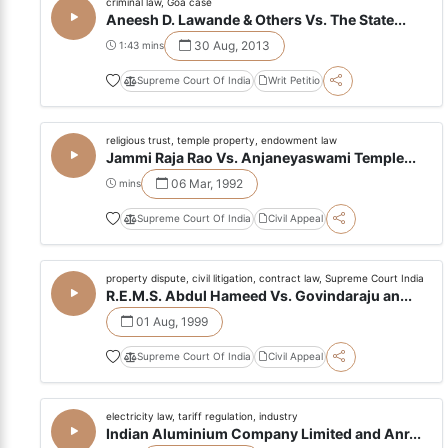
criminal law, Goa case
Aneesh D. Lawande & Others Vs. The State...
30 Aug, 2013
1:43 mins
Supreme Court Of India
Writ Petitio
religious trust, temple property, endowment law
Jammi Raja Rao Vs. Anjaneyaswami Temple...
06 Mar, 1992
mins
Supreme Court Of India
Civil Appeal
property dispute, civil litigation, contract law, Supreme Court India
R.E.M.S. Abdul Hameed Vs. Govindaraju an...
01 Aug, 1999
Supreme Court Of India
Civil Appeal
electricity law, tariff regulation, industry
Indian Aluminium Company Limited and Anr...