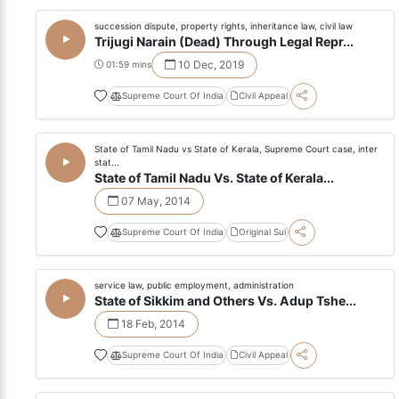
succession dispute, property rights, inheritance law, civil law
Trijugi Narain (Dead) Through Legal Repr...
10 Dec, 2019
01:59 mins
Supreme Court Of India
Civil Appeal
State of Tamil Nadu vs State of Kerala, Supreme Court case, inter
stat...
State of Tamil Nadu Vs. State of Kerala...
07 May, 2014
Supreme Court Of India
Original Sui
service law, public employment, administration
State of Sikkim and Others Vs. Adup Tshe...
18 Feb, 2014
Supreme Court Of India
Civil Appeal