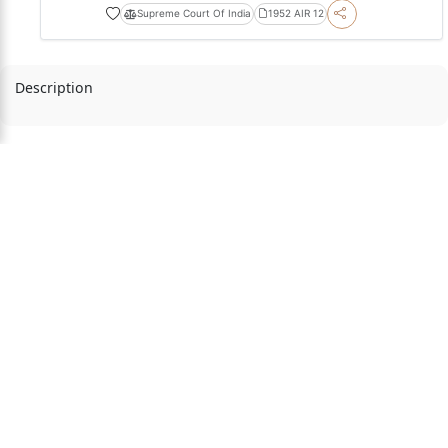
Supreme Court Of India
1952 AIR 12
Description
Playlists by
Courts
Judges
Acts