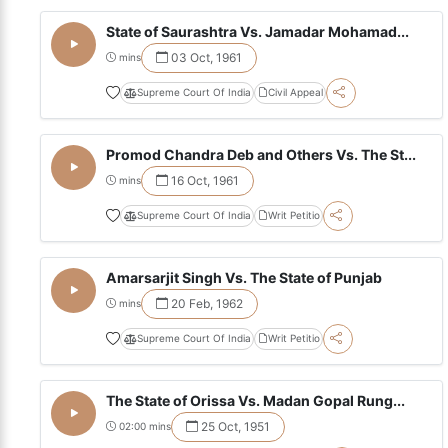
State of Saurashtra Vs. Jamadar Mohamad...
03 Oct, 1961
mins
Supreme Court Of India
Civil Appeal
Promod Chandra Deb and Others Vs. The St...
16 Oct, 1961
mins
Supreme Court Of India
Writ Petitio
Amarsarjit Singh Vs. The State of Punjab
20 Feb, 1962
mins
Supreme Court Of India
Writ Petitio
The State of Orissa Vs. Madan Gopal Rung...
25 Oct, 1951
02:00 mins