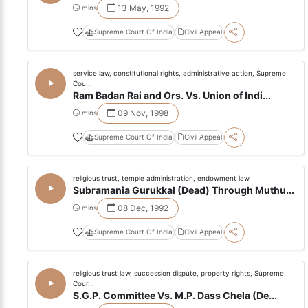
13 May, 1992
mins
Supreme Court Of India
Civil Appeal
service law, constitutional rights, administrative action, Supreme
Cou...
Ram Badan Rai and Ors. Vs. Union of Indi...
09 Nov, 1998
mins
Supreme Court Of India
Civil Appeal
religious trust, temple administration, endowment law
Subramania Gurukkal (Dead) Through Muthu...
08 Dec, 1992
mins
Supreme Court Of India
Civil Appeal
religious trust law, succession dispute, property rights, Supreme
Cour...
S.G.P. Committee Vs. M.P. Dass Chela (De...