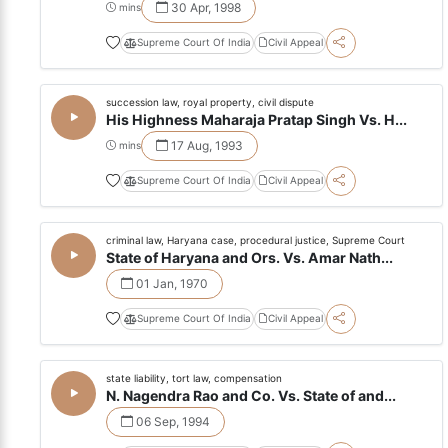
30 Apr, 1998
mins
Supreme Court Of India
Civil Appeal
succession law, royal property, civil dispute
His Highness Maharaja Pratap Singh Vs. H...
17 Aug, 1993
mins
Supreme Court Of India
Civil Appeal
criminal law, Haryana case, procedural justice, Supreme Court
State of Haryana and Ors. Vs. Amar Nath...
01 Jan, 1970
Supreme Court Of India
Civil Appeal
state liability, tort law, compensation
N. Nagendra Rao and Co. Vs. State of and...
06 Sep, 1994