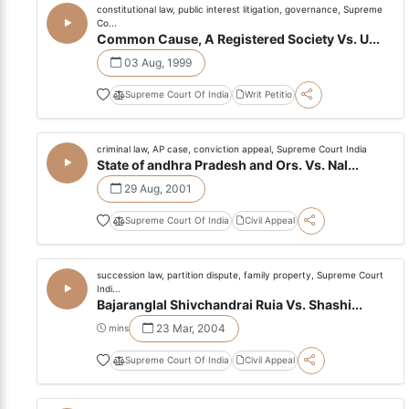
constitutional law, public interest litigation, governance, Supreme
Co...
Common Cause, A Registered Society Vs. U...
03 Aug, 1999
Supreme Court Of India
Writ Petitio
criminal law, AP case, conviction appeal, Supreme Court India
State of andhra Pradesh and Ors. Vs. Nal...
29 Aug, 2001
Supreme Court Of India
Civil Appeal
succession law, partition dispute, family property, Supreme Court
Indi...
Bajaranglal Shivchandrai Ruia Vs. Shashi...
23 Mar, 2004
mins
Supreme Court Of India
Civil Appeal