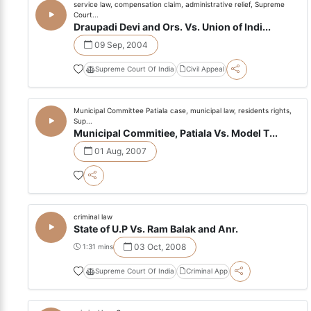
service law, compensation claim, administrative relief, Supreme
Court...
Draupadi Devi and Ors. Vs. Union of Indi...
09 Sep, 2004
Supreme Court Of India
Civil Appeal
Municipal Committee Patiala case, municipal law, residents rights,
Sup...
Municipal Commitiee, Patiala Vs. Model T...
01 Aug, 2007
criminal law
State of U.P Vs. Ram Balak and Anr.
03 Oct, 2008
1:31 mins
Supreme Court Of India
Criminal App